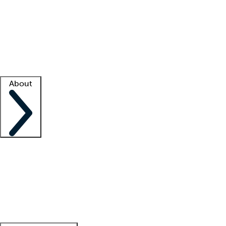
What is locum tenens?
How does your job board work?
Find
a recruiter
Facility support
Facility resources
Success stories
About
Company
About us
Contact us
Awards
Culture
Careers -
We're hiring!
Service promise
Corporate
giving
Leadership team