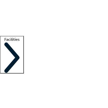
recruitment teams
Clinician resources
Getting started
What is locum tenens?
How does your job board work?
Find
a recruiter
Facilities
Staffing solutions
LT Solution Suite
Telehealth
Getting started