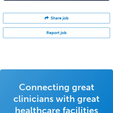
Share job
Report job
Connecting great
clinicians with great
healthcare facilities