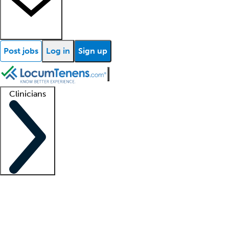
Post jobs
Log in
Sign up
Clinicians
Clinician support
Advanced practitioners
Residents and fellows
About our