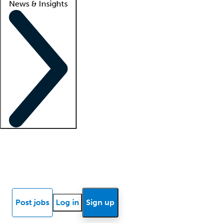
News & Insights
Locum insights
Know Better Blog
News
Research reports
Post jobs
Log in
Sign up