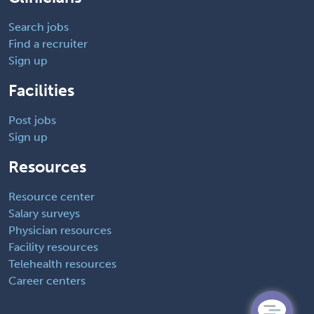
Search jobs
Find a recruiter
Sign up
Facilities
Post jobs
Sign up
Resources
Resource center
Salary surveys
Physician resources
Facility resources
Telehealth resources
Career centers