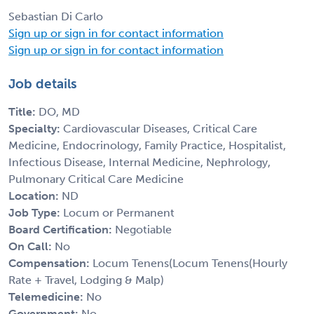
Sebastian Di Carlo
Sign up or sign in for contact information
Sign up or sign in for contact information
Job details
Title:
DO, MD
Specialty:
Cardiovascular Diseases, Critical Care
Medicine, Endocrinology, Family Practice, Hospitalist,
Infectious Disease, Internal Medicine, Nephrology,
Pulmonary Critical Care Medicine
Location:
ND
Job Type:
Locum or Permanent
Board Certification:
Negotiable
On Call:
No
Compensation:
Locum Tenens(Locum Tenens(Hourly
Rate + Travel, Lodging & Malp)
Telemedicine:
No
Government:
No