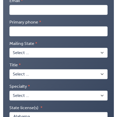
Email
Primary phone
Mailing State
Title
Specialty
State license(s)