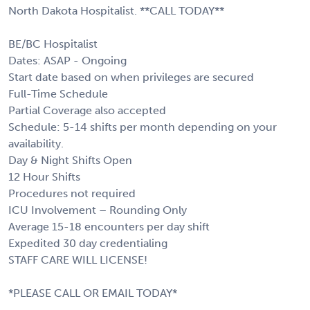
North Dakota Hospitalist. **CALL TODAY**
BE/BC Hospitalist
Dates: ASAP - Ongoing
Start date based on when privileges are secured
Full-Time Schedule
Partial Coverage also accepted
Schedule: 5-14 shifts per month depending on your
availability.
Day & Night Shifts Open
12 Hour Shifts
Procedures not required
ICU Involvement – Rounding Only
Average 15-18 encounters per day shift
Expedited 30 day credentialing
STAFF CARE WILL LICENSE!
*PLEASE CALL OR EMAIL TODAY*