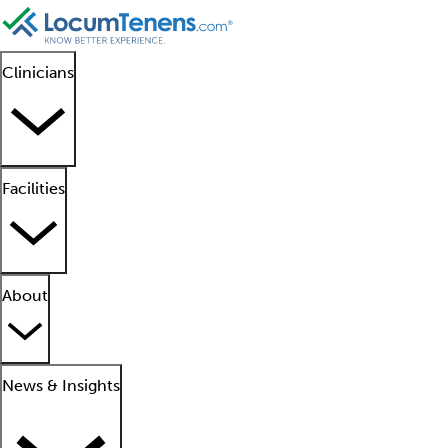
Clinicians
Facilities
About
News & Insights