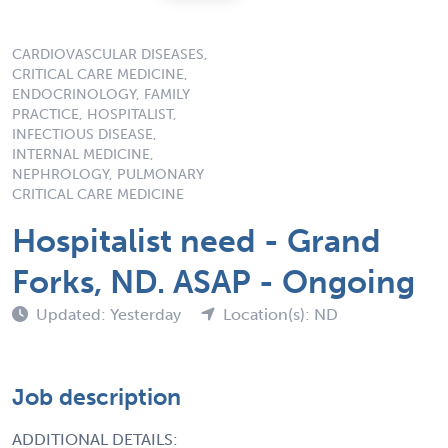
CARDIOVASCULAR DISEASES,
CRITICAL CARE MEDICINE,
ENDOCRINOLOGY, FAMILY
PRACTICE, HOSPITALIST,
INFECTIOUS DISEASE,
INTERNAL MEDICINE,
NEPHROLOGY, PULMONARY
CRITICAL CARE MEDICINE
Hospitalist need - Grand
Forks, ND. ASAP - Ongoing
Updated: Yesterday
Location(s): ND
Job description
ADDITIONAL DETAILS: