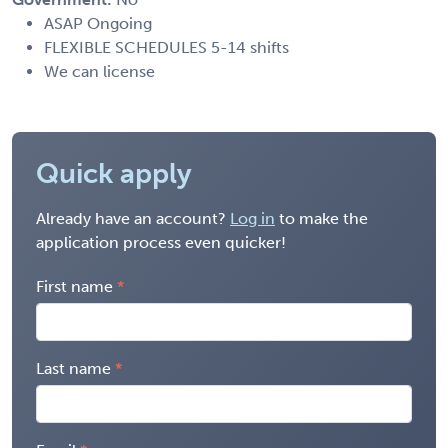
ASAP Ongoing
FLEXIBLE SCHEDULES 5-14 shifts
We can license
Quick apply
Already have an account?
Log in
to make the
application process even quicker!
First name
Last name