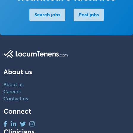
Search jobs
Post jobs
About us
About us
Careers
Contact us
Connect
Clinicians