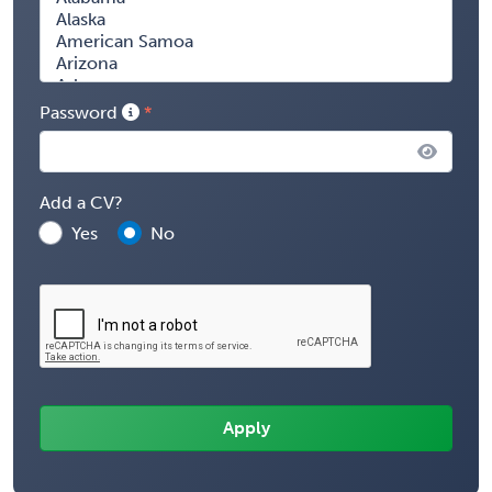
Password
Add a CV?
Yes
No