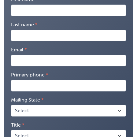
Last name
Email
Primary phone
Mailing State
Title