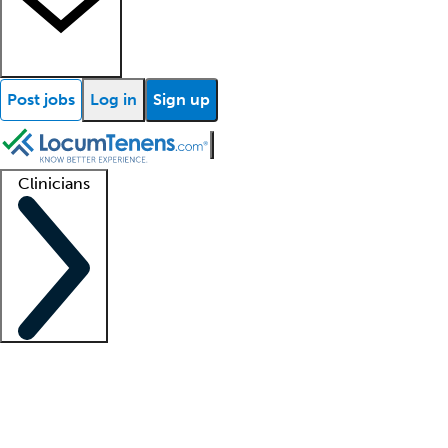
Post jobs
Log in
Sign up
Clinicians
Clinician support
Advanced practitioners
Residents and fellows
About our