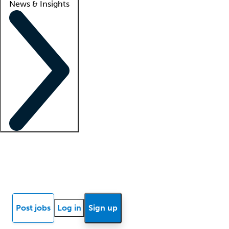
News & Insights
Locum insights
Know Better Blog
News
Research reports
Post jobs
Log in
Sign up