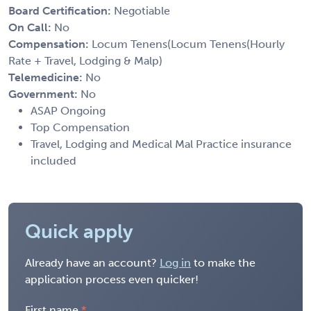
Board Certification:
Negotiable
On Call:
No
Compensation:
Locum Tenens(Locum Tenens(Hourly
Rate + Travel, Lodging & Malp)
Telemedicine:
No
Government:
No
ASAP Ongoing
Top Compensation
Travel, Lodging and Medical Mal Practice insurance
included
Quick apply
Already have an account?
Log in
to make the
application process even quicker!
First name