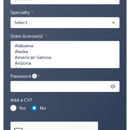
Specialty
State license(s)
Password
Add a CV?
Yes
No