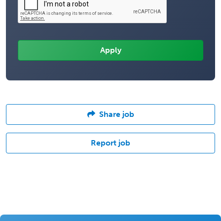
Share job
Report job