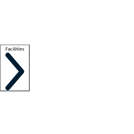
recruitment teams
Clinician resources
Getting started
What is locum tenens?
How does your job board work?
Find
a recruiter
Facilities
Staffing solutions
LT Solution Suite
Telehealth
Getting started