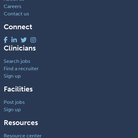
Careers
Contact us
Connect
Clinicians
Search jobs
Find a recruiter
Sign up
Facilities
Post jobs
Sign up
Resources
Resource center