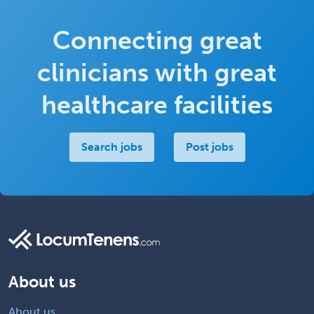
Connecting great
clinicians with great
healthcare facilities
Search jobs
Post jobs
About us
About us