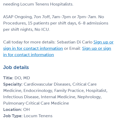
needing Locum Tenens Hospitalists.
ASAP Ongoing, 7on 7off, 7am-7pm or 7pm-7am. No
Procedures, 15 patients per shift days, 6-8 admissions
per shift nights, No ICU.
Call today for more details: Sebastian Di Carlo
Sign up or
sign in for contact information
or Email:
Sign up or sign
in for contact information
Job details
Title:
DO, MD
Specialty:
Cardiovascular Diseases, Critical Care
Medicine, Endocrinology, Family Practice, Hospitalist,
Infectious Disease, Internal Medicine, Nephrology,
Pulmonary Critical Care Medicine
Location:
OH
Job Type:
Locum Tenens