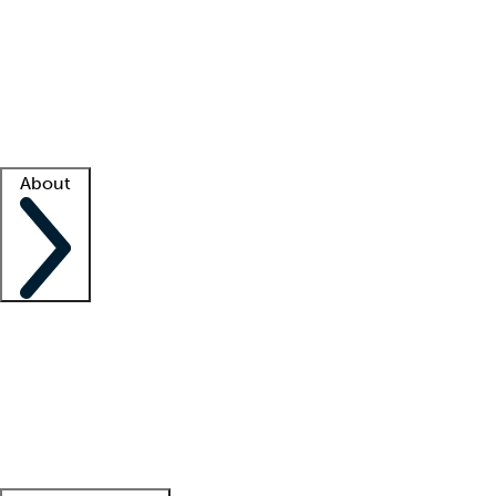
What is locum tenens?
How does your job board work?
Find
a recruiter
Facility support
Facility resources
Success stories
About
Company
About us
Contact us
Awards
Culture
Careers -
We're hiring!
Service promise
Corporate
giving
Leadership team