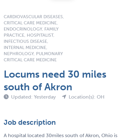
CARDIOVASCULAR DISEASES,
CRITICAL CARE MEDICINE,
ENDOCRINOLOGY, FAMILY
PRACTICE, HOSPITALIST,
INFECTIOUS DISEASE,
INTERNAL MEDICINE,
NEPHROLOGY, PULMONARY
CRITICAL CARE MEDICINE
Locums need 30 miles
south of Akron
Updated: Yesterday
Location(s): OH
Job description
A hospital located 30miles south of Akron, Ohio is