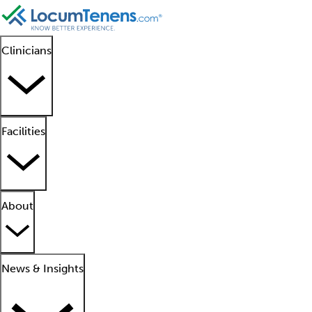
Clinicians
Facilities
About
News & Insights