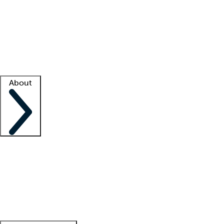
What is locum tenens?
How does your job board work?
Find
a recruiter
Facility support
Facility resources
Success stories
About
Company
About us
Contact us
Awards
Culture
Careers -
We're hiring!
Service promise
Corporate
giving
Leadership team