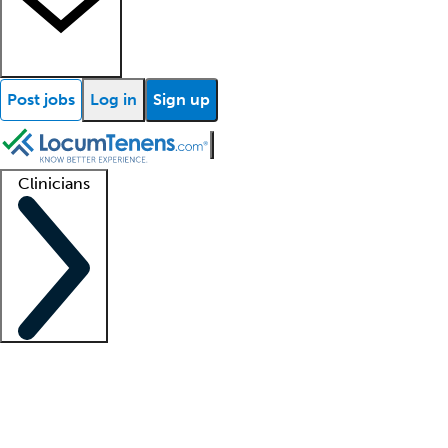
Post jobs
Log in
Sign up
Clinicians
Clinician support
Advanced practitioners
Residents and fellows
About our