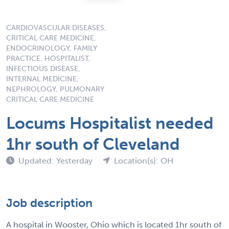
CARDIOVASCULAR DISEASES,
CRITICAL CARE MEDICINE,
ENDOCRINOLOGY, FAMILY
PRACTICE, HOSPITALIST,
INFECTIOUS DISEASE,
INTERNAL MEDICINE,
NEPHROLOGY, PULMONARY
CRITICAL CARE MEDICINE
Locums Hospitalist needed
1hr south of Cleveland
Updated: Yesterday
Location(s): OH
Job description
A hospital in Wooster, Ohio which is located 1hr south of