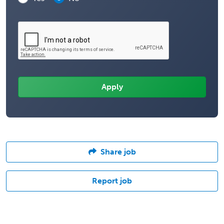
Share job
Report job