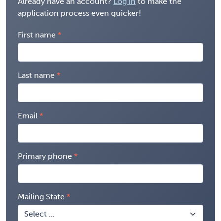
Already have an account?
Log in
to make the
application process even quicker!
First name
Last name
Email
Primary phone
Mailing State