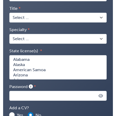
Title
Specialty
State license(s)
Password
Add a CV?
Yes
No