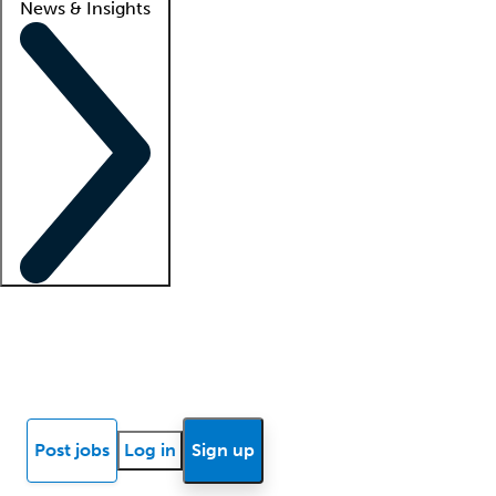
News & Insights
Locum insights
Know Better Blog
News
Research reports
Post jobs
Log in
Sign up