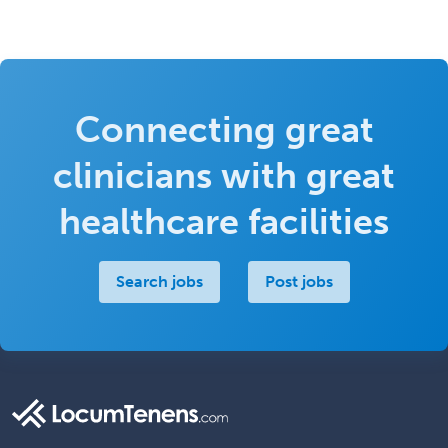
Connecting great
clinicians with great
healthcare facilities
Search jobs
Post jobs