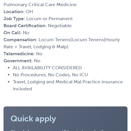
Pulmonary Critical Care Medicine
Location:
OH
Job Type:
Locum or Permanent
Board Certification:
Negotiable
On Call:
No
Compensation:
Locum Tenens(Locum Tenens(Hourly
Rate + Travel, Lodging & Malp)
Telemedicine:
No
Government:
No
ALL AVAILABILITY CONSIDERED
No Procedures, No Codes, No ICU
Travel, Lodging and Medical Mal Practice insurance
included
Quick apply