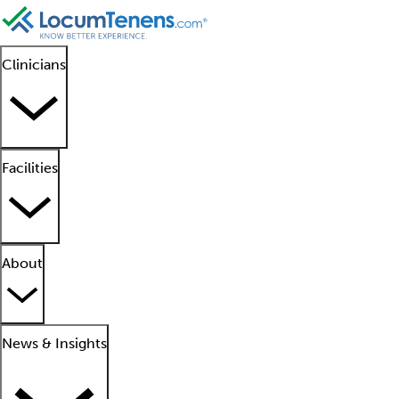
Clinicians
Facilities
About
News & Insights