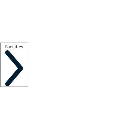
recruitment teams
Clinician resources
Getting started
What is locum tenens?
How does your job board work?
Find
a recruiter
Facilities
Staffing solutions
LT Solution Suite
Telehealth
Getting started