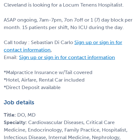
Cleveland is looking for a Locum Tenens Hospitalist.
ASAP ongoing, 7am-7pm, 7on 7off or 1 (7) day block per
month. 15 patients per shift, No ICU during the day.
Call today : Sebastian Di Carlo
Sign up or sign in for
contact information
,
Email:
Sign up or sign in for contact information
*Malpractice Insurance w/Tail covered
*Hotel, Airfare, Rental Car included
*Direct Deposit available
Job details
Title:
DO, MD
Specialty:
Cardiovascular Diseases, Critical Care
Medicine, Endocrinology, Family Practice, Hospitalist,
Infectious Disease, Internal Medicine, Nephrology,