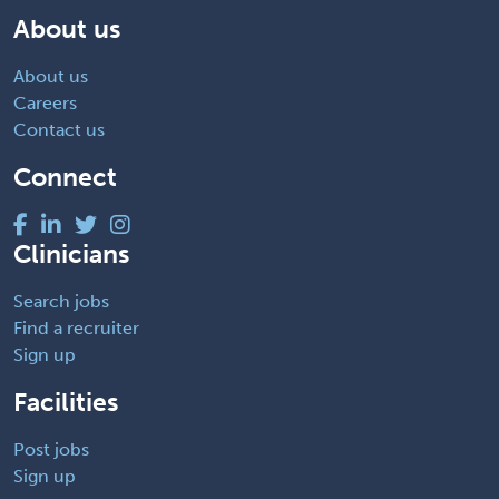
About us
About us
Careers
Contact us
Connect
Clinicians
Search jobs
Find a recruiter
Sign up
Facilities
Post jobs
Sign up