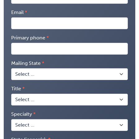
Email
Primary phone
Mailing State
Title
Specialty