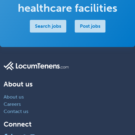
healthcare facilities
Search jobs
Post jobs
About us
About us
Careers
Contact us
Connect