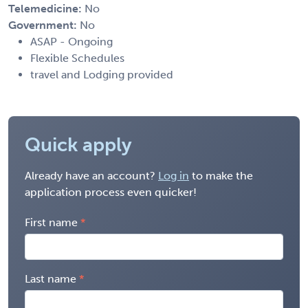
Telemedicine:
No
Government:
No
ASAP - Ongoing
Flexible Schedules
travel and Lodging provided
Quick apply
Already have an account?
Log in
to make the
application process even quicker!
First name
Last name