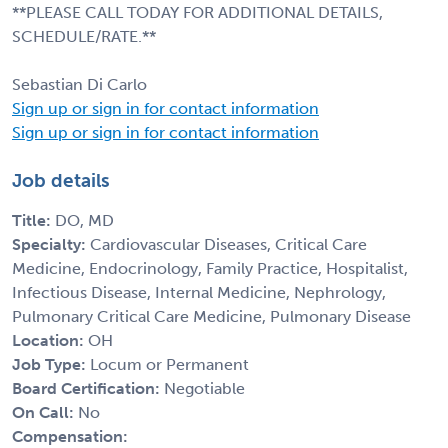
**PLEASE CALL TODAY FOR ADDITIONAL DETAILS,
SCHEDULE/RATE.**
Sebastian Di Carlo
Sign up or sign in for contact information
Sign up or sign in for contact information
Job details
Title:
DO, MD
Specialty:
Cardiovascular Diseases, Critical Care
Medicine, Endocrinology, Family Practice, Hospitalist,
Infectious Disease, Internal Medicine, Nephrology,
Pulmonary Critical Care Medicine, Pulmonary Disease
Location:
OH
Job Type:
Locum or Permanent
Board Certification:
Negotiable
On Call:
No
Compensation: