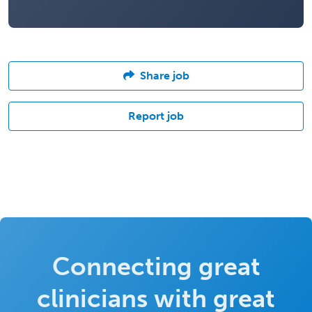
Share job
Report job
Connecting great
clinicians with great