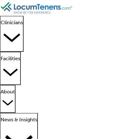
Clinicians
Facilities
About
News & Insights