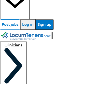
Post jobs
Log in
Sign up
Clinicians
Clinician support
Advanced practitioners
Residents and fellows
About our