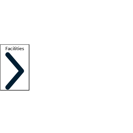
recruitment teams
Clinician resources
Getting started
What is locum tenens?
How does your job board work?
Find
a recruiter
Facilities
Staffing solutions
LT Solution Suite
Telehealth
Getting started