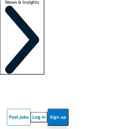
News & Insights
Locum insights
Know Better Blog
News
Research reports
Post jobs
Log in
Sign up