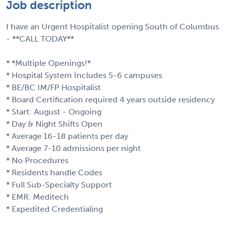
Job description
I have an Urgent Hospitalist opening South of Columbus
- **CALL TODAY**
* *Multiple Openings!*
* Hospital System Includes 5-6 campuses
* BE/BC IM/FP Hospitalist
* Board Certification required 4 years outside residency
* Start: August - Ongoing
* Day & Night Shifts Open
* Average 16-18 patients per day
* Average 7-10 admissions per night
* No Procedures
* Residents handle Codes
* Full Sub-Specialty Support
* EMR: Meditech
* Expedited Credentialing