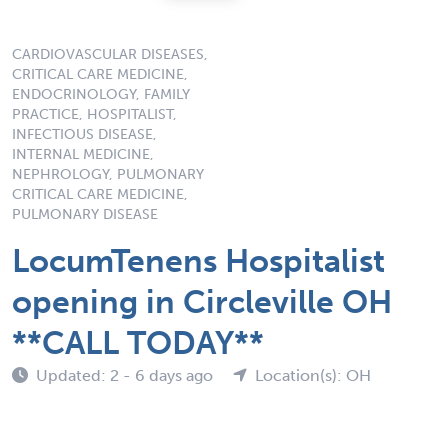
CARDIOVASCULAR DISEASES,
CRITICAL CARE MEDICINE,
ENDOCRINOLOGY, FAMILY
PRACTICE, HOSPITALIST,
INFECTIOUS DISEASE,
INTERNAL MEDICINE,
NEPHROLOGY, PULMONARY
CRITICAL CARE MEDICINE,
PULMONARY DISEASE
LocumTenens Hospitalist
opening in Circleville OH
**CALL TODAY**
Updated: 2 - 6 days ago
Location(s): OH