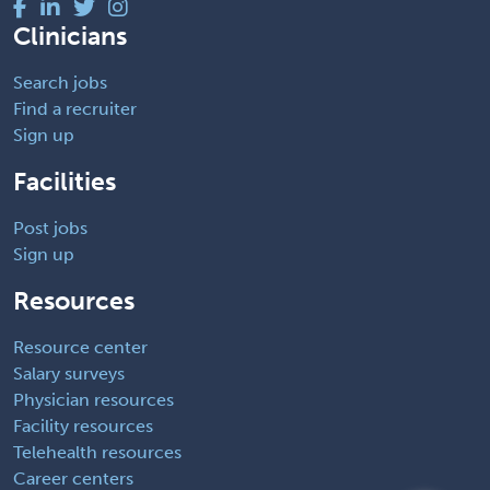
Clinicians
Search jobs
Find a recruiter
Sign up
Facilities
Post jobs
Sign up
Resources
Resource center
Salary surveys
Physician resources
Facility resources
Telehealth resources
Career centers