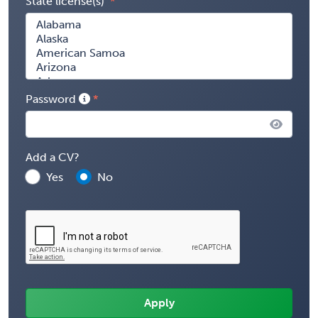
State license(s)
Password
Add a CV?
Yes
No