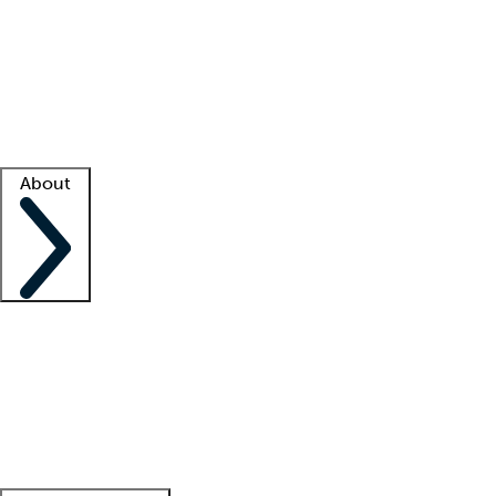
What is locum tenens?
How does your job board work?
Find
a recruiter
Facility support
Facility resources
Success stories
About
Company
About us
Contact us
Awards
Culture
Careers -
We're hiring!
Service promise
Corporate
giving
Leadership team