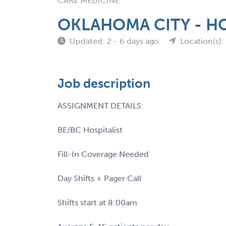
CARE MEDICINE
OKLAHOMA CITY - HO
Updated: 2 - 6 days ago
Location(s)
Job description
ASSIGNMENT DETAILS:
BE/BC Hospitalist
Fill-In Coverage Needed
Day Shifts + Pager Call
Shifts start at 8:00am