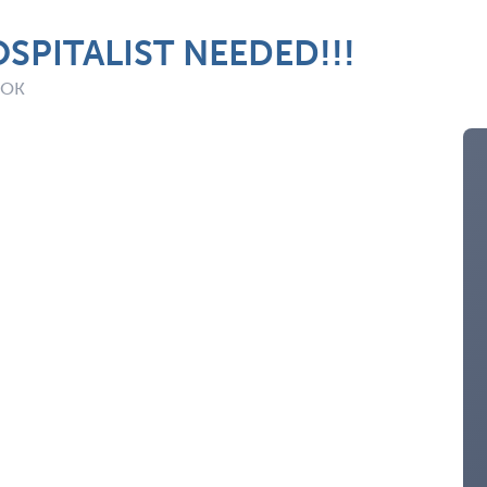
SPITALIST NEEDED!!!
: OK