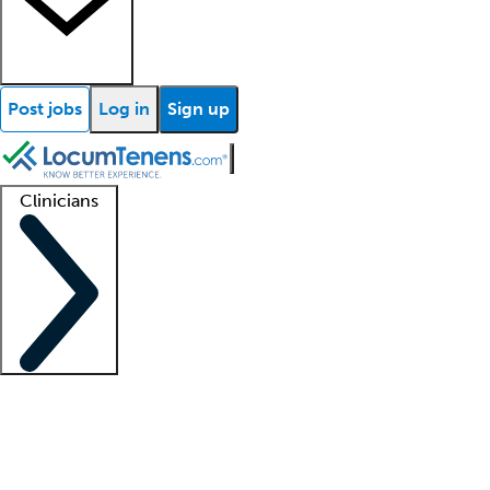
Post jobs
Log in
Sign up
Clinicians
Clinician support
Advanced practitioners
Residents and fellows
About our recr