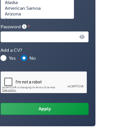
Password
Add a CV?
Yes
No