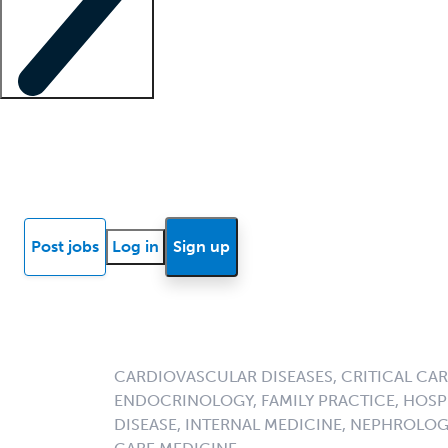
Locum insights
Know Better Blog
News
Research reports
Post jobs
Log in
Sign up
CARDIOVASCULAR DISEASES, CRITICAL CAR
ENDOCRINOLOGY, FAMILY PRACTICE, HOSPI
DISEASE, INTERNAL MEDICINE, NEPHROLO