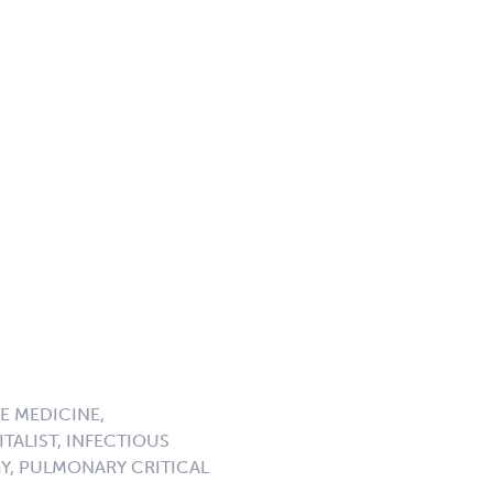
E MEDICINE,
TALIST, INFECTIOUS
GY, PULMONARY CRITICAL