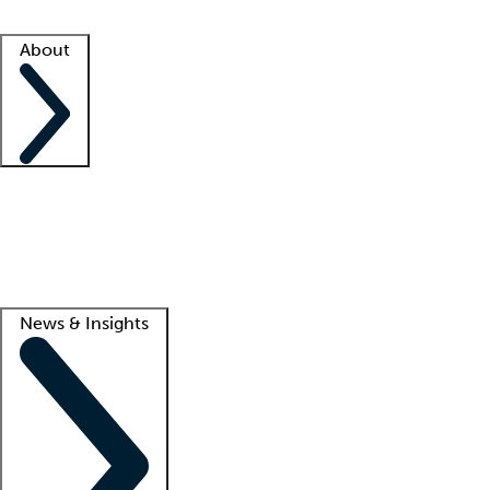
Facility resources
Success stories
About
Company
About us
Contact us
Awards
Culture
Careers -
We're hiring!
Service promise
Corporate giving
Lead
News & Insights