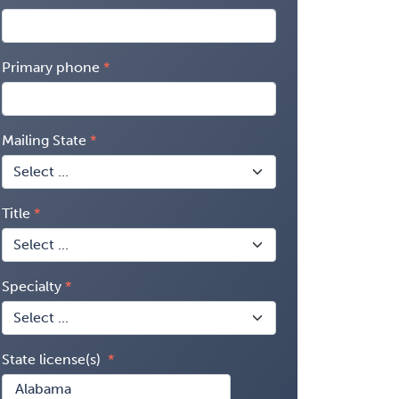
Primary phone
Mailing State
Title
Specialty
State license(s)