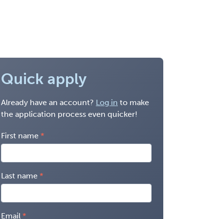
Quick apply
Already have an account?
Log in
to make
the application process even quicker!
First name
Last name
Email