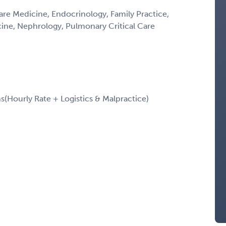
Care Medicine, Endocrinology, Family Practice,
icine, Nephrology, Pulmonary Critical Care
Hourly Rate + Logistics & Malpractice)