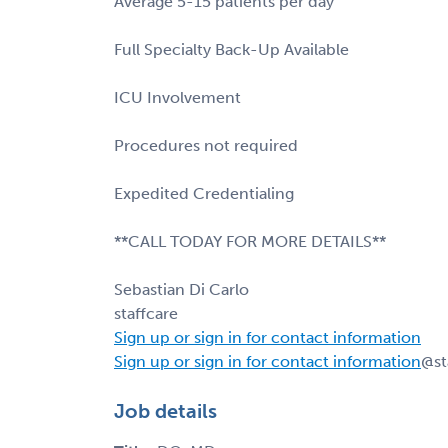
Average 5-15 patients per day
Full Specialty Back-Up Available
ICU Involvement
Procedures not required
Expedited Credentialing
**CALL TODAY FOR MORE DETAILS**
Sebastian Di Carlo
staffcare
Sign up or sign in for contact information
Sign up or sign in for contact information
@st
Job details