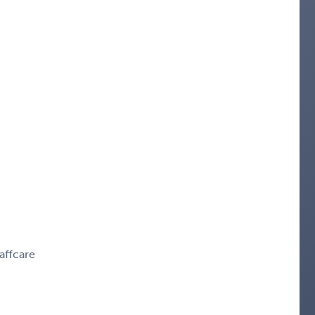
affcare