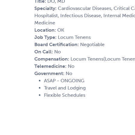
Title:
DO, MD
Specialty:
Cardiovascular Diseases, Critical 
Hospitalist, Infectious Disease, Internal Med
Medicine
Location:
OK
Job Type:
Locum Tenens
Board Certification:
Negotiable
On Call:
No
Compensation:
Locum Tenens(Locum Tenens(
Telemedicine:
No
Government:
No
ASAP - ONGOING
Travel and Lodging
Flexible Schedules