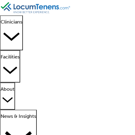
Clinicians
Facilities
About
News & Insights