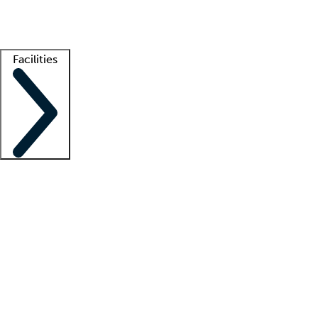
Getting started
What is locum tenens?
How does your job board work?
Find 
Facilities
Staffing solutions
LT Solution Suite
Telehealth
Getting started
What is locum tenens?
How does your job board work?
Find 
Facility support