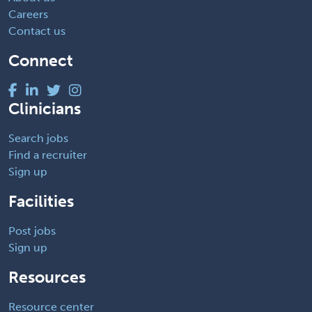
Careers
Contact us
Connect
Clinicians
Search jobs
Find a recruiter
Sign up
Facilities
Post jobs
Sign up
Resources
Resource center