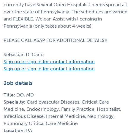
currently have Several Open Hospitalist needs spread all
over the state of Pennsylvania. The schedules are varried
and FLEXIBLE. We can Assist with licensing in
Pennsylvania (only takes about 4 weeks)
PLEASE CALL ASAP FOR ADDITIONAL DETAILS!!
Sebastian Di Carlo
Sign up or sign in for contact information
Sign up or sign in for contact information
Job details
Title:
DO, MD
Specialty:
Cardiovascular Diseases, Critical Care
Medicine, Endocrinology, Family Practice, Hospitalist,
Infectious Disease, Internal Medicine, Nephrology,
Pulmonary Critical Care Medicine
Location:
PA