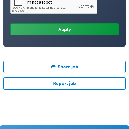
Share job
Report job