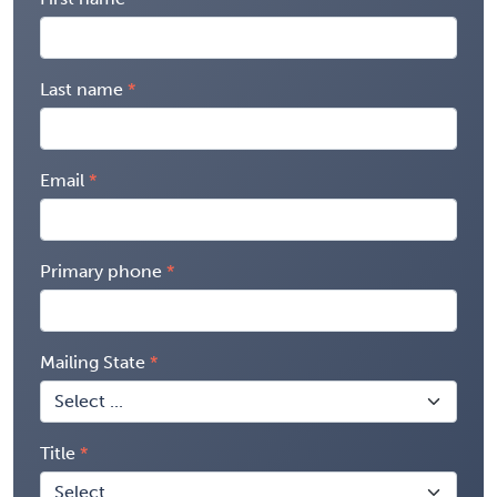
Last name
Email
Primary phone
Mailing State
Title