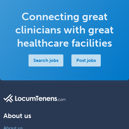
Connecting great
clinicians with great
healthcare facilities
Search jobs
Post jobs
About us
About us