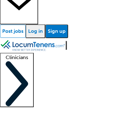
Post jobs
Log in
Sign up
Clinicians
Clinician support
Advanced practitioners
Residents and fellows
About our