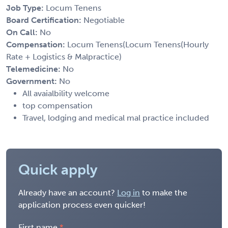
Job Type:
Locum Tenens
Board Certification:
Negotiable
On Call:
No
Compensation:
Locum Tenens(Locum Tenens(Hourly
Rate + Logistics & Malpractice)
Telemedicine:
No
Government:
No
All avaialbility welcome
top compensation
Travel, lodging and medical mal practice included
Quick apply
Already have an account?
Log in
to make the
application process even quicker!
First name