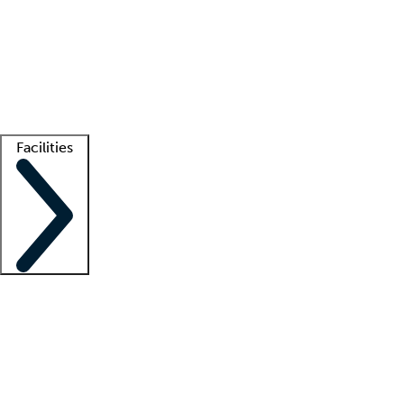
recruitment teams
Clinician resources
Getting started
What is locum tenens?
How does your job board work?
Find
a recruiter
Facilities
Staffing solutions
LT Solution Suite
Telehealth
Getting started