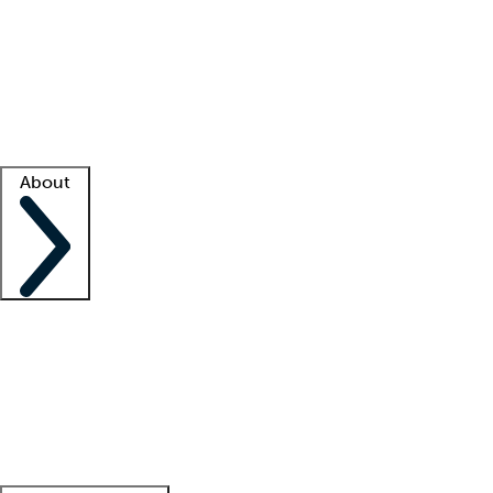
What is locum tenens?
How does your job board work?
Find
a recruiter
Facility support
Facility resources
Success stories
About
Company
About us
Contact us
Awards
Culture
Careers -
We're hiring!
Service promise
Corporate
giving
Leadership team