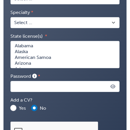
Specialty
State license(s)
Password
Add a CV?
Yes
No