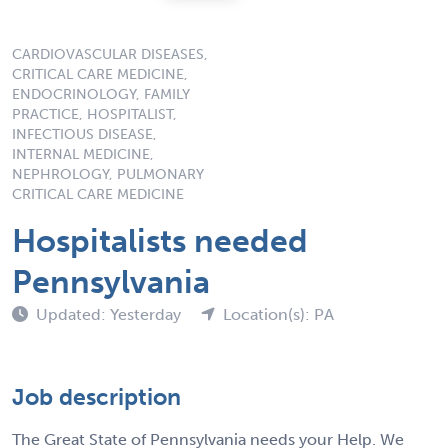
CARDIOVASCULAR DISEASES,
CRITICAL CARE MEDICINE,
ENDOCRINOLOGY, FAMILY
PRACTICE, HOSPITALIST,
INFECTIOUS DISEASE,
INTERNAL MEDICINE,
NEPHROLOGY, PULMONARY
CRITICAL CARE MEDICINE
Hospitalists needed
Pennsylvania
Updated: Yesterday
Location(s): PA
Job description
The Great State of Pennsylvania needs your Help. We