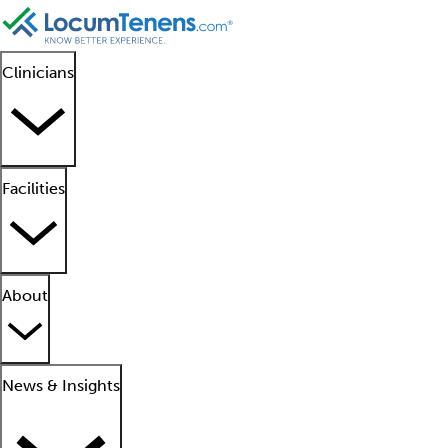
Clinicians
Facilities
About
News & Insights