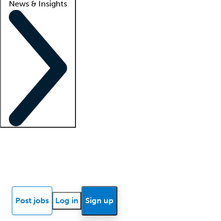
News & Insights
Locum insights
Know Better Blog
News
Research reports
Post jobs
Log in
Sign up