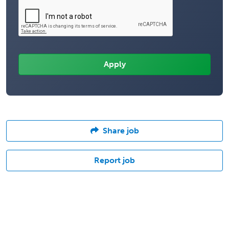
Share job
Report job