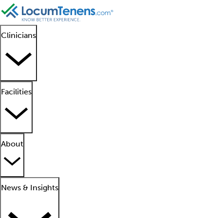
Clinicians
Facilities
About
News & Insights