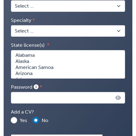
Specialty
State license(s)
Password
Add a CV?
Yes
No