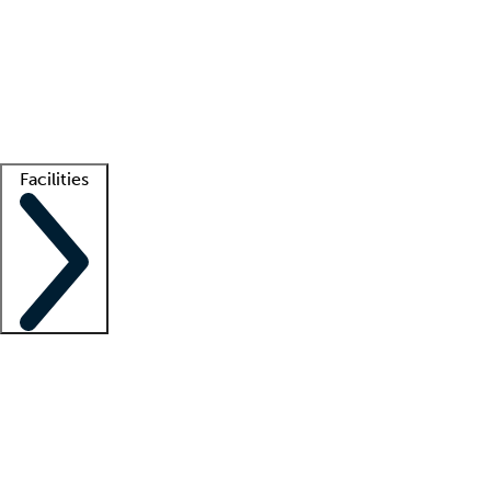
recruitment teams
Clinician resources
Getting started
What is locum tenens?
How does your job board work?
Find
a recruiter
Facilities
Staffing solutions
LT Solution Suite
Telehealth
Getting started