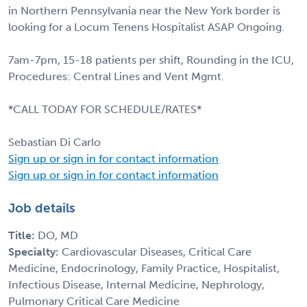
in Northern Pennsylvania near the New York border is
looking for a Locum Tenens Hospitalist ASAP Ongoing.
7am-7pm, 15-18 patients per shift, Rounding in the ICU,
Procedures: Central Lines and Vent Mgmt.
*CALL TODAY FOR SCHEDULE/RATES*
Sebastian Di Carlo
Sign up or sign in for contact information
Sign up or sign in for contact information
Job details
Title:
DO, MD
Specialty:
Cardiovascular Diseases, Critical Care
Medicine, Endocrinology, Family Practice, Hospitalist,
Infectious Disease, Internal Medicine, Nephrology,
Pulmonary Critical Care Medicine