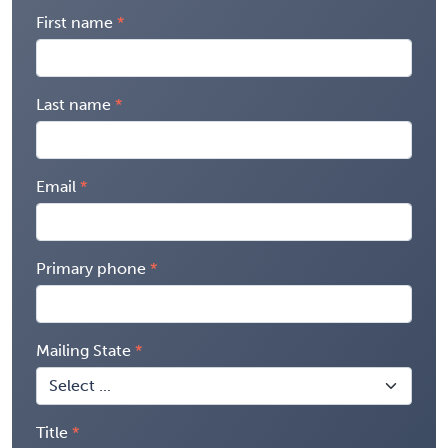
First name
Last name
Email
Primary phone
Mailing State
Title