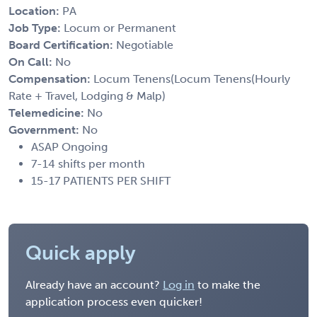
Location:
PA
Job Type:
Locum or Permanent
Board Certification:
Negotiable
On Call:
No
Compensation:
Locum Tenens(Locum Tenens(Hourly
Rate + Travel, Lodging & Malp)
Telemedicine:
No
Government:
No
ASAP Ongoing
7-14 shifts per month
15-17 PATIENTS PER SHIFT
Quick apply
Already have an account?
Log in
to make the
application process even quicker!