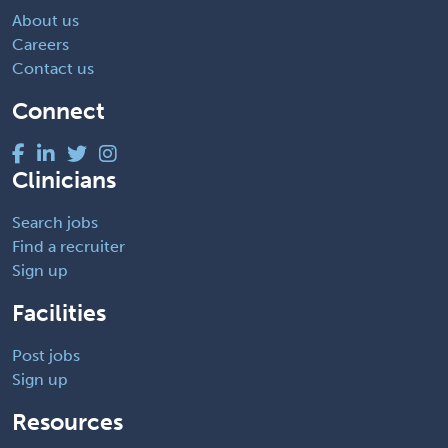
About us
Careers
Contact us
Connect
Clinicians
Search jobs
Find a recruiter
Sign up
Facilities
Post jobs
Sign up
Resources