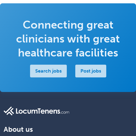
Connecting great
clinicians with great
healthcare facilities
Search jobs
Post jobs
About us