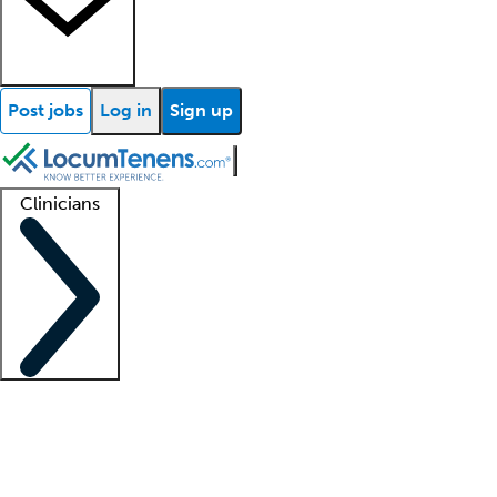
Post jobs
Log in
Sign up
Clinicians
Clinician support
Advanced practitioners
Residents and fellows
About our