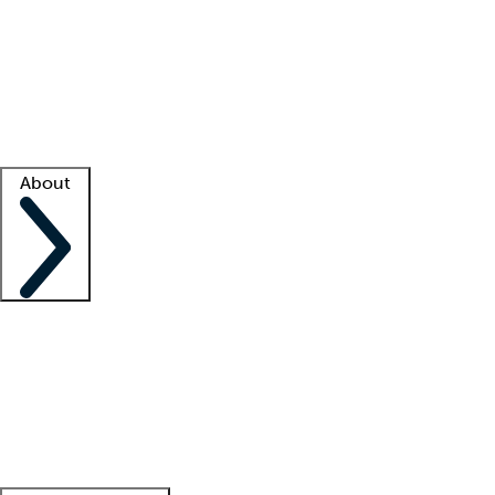
What is locum tenens?
How does your job board work?
Find
a recruiter
Facility support
Facility resources
Success stories
About
Company
About us
Contact us
Awards
Culture
Careers -
We're hiring!
Service promise
Corporate
giving
Leadership team