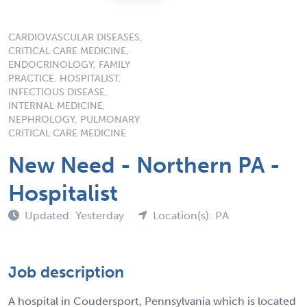
CARDIOVASCULAR DISEASES,
CRITICAL CARE MEDICINE,
ENDOCRINOLOGY, FAMILY
PRACTICE, HOSPITALIST,
INFECTIOUS DISEASE,
INTERNAL MEDICINE,
NEPHROLOGY, PULMONARY
CRITICAL CARE MEDICINE
New Need - Northern PA -
Hospitalist
Updated: Yesterday
Location(s): PA
Job description
A hospital in Coudersport, Pennsylvania which is located