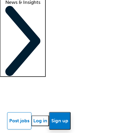
News & Insights
Locum insights
Know Better Blog
News
Research reports
Post jobs
Log in
Sign up