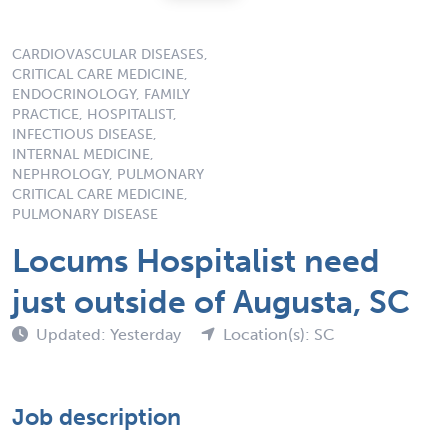
CARDIOVASCULAR DISEASES,
CRITICAL CARE MEDICINE,
ENDOCRINOLOGY, FAMILY
PRACTICE, HOSPITALIST,
INFECTIOUS DISEASE,
INTERNAL MEDICINE,
NEPHROLOGY, PULMONARY
CRITICAL CARE MEDICINE,
PULMONARY DISEASE
Locums Hospitalist need
just outside of Augusta, SC
Updated: Yesterday
Location(s): SC
Job description