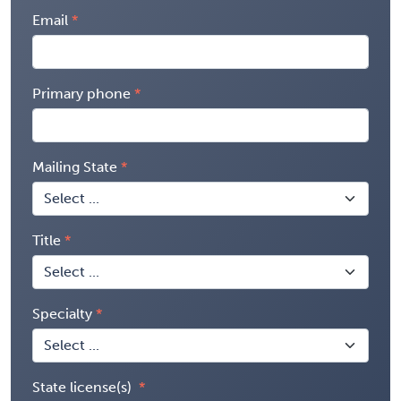
Email
Primary phone
Mailing State
Title
Specialty
State license(s)