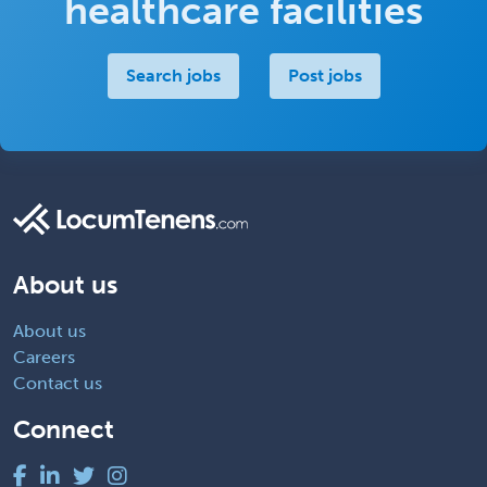
healthcare facilities
Search jobs
Post jobs
About us
About us
Careers
Contact us
Connect