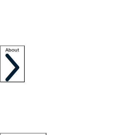
What is locum tenens?
How does your job board work?
Find
a recruiter
Facility support
Facility resources
Success stories
About
Company
About us
Contact us
Awards
Culture
Careers -
We're hiring!
Service promise
Corporate
giving
Leadership team