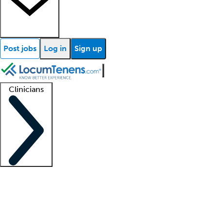
Post jobs
Log in
Sign up
Clinicians
Clinician support
Advanced practitioners
Residents and fellows
About our