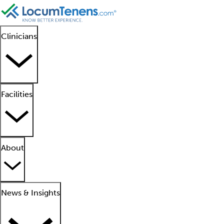
Clinicians
Facilities
About
News & Insights