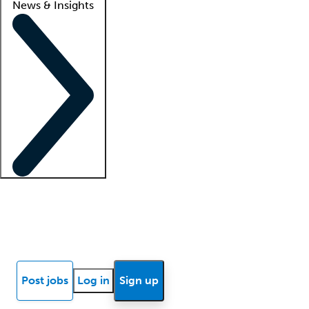
News & Insights
Locum insights
Know Better Blog
News
Research reports
Post jobs
Log in
Sign up