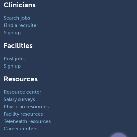
Clinicians
Search jobs
Find a recruiter
Sign up
Facilities
Post jobs
Sign up
Resources
Resource center
Salary surveys
Physician resources
Facility resources
Telehealth resources
Career centers