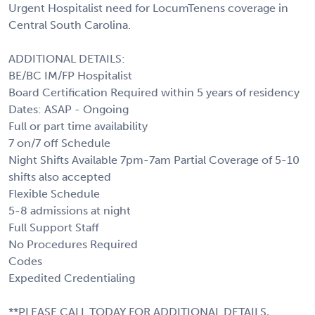
Urgent Hospitalist need for LocumTenens coverage in
Central South Carolina.
ADDITIONAL DETAILS:
BE/BC IM/FP Hospitalist
Board Certification Required within 5 years of residency
Dates: ASAP - Ongoing
Full or part time availability
7 on/7 off Schedule
Night Shifts Available 7pm-7am Partial Coverage of 5-10
shifts also accepted
Flexible Schedule
5-8 admissions at night
Full Support Staff
No Procedures Required
Codes
Expedited Credentialing
**PLEASE CALL TODAY FOR ADDITIONAL DETAILS,