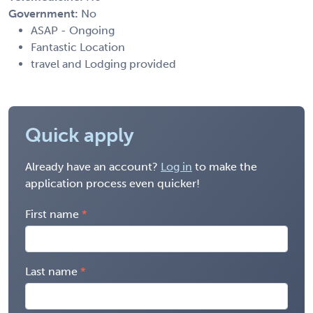
Government:
No
ASAP - Ongoing
Fantastic Location
travel and Lodging provided
Quick apply
Already have an account?
Log in
to make the
application process even quicker!
First name
Last name