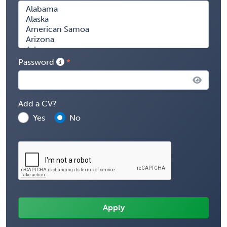
Password
Add a CV?
Yes
No