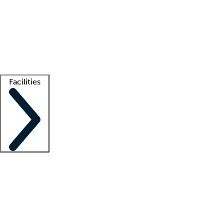
recruitment teams
Clinician resources
Getting started
What is locum tenens?
How does your job board work?
Find
a recruiter
Facilities
Staffing solutions
LT Solution Suite
Telehealth
Getting started