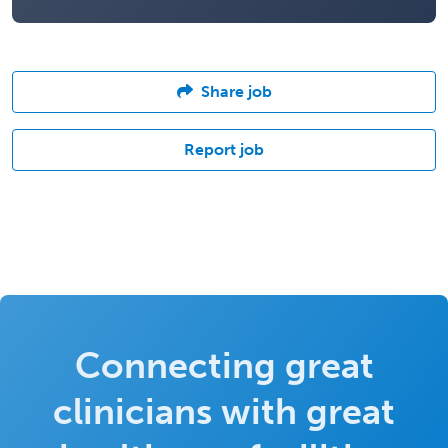
Share job
Report job
Connecting great
clinicians with great