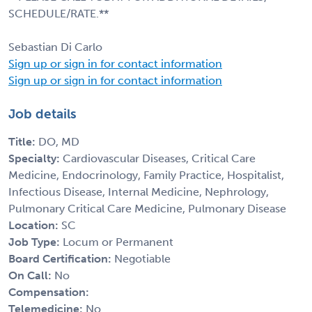
SCHEDULE/RATE.**
Sebastian Di Carlo
Sign up or sign in for contact information
Sign up or sign in for contact information
Job details
Title:
DO, MD
Specialty:
Cardiovascular Diseases, Critical Care
Medicine, Endocrinology, Family Practice, Hospitalist,
Infectious Disease, Internal Medicine, Nephrology,
Pulmonary Critical Care Medicine, Pulmonary Disease
Location:
SC
Job Type:
Locum or Permanent
Board Certification:
Negotiable
On Call:
No
Compensation:
Telemedicine:
No