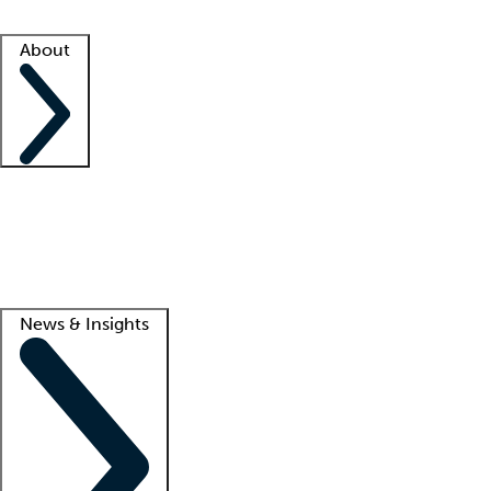
Facility resources
Success stories
About
Company
About us
Contact us
Awards
Culture
Careers -
We're hiring!
Service promise
Corporate giving
Lead
News & Insights