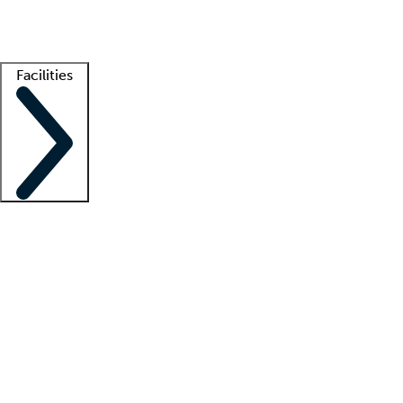
Getting started
What is locum tenens?
How does your job board work?
Find 
Facilities
Staffing solutions
LT Solution Suite
Telehealth
Getting started
What is locum tenens?
How does your job board work?
Find 
Facility support