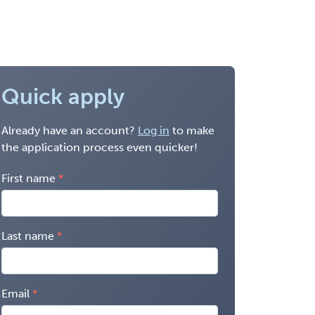
Quick apply
Already have an account?
Log in
to make
the application process even quicker!
First name
Last name
Email