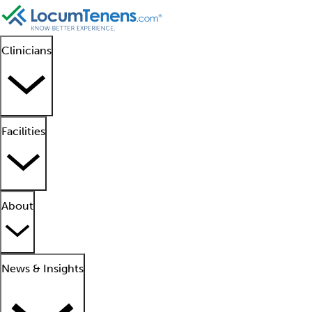
Clinicians
Facilities
About
News & Insights