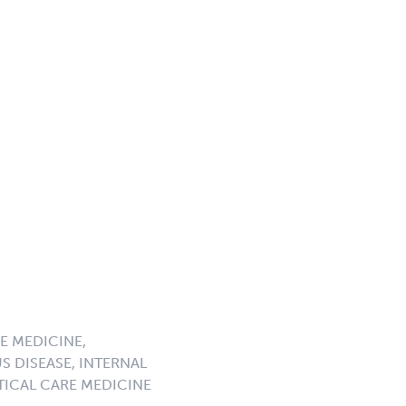
E MEDICINE,
S DISEASE, INTERNAL
ICAL CARE MEDICINE