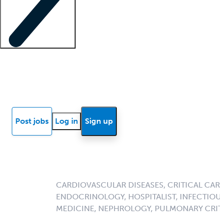
Locum insights
Know Better Blog
News
Research reports
Post jobs
Log in
Sign up
CARDIOVASCULAR DISEASES, CRITICAL CAR
ENDOCRINOLOGY, HOSPITALIST, INFECTIOU
MEDICINE, NEPHROLOGY, PULMONARY CRIT