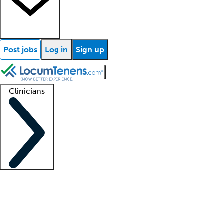
Post jobs
Log in
Sign up
Clinicians
Clinician support
Advanced practitioners
Residents and fellows
About our recr