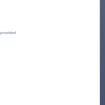
e provided