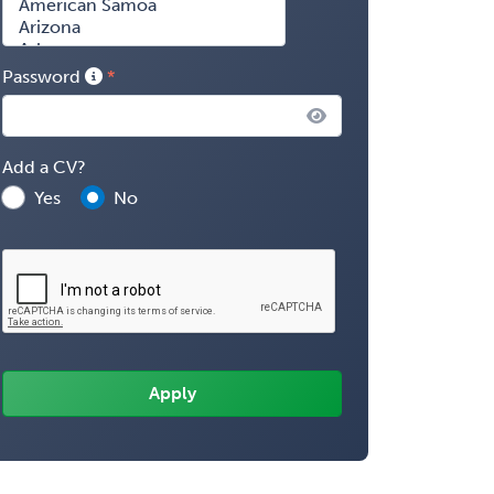
Password
Add a CV?
Yes
No