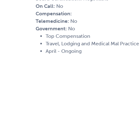
On Call:
No
Compensation:
Telemedicine:
No
Government:
No
Top Compensation
Travel, Lodging and Medical Mal Practic
April - Ongoing