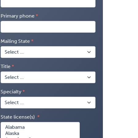
Primary phone
Mailing State
Title
Specialty
State license(s)