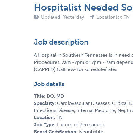
Hospitalist Needed S
Updated: Yesterday
Location(s): TN
Job description
A Hospital in Southern Tennessee is in need 
Procedures, 7am -7pm or 7pm - 7am dependin
(CAPPED) Call now for schedule/rates.
Job details
Title:
DO, MD
Specialty:
Cardiovascular Diseases, Critical 
Infectious Disease, Internal Medicine, Nephr
Location:
TN
Job Type:
Locum or Permanent
Board Certification:
Negotiable