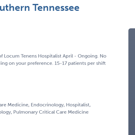
outhern Tennessee
of Locum Tenens Hospitalist April - Ongoing. No
g on your preference. 15-17 patients per shift
Care Medicine, Endocrinology, Hospitalist,
ology, Pulmonary Critical Care Medicine