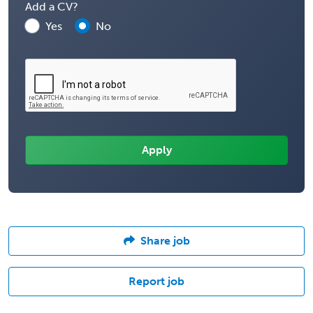
Add a CV?
Yes
No
Share job
Report job