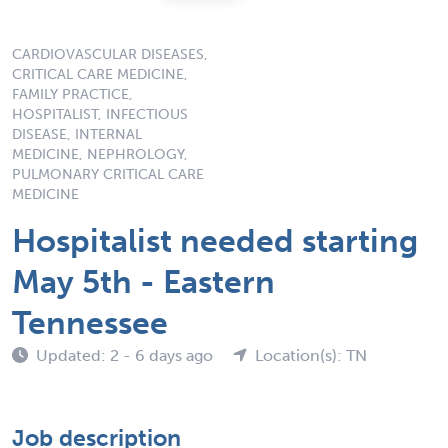
CARDIOVASCULAR DISEASES,
CRITICAL CARE MEDICINE,
FAMILY PRACTICE,
HOSPITALIST, INFECTIOUS
DISEASE, INTERNAL
MEDICINE, NEPHROLOGY,
PULMONARY CRITICAL CARE
MEDICINE
Hospitalist needed starting
May 5th - Eastern
Tennessee
Updated: 2 - 6 days ago
Location(s): TN
Job description