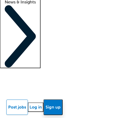
News & Insights
Locum insights
Know Better Blog
News
Research reports
Post jobs
Log in
Sign up