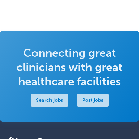
Connecting great
clinicians with great
healthcare facilities
Search jobs
Post jobs