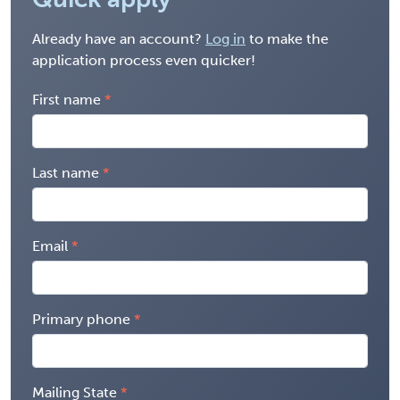
Already have an account?
Log in
to make the
application process even quicker!
First name
Last name
Email
Primary phone
Mailing State