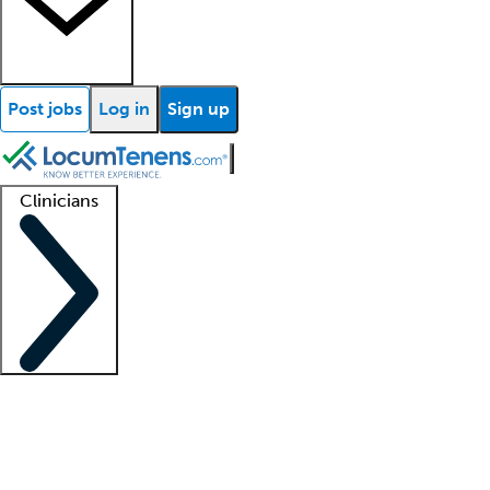
Post jobs
Log in
Sign up
Clinicians
Clinician support
Advanced practitioners
Residents and fellows
About our