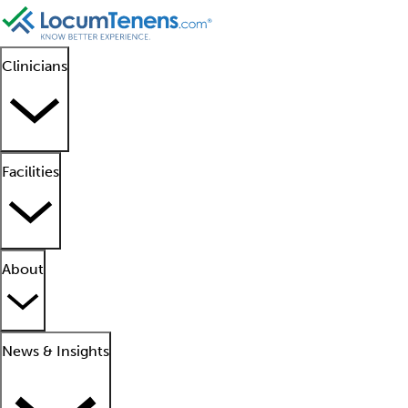
Clinicians
Facilities
About
News & Insights