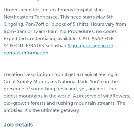
Urgent need for Locum Tenens Hospitalist in
Northeastern Tennessee. This need starts May 5th -
Ongoing. 7on/7off or blocks of 5 shifts. Hours vary from
8pm-8am or 12am-8am. No Procedures, no codes.
Expedited credentialing available. CALL ASAP FOR
SCHEDULE/RATES Sebastian
Sign up or sign in for
contact information
Location Description - You’ll get a magical feeling in
Great Smoky Mountains National Park. You’re in the
presence of something fresh and, yet, ancient. The
oldest mountains in the world. A preserve of wildflowers,
old-growth forests and rushing mountain streams. The
Smokies. It’s the ultimate getaway.
Job details