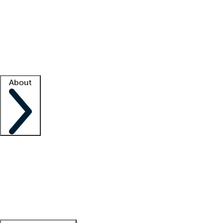
What is locum tenens?
How does your job board work?
Find
a recruiter
Facility support
Facility resources
Success stories
About
Company
About us
Contact us
Awards
Culture
Careers -
We're hiring!
Service promise
Corporate
giving
Leadership team