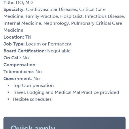
Title:
DO, MD
Specialty:
Cardiovascular Diseases, Critical Care
Medicine, Family Practice, Hospitalist, Infectious Disease,
Internal Medicine, Nephrology, Pulmonary Critical Care
Medicine
Location:
TN
Job Type:
Locum or Permanent
Board Certification:
Negotiable
On Call:
No
Compensation:
Telemedicine:
No
Government:
No
Top Compensation
Travel, Lodging and Medical Mal Practice provided
Flexible schedules
Quick apply