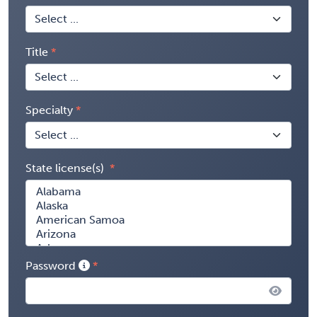
Title
Specialty
State license(s)
Password