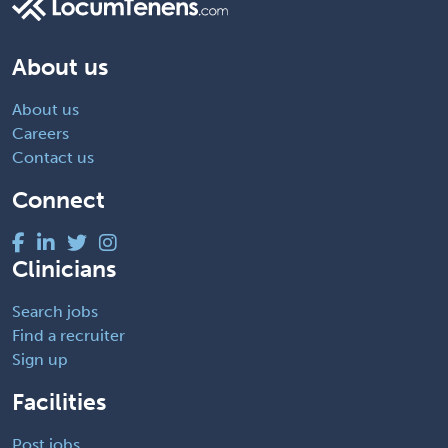
About us
About us
Careers
Contact us
Connect
Clinicians
Search jobs
Find a recruiter
Sign up
Facilities
Post jobs