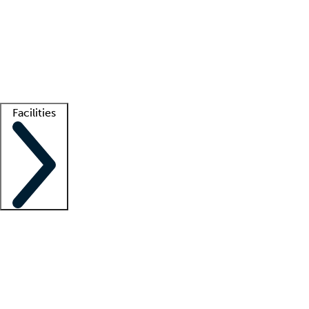
recruitment teams
Clinician resources
Getting started
What is locum tenens?
How does your job board work?
Find
a recruiter
Facilities
Staffing solutions
LT Solution Suite
Telehealth
Getting started