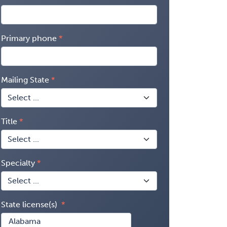
Primary phone
Mailing State
Title
Specialty
State license(s)