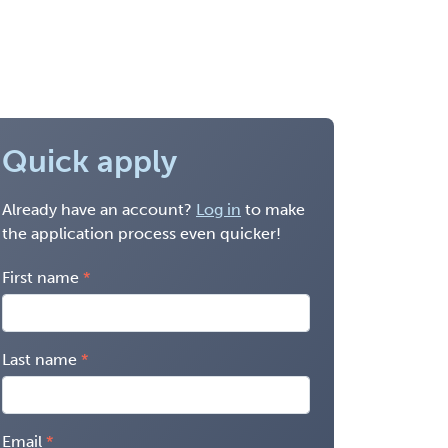
Quick apply
Already have an account?
Log in
to make
the application process even quicker!
First name
Last name
Email