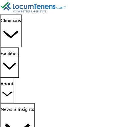
Clinicians
Facilities
About
News & Insights