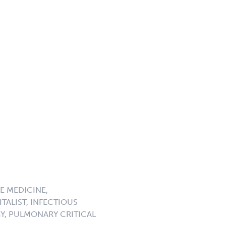
E MEDICINE,
TALIST, INFECTIOUS
GY, PULMONARY CRITICAL