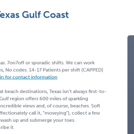
exas Gulf Coast
s. 7on7off or sporadic shifts. We can work
, No codes. 14-17 Patients per shift (CAPPED)
 in for contact information
 beach destinations, Texas isn’t always first-to-
 Gulf region offers 600 miles of sparkling
incredible views and, of course, beaches. Soft
ectionately call it, “moseying”), collect a few
lf wash up and submerge your toes.
ibe it.