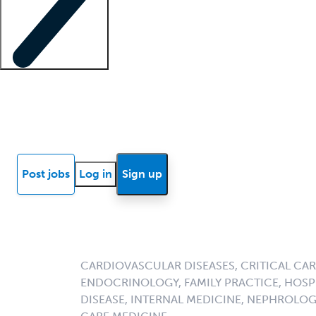
Locum insights
Know Better Blog
News
Research reports
Post jobs
Log in
Sign up
CARDIOVASCULAR DISEASES, CRITICAL CAR
ENDOCRINOLOGY, FAMILY PRACTICE, HOSPI
DISEASE, INTERNAL MEDICINE, NEPHROLO