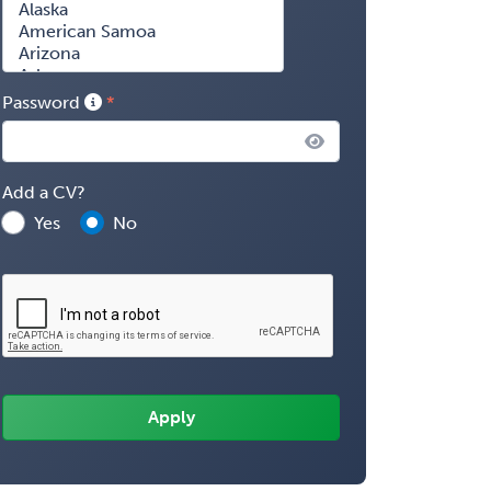
Password
Add a CV?
Yes
No