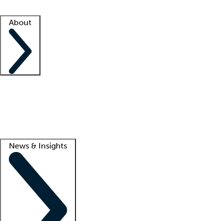
Facility resources
Success stories
About
Company
About us
Contact us
Awards
Culture
Careers -
We're hiring!
Service promise
Corporate giving
Lead
News & Insights