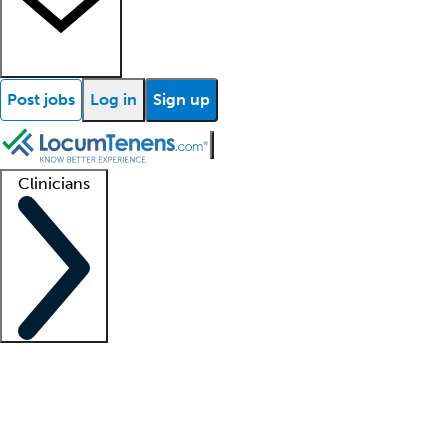
Post jobs
Log in
Sign up
Clinicians
Clinician support
Advanced practitioners
Residents and fellows
About our recr