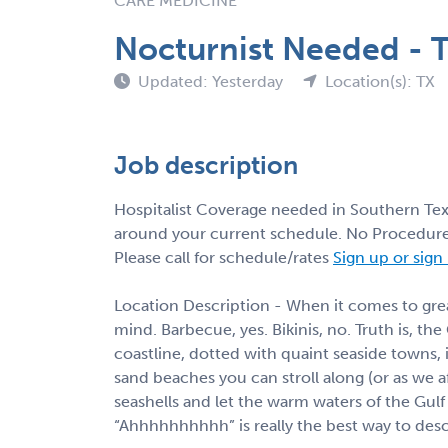
CARE MEDICINE
Nocturnist Needed - T
Updated: Yesterday
Location(s): TX
Job description
Hospitalist Coverage needed in Southern Texa
around your current schedule. No Procedures
Please call for schedule/rates
Sign up or sign
Location Description - When it comes to great
mind. Barbecue, yes. Bikinis, no. Truth is, the
coastline, dotted with quaint seaside towns, 
sand beaches you can stroll along (or as we aff
seashells and let the warm waters of the Gu
“Ahhhhhhhhhh” is really the best way to descr