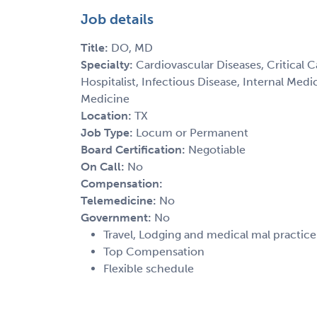
Job details
Title:
DO, MD
Specialty:
Cardiovascular Diseases, Critical 
Hospitalist, Infectious Disease, Internal Med
Medicine
Location:
TX
Job Type:
Locum or Permanent
Board Certification:
Negotiable
On Call:
No
Compensation:
Telemedicine:
No
Government:
No
Travel, Lodging and medical mal practic
Top Compensation
Flexible schedule