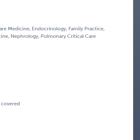
Care Medicine, Endocrinology, Family Practice,
icine, Nephrology, Pulmonary Critical Care
e covered