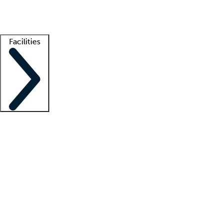
Getting started
What is locum tenens?
How does your job board work?
Find 
Facilities
Staffing solutions
LT Solution Suite
Telehealth
Getting started
What is locum tenens?
How does your job board work?
Find 
Facility support