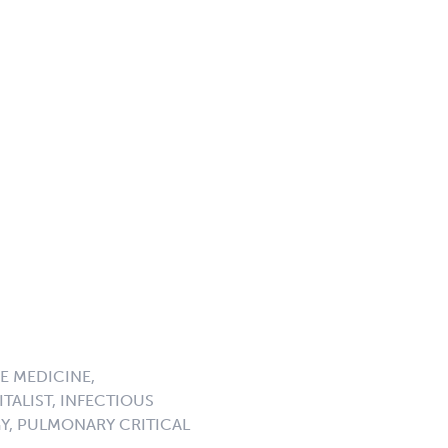
E MEDICINE,
TALIST, INFECTIOUS
GY, PULMONARY CRITICAL