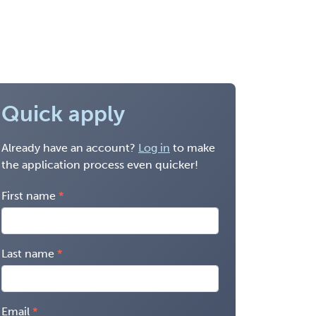
Quick apply
Already have an account?
Log in
to make
the application process even quicker!
First name
Last name
Email