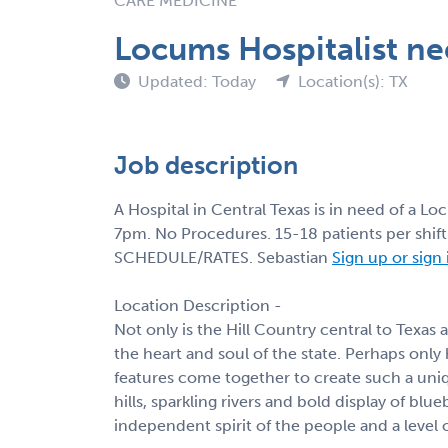
CARE MEDICINE
Locums Hospitalist n
Updated: Today
Location(s): TX
Job description
A Hospital in Central Texas is in need of a 
7pm. No Procedures. 15-18 patients per shi
SCHEDULE/RATES. Sebastian
Sign up or sign
Location Description -
Not only is the Hill Country central to Texas
the heart and soul of the state. Perhaps only 
features come together to create such a uniq
hills, sparkling rivers and bold display of b
independent spirit of the people and a level 