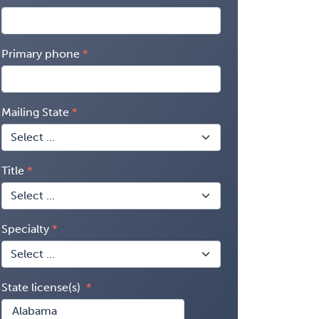
Primary phone
Mailing State
Title
Specialty
State license(s)