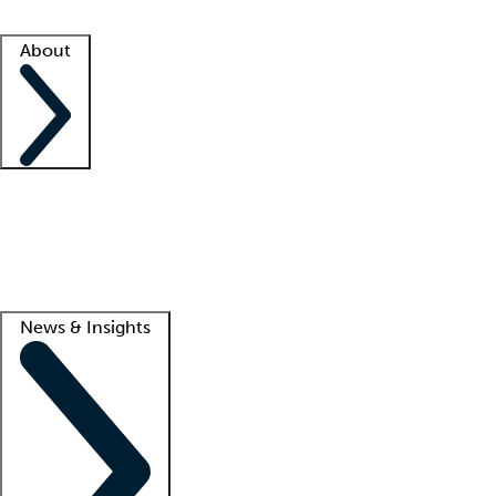
Facility resources
Success stories
About
Company
About us
Contact us
Awards
Culture
Careers -
We're hiring!
Service promise
Corporate giving
Lead
News & Insights