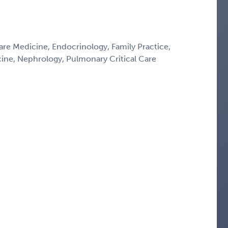
Care Medicine, Endocrinology, Family Practice,
icine, Nephrology, Pulmonary Critical Care