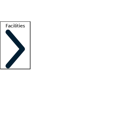
Getting started
What is locum tenens?
How does your job board work?
Find 
Facilities
Staffing solutions
LT Solution Suite
Telehealth
Getting started
What is locum tenens?
How does your job board work?
Find 
Facility support