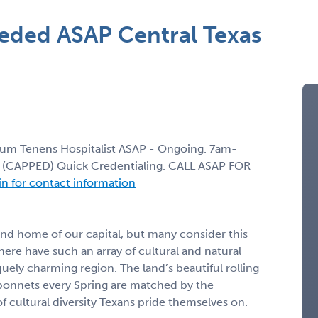
eeded ASAP Central Texas
Locum Tenens Hospitalist ASAP - Ongoing. 7am-
ft (CAPPED) Quick Credentialing. CALL ASAP FOR
 in for contact information
 and home of our capital, but many consider this
here have such an array of cultural and natural
uely charming region. The land’s beautiful rolling
luebonnets every Spring are matched by the
of cultural diversity Texans pride themselves on.