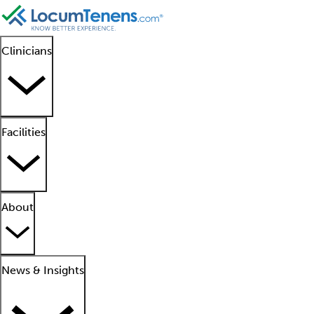
Clinicians
Facilities
About
News & Insights