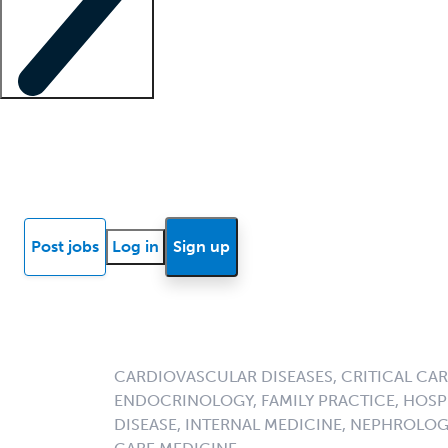
Locum insights
Know Better Blog
News
Research reports
Post jobs
Log in
Sign up
CARDIOVASCULAR DISEASES, CRITICAL CAR
ENDOCRINOLOGY, FAMILY PRACTICE, HOSPI
DISEASE, INTERNAL MEDICINE, NEPHROLO