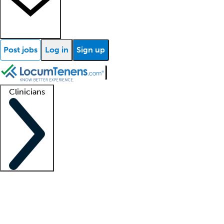
Post jobs
Log in
Sign up
Clinicians
Clinician support
Advanced practitioners
Residents and fellows
About our recr