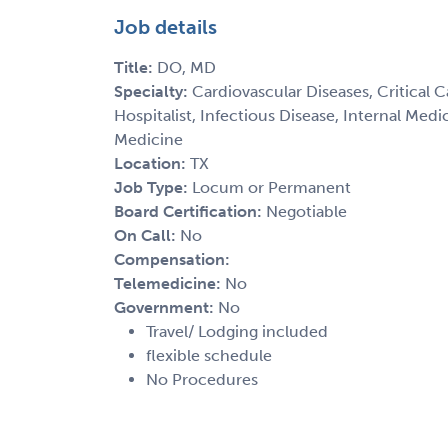
Job details
Title:
DO, MD
Specialty:
Cardiovascular Diseases, Critical 
Hospitalist, Infectious Disease, Internal Med
Medicine
Location:
TX
Job Type:
Locum or Permanent
Board Certification:
Negotiable
On Call:
No
Compensation:
Telemedicine:
No
Government:
No
Travel/ Lodging included
flexible schedule
No Procedures