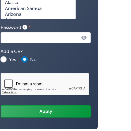
Password
Add a CV?
Yes
No