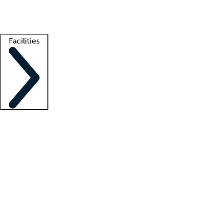
Getting started
What is locum tenens?
How does your job board work?
Find 
Facilities
Staffing solutions
LT Solution Suite
Telehealth
Getting started
What is locum tenens?
How does your job board work?
Find 
Facility support