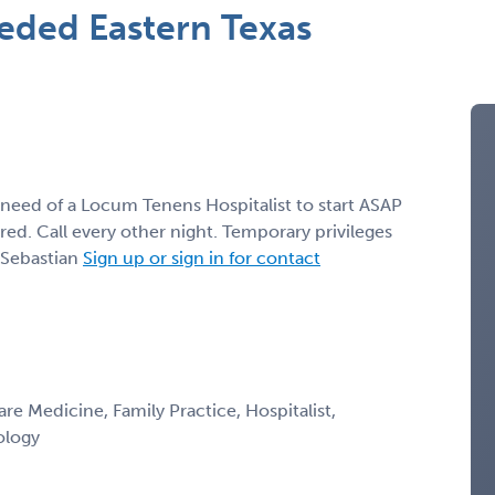
eded Eastern Texas
 need of a Locum Tenens Hospitalist to start ASAP
. Call every other night. Temporary privileges
 Sebastian
Sign up or sign in for contact
are Medicine, Family Practice, Hospitalist,
ology