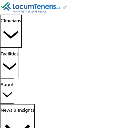
Clinicians
Facilities
About
News & Insights