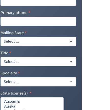
Primary phone
Mailing State
Title
Specialty
State license(s)