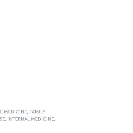
E MEDICINE, FAMILY
SE, INTERNAL MEDICINE,