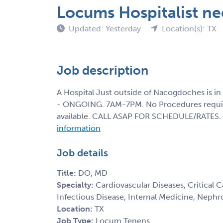
Locums Hospitalist ne
Updated: Yesterday
Location(s): TX
Job description
A Hospital Just outside of Nacogdoches is in
- ONGOING. 7AM-7PM. No Procedures required
available. CALL ASAP FOR SCHEDULE/RATES.
information
Job details
Title:
DO, MD
Specialty:
Cardiovascular Diseases, Critical C
Infectious Disease, Internal Medicine, Nephr
Location:
TX
Job Type:
Locum Tenens