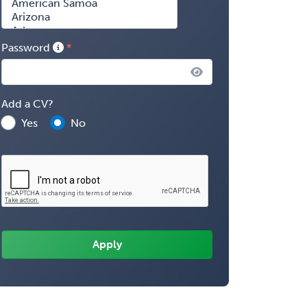
Password
Add a CV?
Yes
No