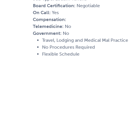
Board Certification:
Negotiable
On Call:
Yes
Compensation:
Telemedicine:
No
Government:
No
Travel, Lodging and Medical Mal Practice
No Procedures Required
Flexible Schedule