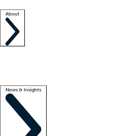
Facility resources
Success stories
About
Company
About us
Contact us
Awards
Culture
Careers -
We're hiring!
Service promise
Corporate giving
Lead
News & Insights