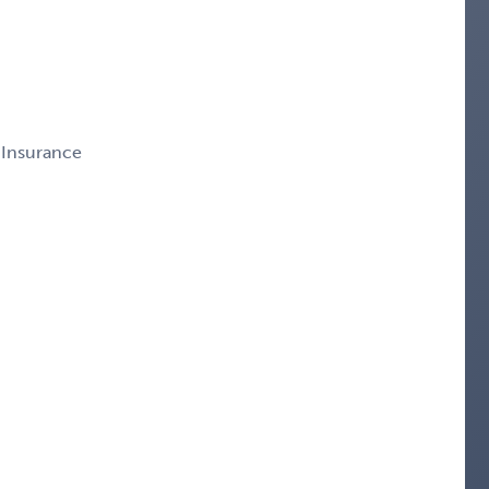
 Insurance