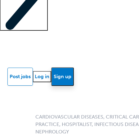
Locum insights
Know Better Blog
News
Research reports
Post jobs
Log in
Sign up
CARDIOVASCULAR DISEASES, CRITICAL CAR
PRACTICE, HOSPITALIST, INFECTIOUS DISEA
NEPHROLOGY