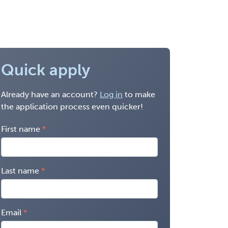
Quick apply
Already have an account?
Log in
to make
the application process even quicker!
First name
Last name
Email