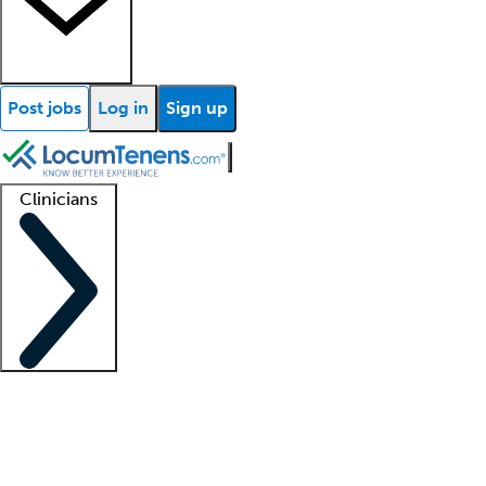
Post jobs
Log in
Sign up
Clinicians
Clinician support
Advanced practitioners
Residents and fellows
About our recr