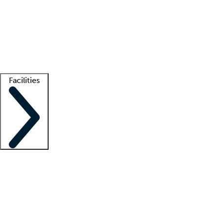
recruitment teams
Clinician resources
Getting started
What is locum tenens?
How does your job board work?
Find
a recruiter
Facilities
Staffing solutions
LT Solution Suite
Telehealth
Getting started