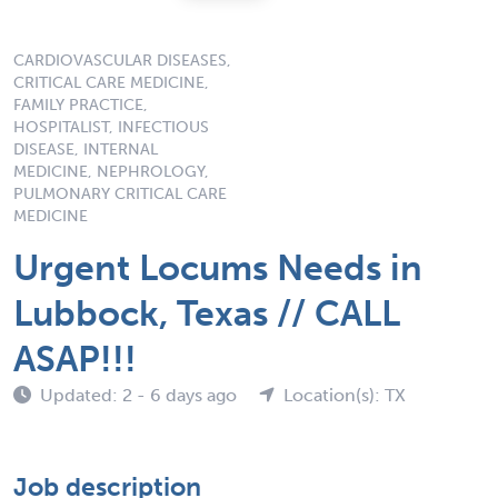
CARDIOVASCULAR DISEASES,
CRITICAL CARE MEDICINE,
FAMILY PRACTICE,
HOSPITALIST, INFECTIOUS
DISEASE, INTERNAL
MEDICINE, NEPHROLOGY,
PULMONARY CRITICAL CARE
MEDICINE
Urgent Locums Needs in
Lubbock, Texas // CALL
ASAP!!!
Updated: 2 - 6 days ago
Location(s): TX
Job description