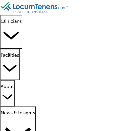
Clinicians
Facilities
About
News & Insights