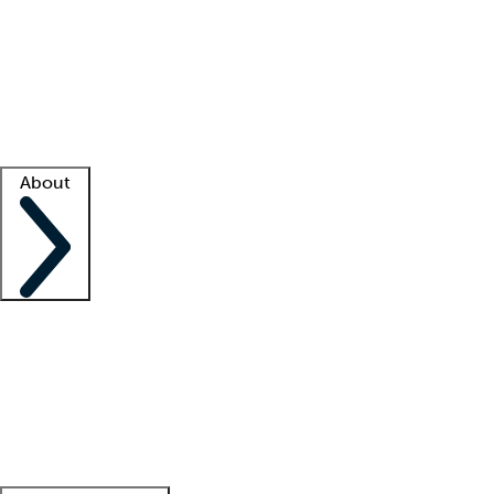
What is locum tenens?
How does your job board work?
Find
a recruiter
Facility support
Facility resources
Success stories
About
Company
About us
Contact us
Awards
Culture
Careers -
We're hiring!
Service promise
Corporate
giving
Leadership team