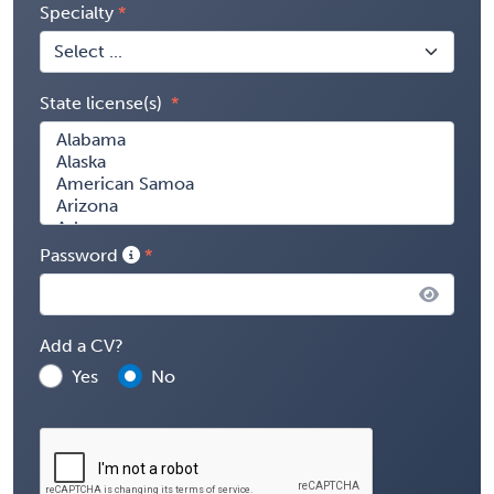
Specialty
State license(s)
Password
Add a CV?
Yes
No