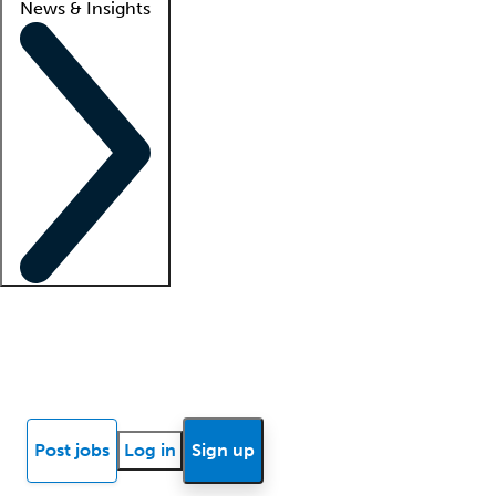
News & Insights
Locum insights
Know Better Blog
News
Research reports
Post jobs
Log in
Sign up