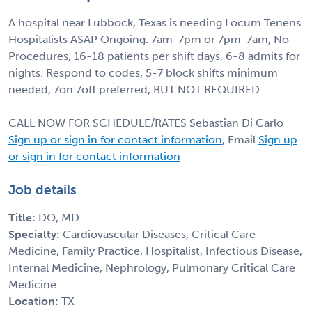
A hospital near Lubbock, Texas is needing Locum Tenens
Hospitalists ASAP Ongoing. 7am-7pm or 7pm-7am, No
Procedures, 16-18 patients per shift days, 6-8 admits for
nights. Respond to codes, 5-7 block shifts minimum
needed, 7on 7off preferred, BUT NOT REQUIRED.
CALL NOW FOR SCHEDULE/RATES Sebastian Di Carlo
Sign up or sign in for contact information
, Email
Sign up
or sign in for contact information
Job details
Title:
DO, MD
Specialty:
Cardiovascular Diseases, Critical Care
Medicine, Family Practice, Hospitalist, Infectious Disease,
Internal Medicine, Nephrology, Pulmonary Critical Care
Medicine
Location:
TX