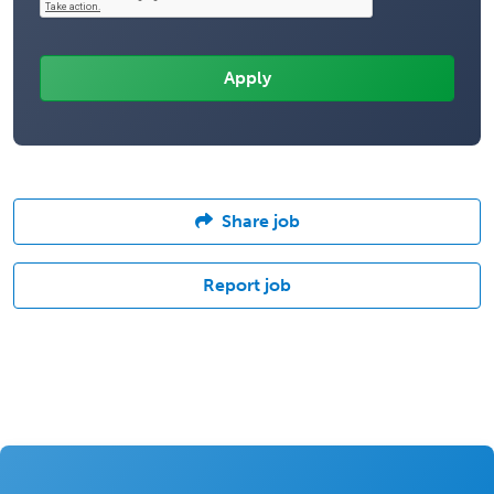
Share job
Report job