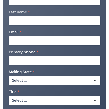
Last name
Email
Primary phone
Mailing State
Title