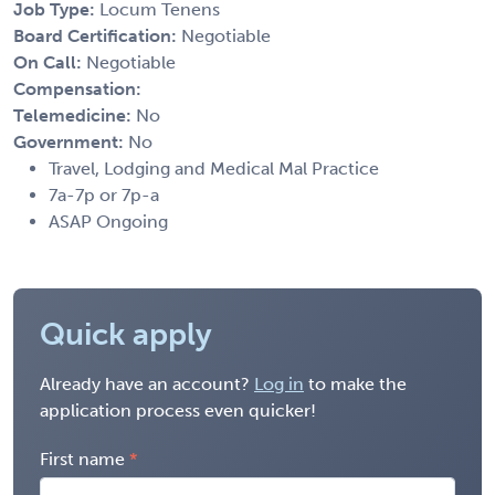
Job Type:
Locum Tenens
Board Certification:
Negotiable
On Call:
Negotiable
Compensation:
Telemedicine:
No
Government:
No
Travel, Lodging and Medical Mal Practice
7a-7p or 7p-a
ASAP Ongoing
Quick apply
Already have an account?
Log in
to make the
application process even quicker!
First name