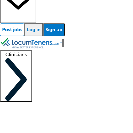
Post jobs
Log in
Sign up
Clinicians
Clinician support
Advanced practitioners
Residents and fellows
About our