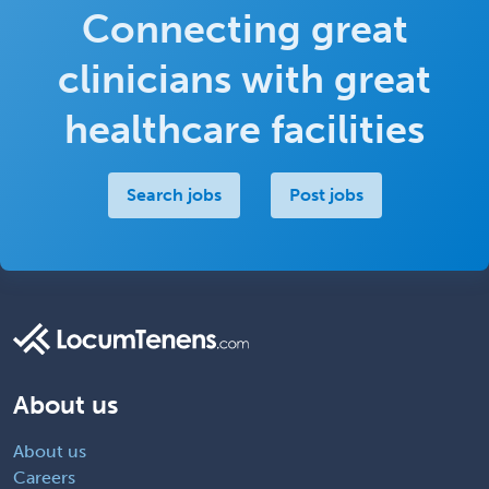
Connecting great
clinicians with great
healthcare facilities
Search jobs
Post jobs
About us
About us
Careers