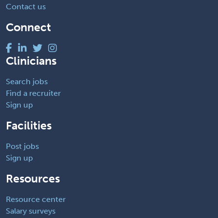
Contact us
Connect
Clinicians
Search jobs
Find a recruiter
Sign up
Facilities
Post jobs
Sign up
Resources
Resource center
Salary surveys