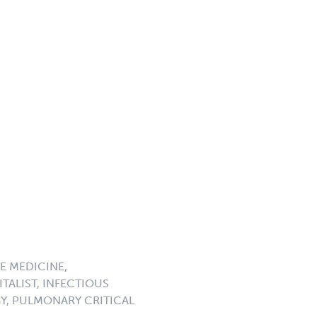
E MEDICINE,
TALIST, INFECTIOUS
GY, PULMONARY CRITICAL