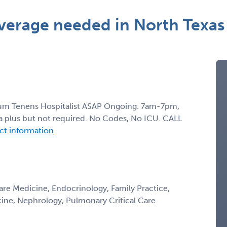
verage needed in North Texas
ocum Tenens Hospitalist ASAP Ongoing. 7am-7pm,
s a plus but not required. No Codes, No ICU. CALL
act information
Care Medicine, Endocrinology, Family Practice,
icine, Nephrology, Pulmonary Critical Care