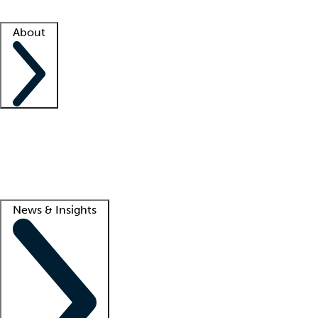
Facility resources
Success stories
About
Company
About us
Contact us
Awards
Culture
Careers -
We're hiring!
Service promise
Corporate giving
Lead
News & Insights