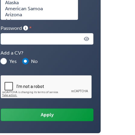
Password
Add a CV?
Yes
No