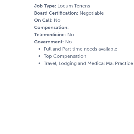
Job Type:
Locum Tenens
Board Certification:
Negotiable
On Call:
No
Compensation:
Telemedicine:
No
Government:
No
Full and Part time needs available
Top Compensation
Travel, Lodging and Medical Mal Practic