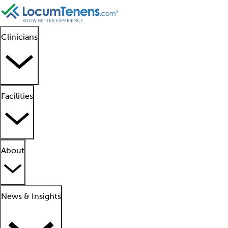
Clinicians
Facilities
About
News & Insights