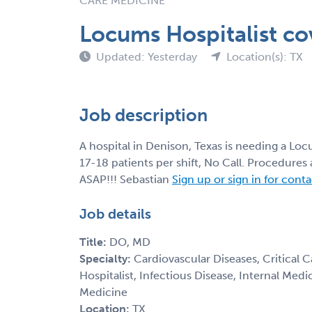
CARE MEDICINE
Locums Hospitalist co
Updated: Yesterday
Location(s): TX
Job description
A hospital in Denison, Texas is needing a L
17-18 patients per shift, No Call. Procedure
ASAP!!! Sebastian
Sign up or sign in for cont
Job details
Title:
DO, MD
Specialty:
Cardiovascular Diseases, Critical 
Hospitalist, Infectious Disease, Internal Med
Medicine
Location:
TX