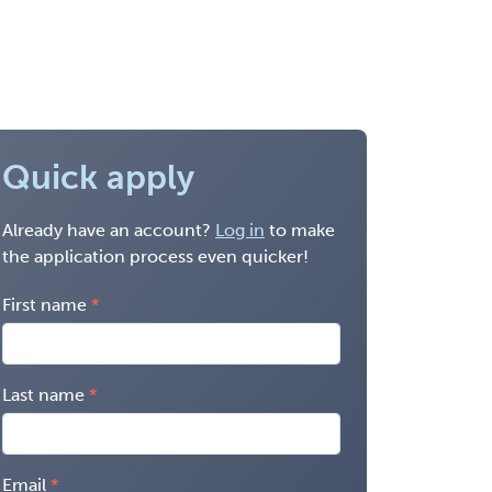
Quick apply
Already have an account?
Log in
to make
the application process even quicker!
First name
Last name
Email