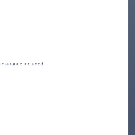
e insurance included