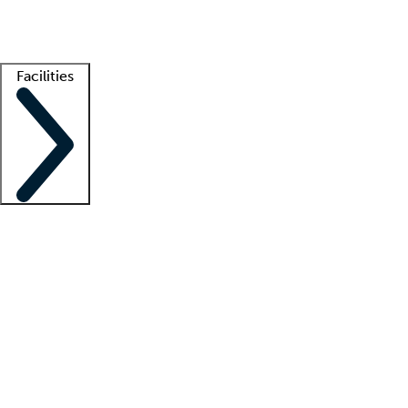
Getting started
What is locum tenens?
How does your job board work?
Find 
Facilities
Staffing solutions
LT Solution Suite
Telehealth
Getting started
What is locum tenens?
How does your job board work?
Find 
Facility support