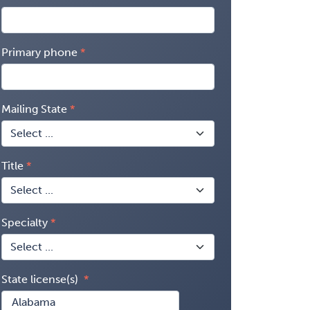
Primary phone
Mailing State
Title
Specialty
State license(s)