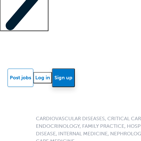
Locum insights
Know Better Blog
News
Research reports
Post jobs
Log in
Sign up
CARDIOVASCULAR DISEASES, CRITICAL CAR
ENDOCRINOLOGY, FAMILY PRACTICE, HOSPI
DISEASE, INTERNAL MEDICINE, NEPHROLO