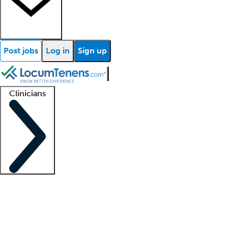
Post jobs
Log in
Sign up
Clinicians
Clinician support
Advanced practitioners
Residents and fellows
About our recr