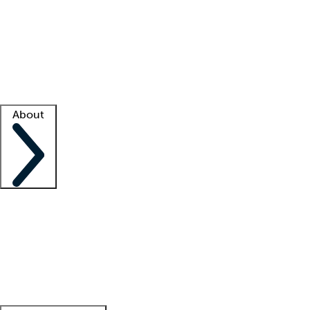
What is locum tenens?
How does your job board work?
Find
a recruiter
Facility support
Facility resources
Success stories
About
Company
About us
Contact us
Awards
Culture
Careers -
We're hiring!
Service promise
Corporate
giving
Leadership team