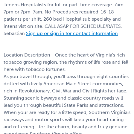
Tenens Hospitalists for full or part-time coverage. 7am-
7pm or 7pm-7am. No Procedures required. 16-18
patients per shift. 260 bed Hospital sub specialty and
intensivist on site. CALL ASAP FOR SCHEDULE/RATES.
Sebastian
Sign up or sign in for contact information
Location Description - Once the heart of Virginia's rich
tobacco growing region, the rhythms of life rose and fell
here with tobacco fortunes.
As you travel through, you'll pass through eight counties
dotted with lively American Main Street communities,
rich in Revolutionary, Civil War and Civil Rights heritage.
Stunning scenic byways and classic country roads will
lead you through beautiful State Parks and attractions.
When your are ready for a little speed, Southern Virginia's
raceways and motor sports will keep your heart racing -
and returning - for the charm, beauty and truly genuine
experience Southern Virginia offers.