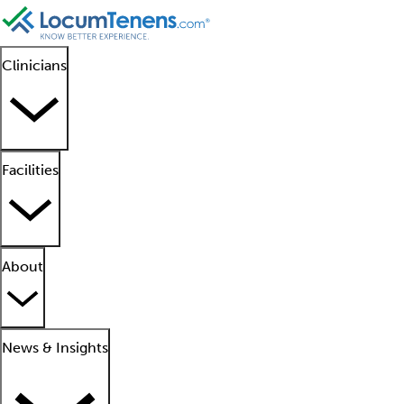
Clinicians
Facilities
About
News & Insights