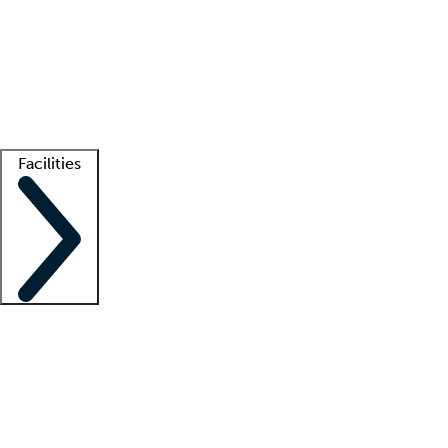
recruitment teams
Clinician resources
Getting started
What is locum tenens?
How does your job board work?
Find
a recruiter
Facilities
Staffing solutions
LT Solution Suite
Telehealth
Getting started