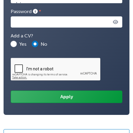
Password
Add a CV?
Yes
No