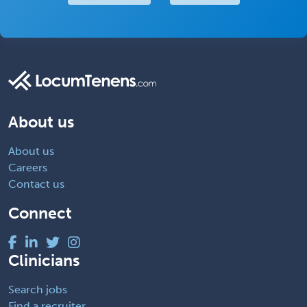
About us
About us
Careers
Contact us
Connect
Clinicians
Search jobs
Find a recruiter