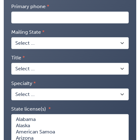
Primary phone
Mailing State
Title
Specialty
State license(s)