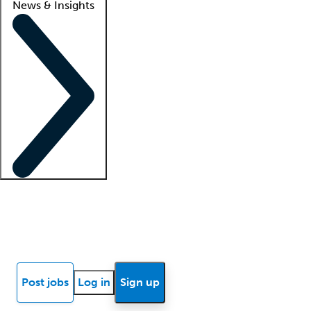
News & Insights
Locum insights
Know Better Blog
News
Research reports
Post jobs
Log in
Sign up