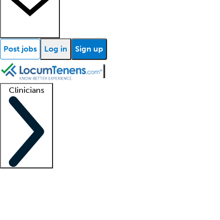
Post jobs
Log in
Sign up
Clinicians
Clinician support
Advanced practitioners
Residents and fellows
About our