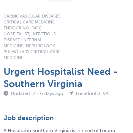
CARDIOVASCULAR DISEASES,
CRITICAL CARE MEDICINE,
ENDOCRINOLOGY,
HOSPITALIST, INFECTIOUS
DISEASE, INTERNAL
MEDICINE, NEPHROLOGY,
PULMONARY CRITICAL CARE
MEDICINE
Urgent Hospitalist Need -
Southern Virginia
Updated: 2 - 6 days ago
Location(s): VA
Job description
A Hospital in Southern Virginia is in need of Locum