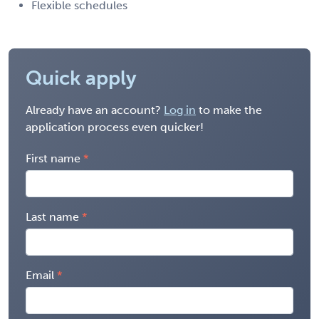
Flexible schedules
Quick apply
Already have an account?
Log in
to make the
application process even quicker!
First name
Last name
Email