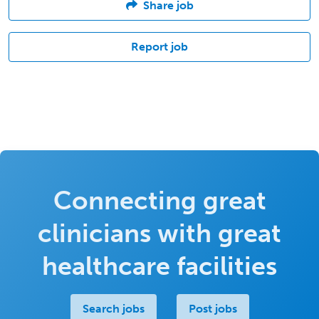
Share job
Report job
Connecting great
clinicians with great
healthcare facilities
Search jobs
Post jobs