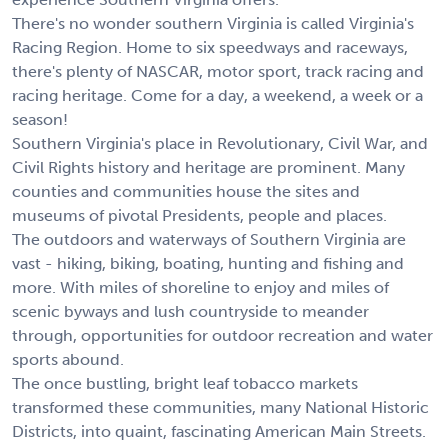
There's no wonder southern Virginia is called Virginia's
Racing Region. Home to six speedways and raceways,
there's plenty of NASCAR, motor sport, track racing and
racing heritage. Come for a day, a weekend, a week or a
season!
Southern Virginia's place in Revolutionary, Civil War, and
Civil Rights history and heritage are prominent. Many
counties and communities house the sites and
museums of pivotal Presidents, people and places.
The outdoors and waterways of Southern Virginia are
vast - hiking, biking, boating, hunting and fishing and
more. With miles of shoreline to enjoy and miles of
scenic byways and lush countryside to meander
through, opportunities for outdoor recreation and water
sports abound.
The once bustling, bright leaf tobacco markets
transformed these communities, many National Historic
Districts, into quaint, fascinating American Main Streets.