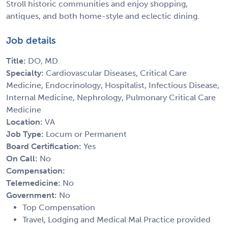
Stroll historic communities and enjoy shopping,
antiques, and both home-style and eclectic dining.
Job details
Title:
DO, MD
Specialty:
Cardiovascular Diseases, Critical Care
Medicine, Endocrinology, Hospitalist, Infectious Disease,
Internal Medicine, Nephrology, Pulmonary Critical Care
Medicine
Location:
VA
Job Type:
Locum or Permanent
Board Certification:
Yes
On Call:
No
Compensation:
Telemedicine:
No
Government:
No
Top Compensation
Travel, Lodging and Medical Mal Practice provided