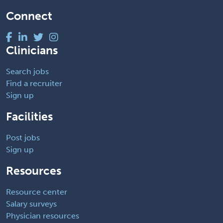
Connect
Clinicians
Search jobs
Find a recruiter
Sign up
Facilities
Post jobs
Sign up
Resources
Resource center
Salary surveys
Physician resources