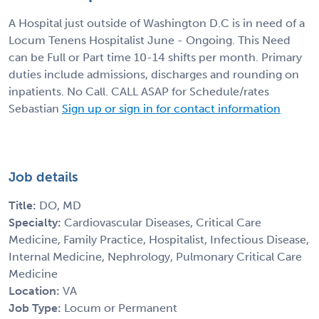
A Hospital just outside of Washington D.C is in need of a
Locum Tenens Hospitalist June - Ongoing. This Need
can be Full or Part time 10-14 shifts per month. Primary
duties include admissions, discharges and rounding on
inpatients. No Call. CALL ASAP for Schedule/rates
Sebastian
Sign up or sign in for contact information
Job details
Title:
DO, MD
Specialty:
Cardiovascular Diseases, Critical Care
Medicine, Family Practice, Hospitalist, Infectious Disease,
Internal Medicine, Nephrology, Pulmonary Critical Care
Medicine
Location:
VA
Job Type:
Locum or Permanent