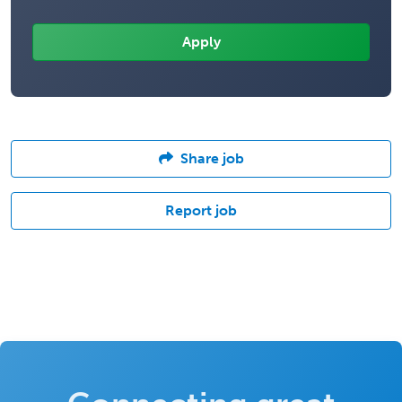
Share job
Report job