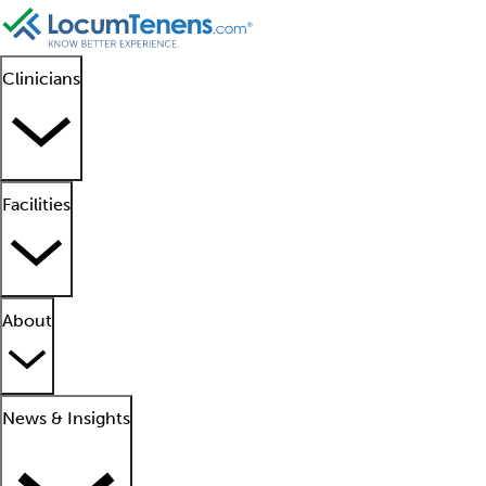
Clinicians
Facilities
About
News & Insights