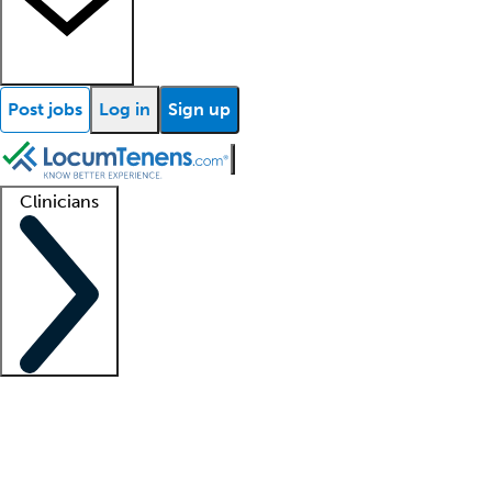
Post jobs
Log in
Sign up
Clinicians
Clinician support
Advanced practitioners
Residents and fellows
About our