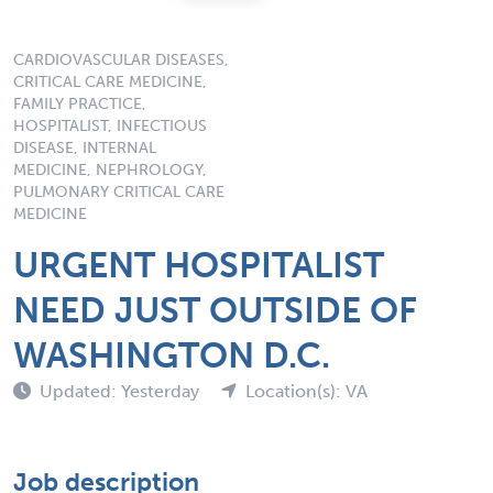
CARDIOVASCULAR DISEASES,
CRITICAL CARE MEDICINE,
FAMILY PRACTICE,
HOSPITALIST, INFECTIOUS
DISEASE, INTERNAL
MEDICINE, NEPHROLOGY,
PULMONARY CRITICAL CARE
MEDICINE
URGENT HOSPITALIST
NEED JUST OUTSIDE OF
WASHINGTON D.C.
Updated: Yesterday
Location(s): VA
Job description