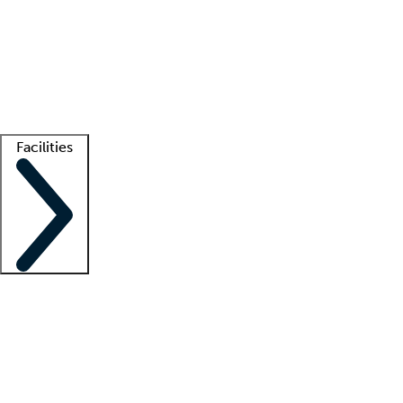
recruitment teams
Clinician resources
Getting started
What is locum tenens?
How does your job board work?
Find
a recruiter
Facilities
Staffing solutions
LT Solution Suite
Telehealth
Getting started