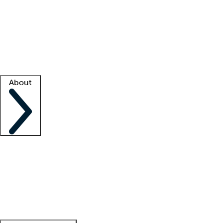
What is locum tenens?
How does your job board work?
Find
a recruiter
Facility support
Facility resources
Success stories
About
Company
About us
Contact us
Awards
Culture
Careers -
We're hiring!
Service promise
Corporate
giving
Leadership team