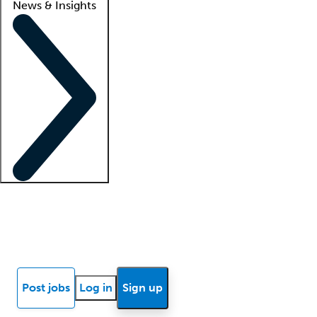
News & Insights
Locum insights
Know Better Blog
News
Research reports
Post jobs
Log in
Sign up