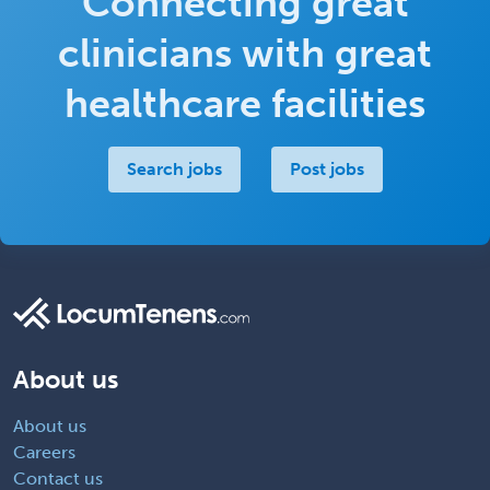
Connecting great
clinicians with great
healthcare facilities
Search jobs
Post jobs
About us
About us
Careers
Contact us