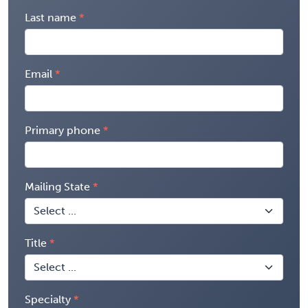
Last name
Email
Primary phone
Mailing State
Title
Specialty