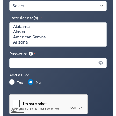
State license(s)
Password
Add a CV?
Yes
No