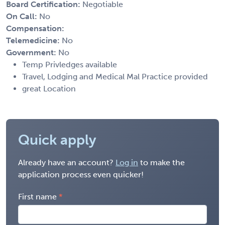
Board Certification:
Negotiable
On Call:
No
Compensation:
Telemedicine:
No
Government:
No
Temp Privledges available
Travel, Lodging and Medical Mal Practice provided
great Location
Quick apply
Already have an account?
Log in
to make the
application process even quicker!
First name