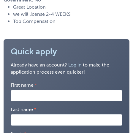
Great Location
we will license 2-4 WEEKS
Top Compensation
Quick apply
Already have an account?
Log in
to make the
application process even quicker!
First name
Last name