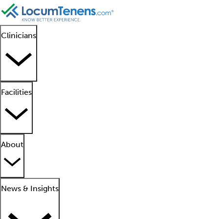
Clinicians
Facilities
About
News & Insights