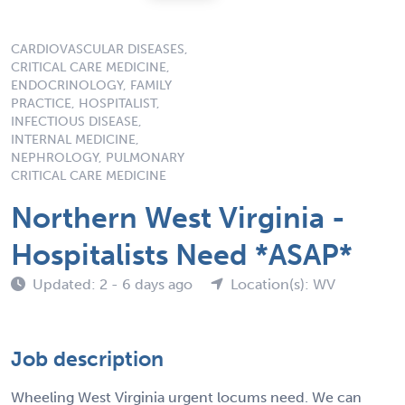
CARDIOVASCULAR DISEASES,
CRITICAL CARE MEDICINE,
ENDOCRINOLOGY, FAMILY
PRACTICE, HOSPITALIST,
INFECTIOUS DISEASE,
INTERNAL MEDICINE,
NEPHROLOGY, PULMONARY
CRITICAL CARE MEDICINE
Northern West Virginia -
Hospitalists Need *ASAP*
Updated: 2 - 6 days ago
Location(s): WV
Job description
Wheeling West Virginia urgent locums need. We can