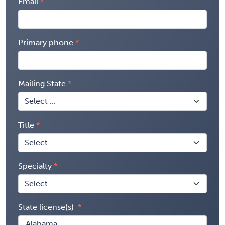
Email
Primary phone
Mailing State
Title
Specialty
State license(s)