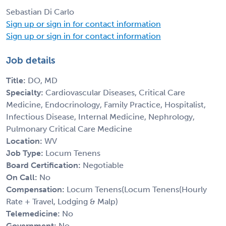
Sebastian Di Carlo
Sign up or sign in for contact information
Sign up or sign in for contact information
Job details
Title:
DO, MD
Specialty:
Cardiovascular Diseases, Critical Care
Medicine, Endocrinology, Family Practice, Hospitalist,
Infectious Disease, Internal Medicine, Nephrology,
Pulmonary Critical Care Medicine
Location:
WV
Job Type:
Locum Tenens
Board Certification:
Negotiable
On Call:
No
Compensation:
Locum Tenens(Locum Tenens(Hourly
Rate + Travel, Lodging & Malp)
Telemedicine:
No
Government:
No