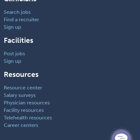
Search jobs
Find a recruiter
Sign up
Facilities
Post jobs
Sign up
Resources
Resource center
Salary surveys
Physician resources
Facility resources
Telehealth resources
Career centers