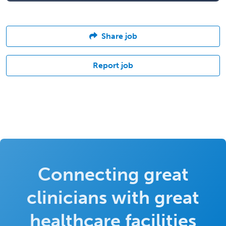
Share job
Report job
Connecting great
clinicians with great
healthcare facilities