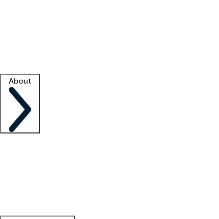
What is locum tenens?
How does your job board work?
Find
a recruiter
Facility support
Facility resources
Success stories
About
Company
About us
Contact us
Awards
Culture
Careers -
We're hiring!
Service promise
Corporate
giving
Leadership team