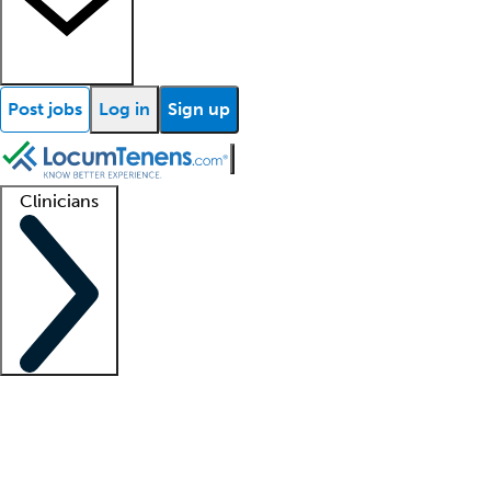
Post jobs
Log in
Sign up
Clinicians
Clinician support
Advanced practitioners
Residents and fellows
About our