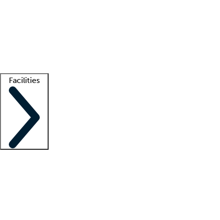
recruitment teams
Clinician resources
Getting started
What is locum tenens?
How does your job board work?
Find
a recruiter
Facilities
Staffing solutions
LT Solution Suite
Telehealth
Getting started