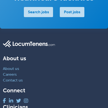
Search jobs
Post jobs
About us
About us
Careers
Contact us
Connect
Clinicians