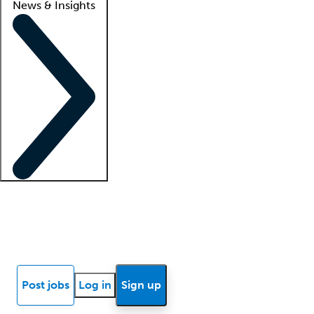
News & Insights
Locum insights
Know Better Blog
News
Research reports
Post jobs
Log in
Sign up