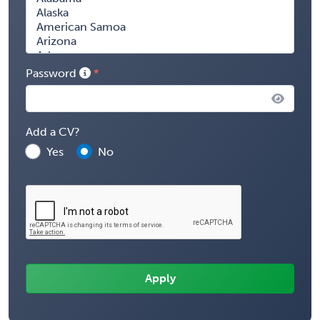
Password
Add a CV?
Yes
No