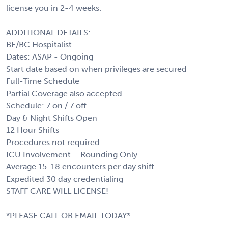
license you in 2-4 weeks.
ADDITIONAL DETAILS:
BE/BC Hospitalist
Dates: ASAP - Ongoing
Start date based on when privileges are secured
Full-Time Schedule
Partial Coverage also accepted
Schedule: 7 on / 7 off
Day & Night Shifts Open
12 Hour Shifts
Procedures not required
ICU Involvement – Rounding Only
Average 15-18 encounters per day shift
Expedited 30 day credentialing
STAFF CARE WILL LICENSE!
*PLEASE CALL OR EMAIL TODAY*