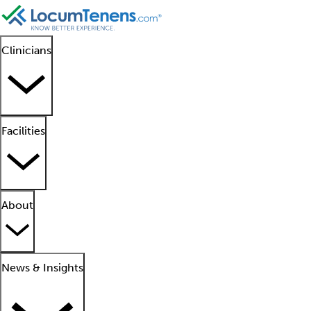
Clinicians
Facilities
About
News & Insights