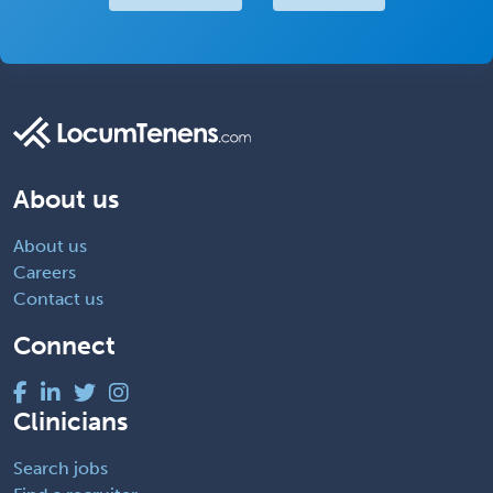
About us
About us
Careers
Contact us
Connect
Clinicians
Search jobs