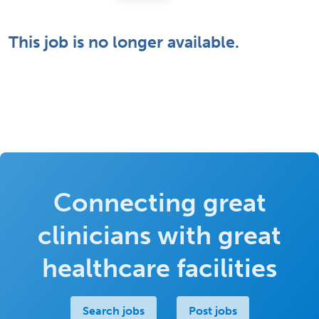
This job is no longer available.
Connecting great
clinicians with great
healthcare facilities
Search jobs
Post jobs