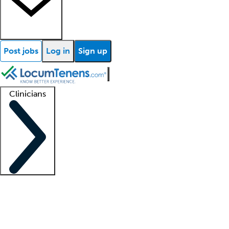
Post jobs
Log in
Sign up
Clinicians
Clinician support
Advanced practitioners
Residents and fellows
About our