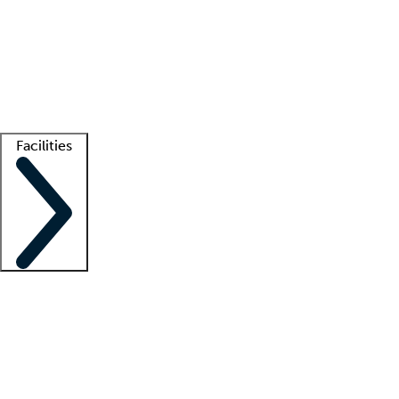
recruitment teams
Clinician resources
Getting started
What is locum tenens?
How does your job board work?
Find
a recruiter
Facilities
Staffing solutions
LT Solution Suite
Telehealth
Getting started