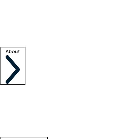
What is locum tenens?
How does your job board work?
Find
a recruiter
Facility support
Facility resources
Success stories
About
Company
About us
Contact us
Awards
Culture
Careers -
We're hiring!
Service promise
Corporate
giving
Leadership team