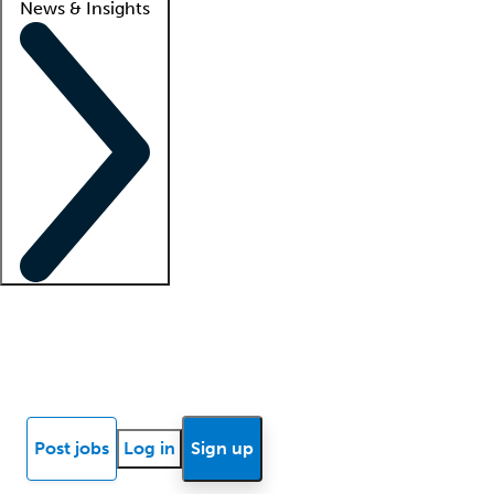
News & Insights
Locum insights
Know Better Blog
News
Research reports
Post jobs
Log in
Sign up