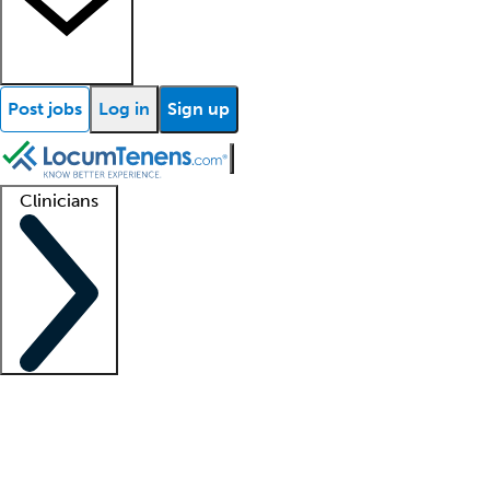
Post jobs
Log in
Sign up
Clinicians
Clinician support
Advanced practitioners
Residents and fellows
About our