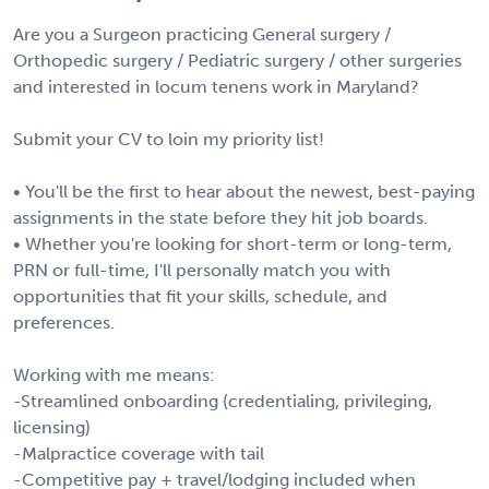
Are you a Surgeon practicing General surgery /
Orthopedic surgery / Pediatric surgery / other surgeries
and interested in locum tenens work in Maryland?
Submit your CV to loin my priority list!
• You'll be the first to hear about the newest, best-paying
assignments in the state before they hit job boards.
• Whether you're looking for short-term or long-term,
PRN or full-time, I'll personally match you with
opportunities that fit your skills, schedule, and
preferences.
Working with me means:
-Streamlined onboarding (credentialing, privileging,
licensing)
-Malpractice coverage with tail
-Competitive pay + travel/lodging included when