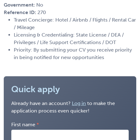
Government:
No
Reference ID:
270
Travel Concierge: Hotel / Airbnb / Flights / Rental Car
/ Mileage
Licensing & Credentialing: State License / DEA /
Privileges / Life Support Certifications / DOT
Priority: By submitting your CV you receive priority
in being notified for new opportunities
Quick apply
Already have an account?
Log in
to make the
application process even quicker!
First name