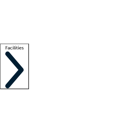
recruitment teams
Clinician resources
Getting started
What is locum tenens?
How does your job board work?
Find
a recruiter
Facilities
Staffing solutions
LT Solution Suite
Telehealth
Getting started