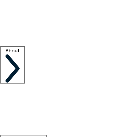
What is locum tenens?
How does your job board work?
Find
a recruiter
Facility support
Facility resources
Success stories
About
Company
About us
Contact us
Awards
Culture
Careers -
We're hiring!
Service promise
Corporate
giving
Leadership team