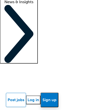
News & Insights
Locum insights
Know Better Blog
News
Research reports
Post jobs
Log in
Sign up