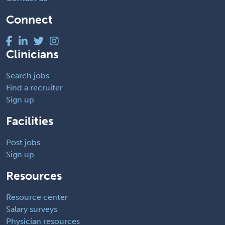
Connect
Clinicians
Search jobs
Find a recruiter
Sign up
Facilities
Post jobs
Sign up
Resources
Resource center
Salary surveys
Physician resources