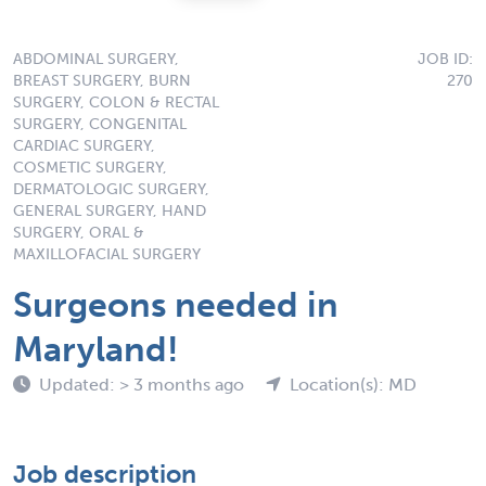
ABDOMINAL SURGERY,
JOB ID:
BREAST SURGERY, BURN
270
SURGERY, COLON & RECTAL
SURGERY, CONGENITAL
CARDIAC SURGERY,
COSMETIC SURGERY,
DERMATOLOGIC SURGERY,
GENERAL SURGERY, HAND
SURGERY, ORAL &
MAXILLOFACIAL SURGERY
Surgeons needed in
Maryland!
Updated: > 3 months ago
Location(s): MD
Job description