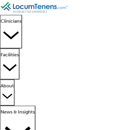
Clinicians
Facilities
About
News & Insights