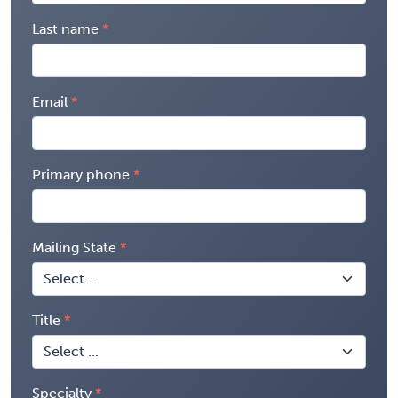
Last name
Email
Primary phone
Mailing State
Title
Specialty