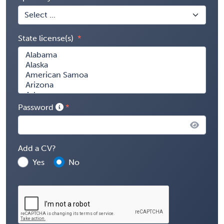
State license(s)
Password
Add a CV?
Yes
No