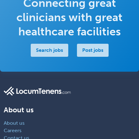
Connecting great
clinicians with great
healthcare facilities
Search jobs
Post jobs
About us
About us
Careers
Contact us