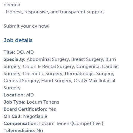
needed
-Honest, responsive, and transparent support
Submit your cv now!
Job details
Title:
DO, MD
Specialty:
Abdominal Surgery, Breast Surgery, Burn
Surgery, Colon & Rectal Surgery, Congenital Cardiac
Surgery, Cosmetic Surgery, Dermatologic Surgery,
General Surgery, Hand Surgery, Oral & Maxillofacial
Surgery
Location:
MD
Job Type:
Locum Tenens
Board Certification:
Yes
On Call:
Negotiable
Compensation:
Locum Tenens(Competitive )
Telemedicine:
No