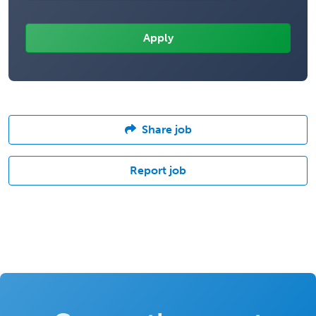
Share job
Report job