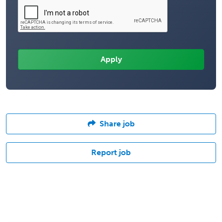
Share job
Report job