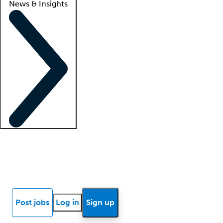
News & Insights
Locum insights
Know Better Blog
News
Research reports
Post jobs
Log in
Sign up