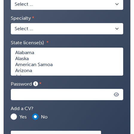
Specialty
State license(s)
Password
Add a CV?
Yes
No