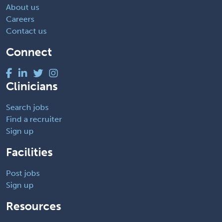
About us
Careers
Contact us
Connect
Clinicians
Search jobs
Find a recruiter
Sign up
Facilities
Post jobs
Sign up
Resources