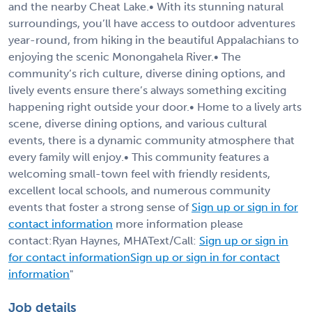
and the nearby Cheat Lake.• With its stunning natural
surroundings, you’ll have access to outdoor adventures
year-round, from hiking in the beautiful Appalachians to
enjoying the scenic Monongahela River.• The
community’s rich culture, diverse dining options, and
lively events ensure there’s always something exciting
happening right outside your door.• Home to a lively arts
scene, diverse dining options, and various cultural
events, there is a dynamic community atmosphere that
every family will enjoy.• This community features a
welcoming small-town feel with friendly residents,
excellent local schools, and numerous community
events that foster a strong sense of
Sign up or sign in for
contact information
more information please
contact:Ryan Haynes, MHAText/Call:
Sign up or sign in
for contact information
Sign up or sign in for contact
information
"
Job details