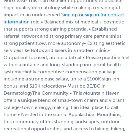
Northeast! This is an excellent opportunity to practice
high-quality dermatology while making a meaningful
impact in an underserved
Sign up or sign in for contact
information
role:• Balanced mix of medical + cosmetic
that supports strong earning potential • Established
referral network and strong primary care partnerships,
strong patient flow, more autonomy• Existing aesthetic
services like Botox and lasers in a modern clinic•
Outpatient focused, no hospital call• Private practice feel
within a notable and long-standing non-profit health
system• Highly competitive compensation package
including a strong base salary, up to a $100K sign-on
bonus, and $10K relocation• Must be BE/BC in
DermatologyThe Community:• This Mountain Haven
offers a unique blend of small-town charm and vibrant
college-town energy, making it an ideal place to call
home.• Nestled in the scenic Appalachian Mountains,
this community offers stunning landscapes, outdoor
recreational opportunities, and access to hiking, biking,