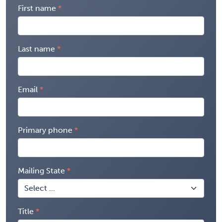
First name
Last name
Email
Primary phone
Mailing State
Title