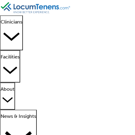
Clinicians
Facilities
About
News & Insights