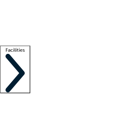
recruitment teams
Clinician resources
Getting started
What is locum tenens?
How does your job board work?
Find
a recruiter
Facilities
Staffing solutions
LT Solution Suite
Telehealth
Getting started