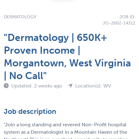
DERMATOLOGY
JOB ID:
JO-2602-14312
"Dermatology | 650K+
Proven Income |
Morgantown, West Virginia
| No Call"
Updated: 2 weeks ago
Location(s): WV
Job description
"Join a long standing and revered Non-Profit hospital
system as a Dermatologist in a Mountain Haven of the