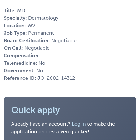
Title:
MD
Specialty:
Dermatology
Location:
WV
Job Type:
Permanent
Board Certification:
Negotiable
On Call:
Negotiable
Compensation:
Telemedicine:
No
Government:
No
Reference ID:
JO-2602-14312
Quick apply
Already have an account?
Log in
to make the
application process even quicker!