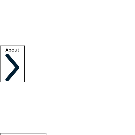
What is locum tenens?
How does your job board work?
Find
a recruiter
Facility support
Facility resources
Success stories
About
Company
About us
Contact us
Awards
Culture
Careers -
We're hiring!
Service promise
Corporate
giving
Leadership team