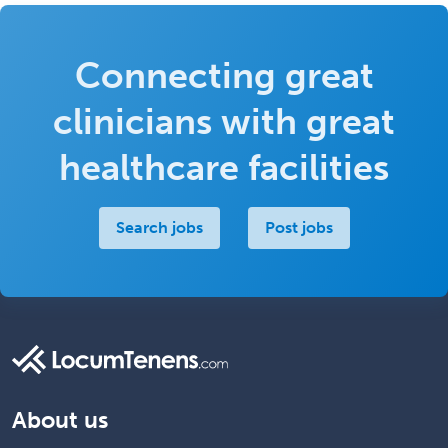
Connecting great
clinicians with great
healthcare facilities
Search jobs
Post jobs
About us