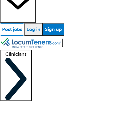
Post jobs
Log in
Sign up
Clinicians
Clinician support
Advanced practitioners
Residents and fellows
About our