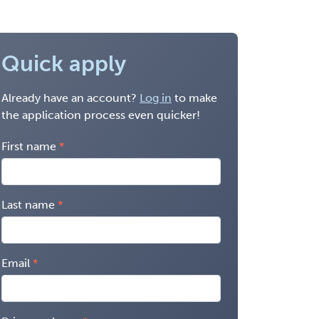
Quick apply
Already have an account?
Log in
to make
the application process even quicker!
First name
Last name
Email