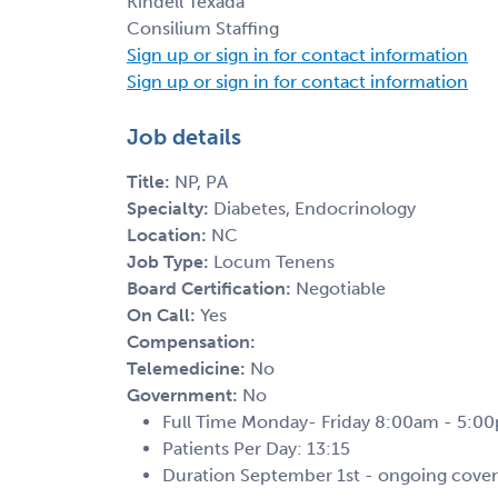
Kindell Texada
Consilium Staffing
Sign up or sign in for contact information
Sign up or sign in for contact information
Job details
Title:
NP, PA
Specialty:
Diabetes, Endocrinology
Location:
NC
Job Type:
Locum Tenens
Board Certification:
Negotiable
On Call:
Yes
Compensation:
Telemedicine:
No
Government:
No
Full Time Monday- Friday 8:00am - 5:0
Patients Per Day: 13:15
Duration September 1st - ongoing cove