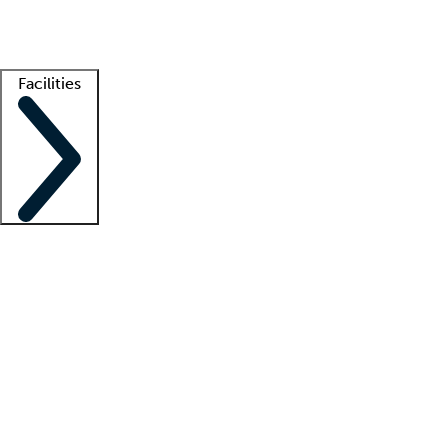
Getting started
What is locum tenens?
How does your job board work?
Find 
Facilities
Staffing solutions
LT Solution Suite
Telehealth
Getting started
What is locum tenens?
How does your job board work?
Find 
Facility support