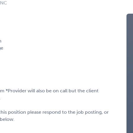
: NC
m
ge
*Provider will also be on call but the client
.
his position please respond to the job posting, or
 below.