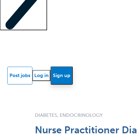
Locum insights
Know Better Blog
News
Research reports
Post jobs
Log in
Sign up
DIABETES, ENDOCRINOLOGY
Nurse Practitioner Di