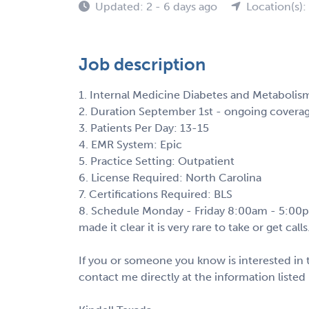
Updated: 2 - 6 days ago
Location(s)
Job description
1. Internal Medicine Diabetes and Metabolis
2. Duration September 1st - ongoing covera
3. Patients Per Day: 13-15
4. EMR System: Epic
5. Practice Setting: Outpatient
6. License Required: North Carolina
7. Certifications Required: BLS
8. Schedule Monday - Friday 8:00am - 5:00pm 
made it clear it is very rare to take or get calls
If you or someone you know is interested in t
contact me directly at the information listed