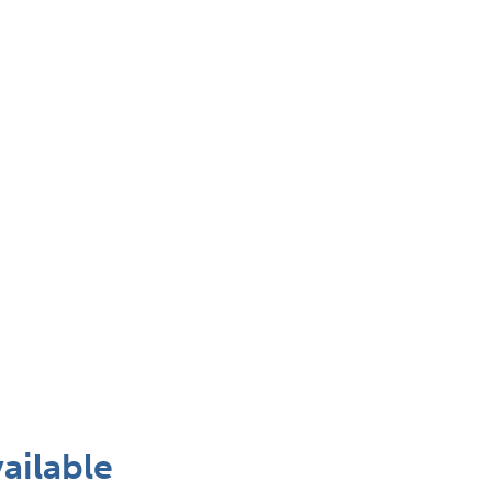
ailable