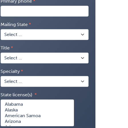
Primary phone
Mailing State
Title
Specialty
State license(s)