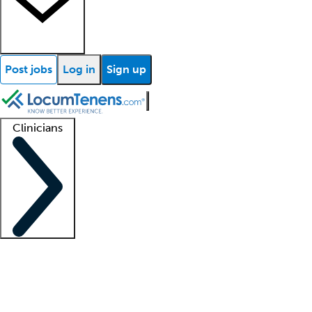
Post jobs
Log in
Sign up
Clinicians
Clinician support
Advanced practitioners
Residents and fellows
About our recr