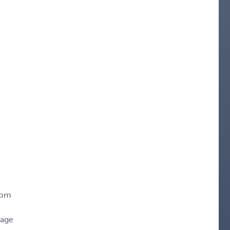
0pm
rage