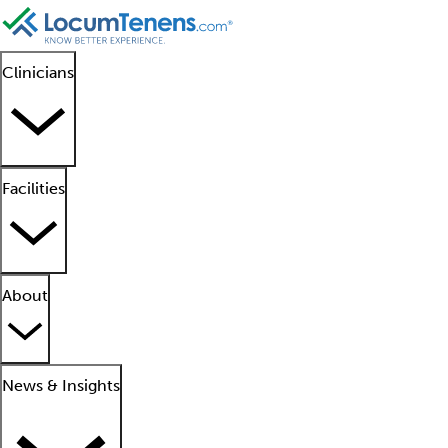
Clinicians
Facilities
About
News & Insights