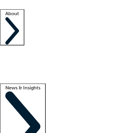
Facility resources
Success stories
About
Company
About us
Contact us
Awards
Culture
Careers -
We're hiring!
Service promise
Corporate giving
Lead
News & Insights