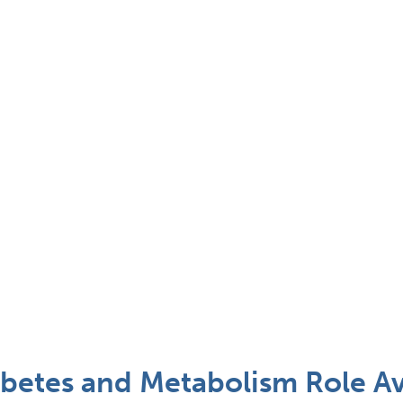
abetes and Metabolism Role Av