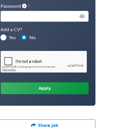
Password
Add a CV?
Yes
No
Share job