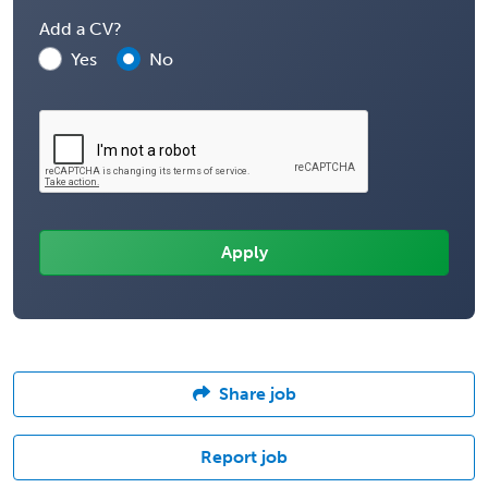
Add a CV?
Yes
No
Share job
Report job