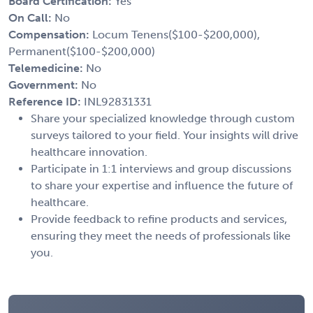
Board Certification:
Yes
On Call:
No
Compensation:
Locum Tenens($100-$200,000),
Permanent($100-$200,000)
Telemedicine:
No
Government:
No
Reference ID:
INL92831331
Share your specialized knowledge through custom
surveys tailored to your field. Your insights will drive
healthcare innovation.
Participate in 1:1 interviews and group discussions
to share your expertise and influence the future of
healthcare.
Provide feedback to refine products and services,
ensuring they meet the needs of professionals like
you.