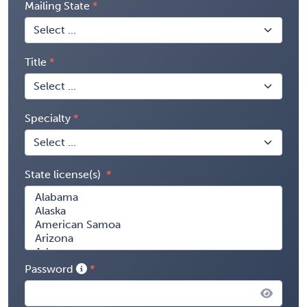
Mailing State
Title
Specialty
State license(s)
Password