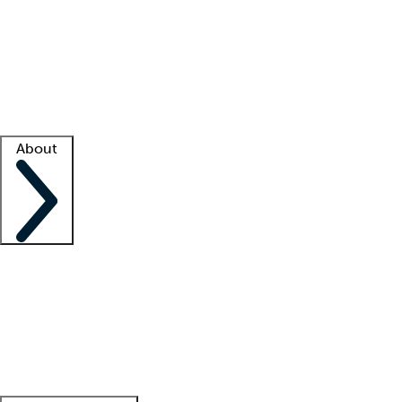
What is locum tenens?
How does your job board work?
Find
a recruiter
Facility support
Facility resources
Success stories
About
Company
About us
Contact us
Awards
Culture
Careers -
We're hiring!
Service promise
Corporate
giving
Leadership team