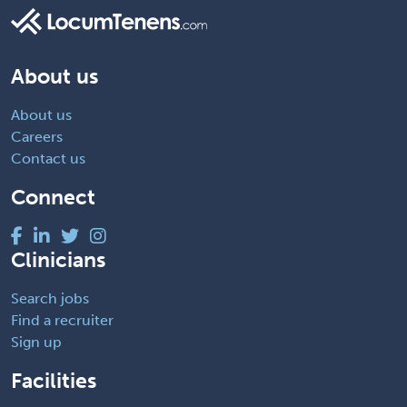
About us
About us
Careers
Contact us
Connect
Clinicians
Search jobs
Find a recruiter
Sign up
Facilities