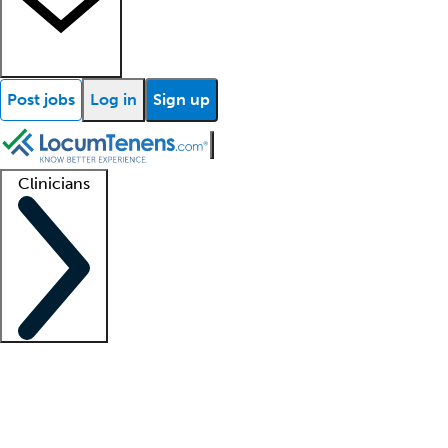
Post jobs
Log in
Sign up
Clinicians
Clinician support
Advanced practitioners
Residents and fellows
About our