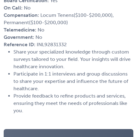
Board Certification:
Yes
On Call:
No
Compensation:
Locum Tenens($100-$200,000),
Permanent($100-$200,000)
Telemedicine:
No
Government:
No
Reference ID:
INL92831332
Share your specialized knowledge through custom
surveys tailored to your field. Your insights will drive
healthcare innovation.
Participate in 1:1 interviews and group discussions
to share your expertise and influence the future of
healthcare.
Provide feedback to refine products and services,
ensuring they meet the needs of professionals like
you.