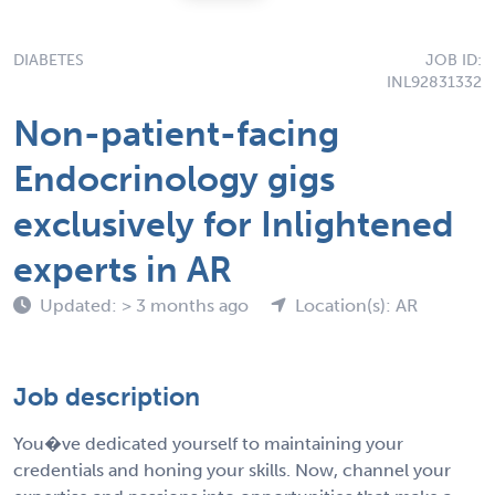
DIABETES
JOB ID:
INL92831332
Non-patient-facing
Endocrinology gigs
exclusively for Inlightened
experts in AR
Updated: > 3 months ago
Location(s): AR
Job description
You�ve dedicated yourself to maintaining your
credentials and honing your skills. Now, channel your