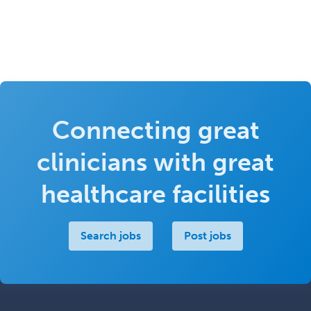
Connecting great
clinicians with great
healthcare facilities
Search jobs
Post jobs