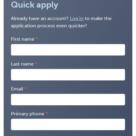
Quick apply
Already have an account?
Log in
to make the
application process even quicker!
First name
Last name
Email
Primary phone