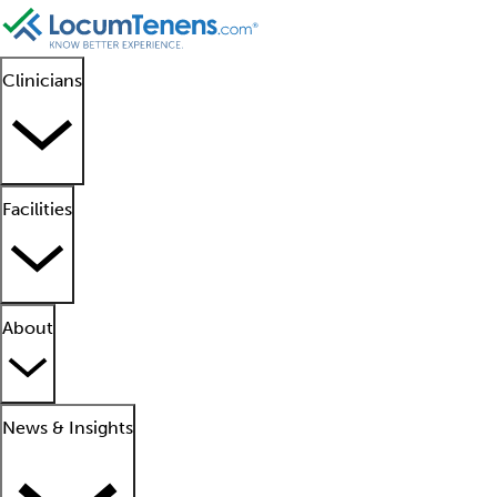
Clinicians
Facilities
About
News & Insights