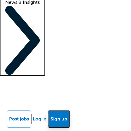
News & Insights
Locum insights
Know Better Blog
News
Research reports
Post jobs
Log in
Sign up