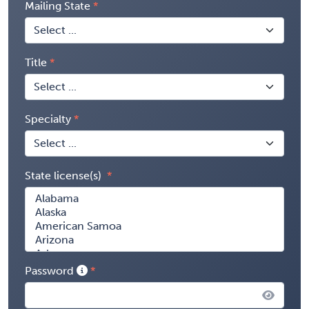
Mailing State
Title
Specialty
State license(s)
Password