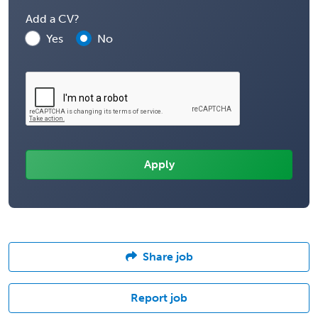
Add a CV?
Yes
No
Share job
Report job