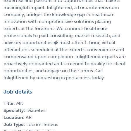
expertise and passions into opportunities that make a
meaningful impact. Inlightened, a LocumTenens.com
company, bridges the knowledge gap in healthcare
innovation with comprehensive solutions placing
experts at the forefront. We connect healthcare
professionals to paid consulting, market research, and
advisory opportunities � most often 1-hour, virtual
interactions scheduled at the expert's convenience and
compensated upon completion. Inlightened experts are
proactively onboarded and screened to qualify for client
opportunities, and engage on their terms. Get
Inlightened by requesting expert access today.
Job details
Title:
MD
Specialty:
Diabetes
Location:
AR
Job Type:
Locum Tenens