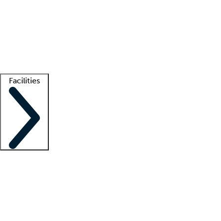
recruitment teams
Clinician resources
Getting started
What is locum tenens?
How does your job board work?
Find
a recruiter
Facilities
Staffing solutions
LT Solution Suite
Telehealth
Getting started