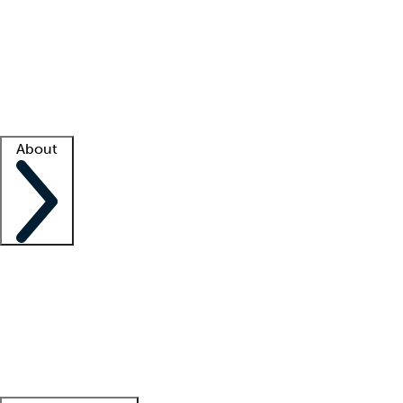
What is locum tenens?
How does your job board work?
Find
a recruiter
Facility support
Facility resources
Success stories
About
Company
About us
Contact us
Awards
Culture
Careers -
We're hiring!
Service promise
Corporate
giving
Leadership team