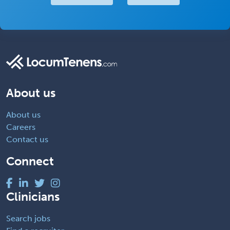
About us
About us
Careers
Contact us
Connect
Clinicians
Search jobs