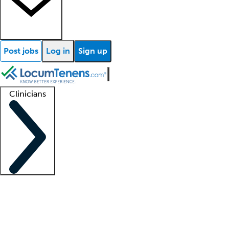
Post jobs
Log in
Sign up
Clinicians
Clinician support
Advanced practitioners
Residents and fellows
About our