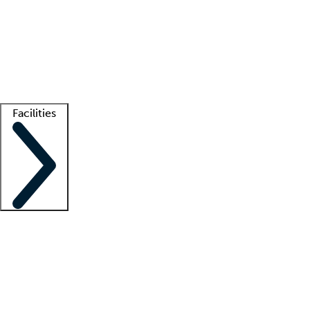
recruitment teams
Clinician resources
Getting started
What is locum tenens?
How does your job board work?
Find
a recruiter
Facilities
Staffing solutions
LT Solution Suite
Telehealth
Getting started