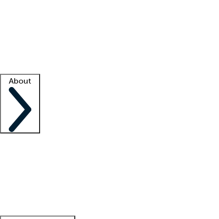
What is locum tenens?
How does your job board work?
Find
a recruiter
Facility support
Facility resources
Success stories
About
Company
About us
Contact us
Awards
Culture
Careers -
We're hiring!
Service promise
Corporate
giving
Leadership team