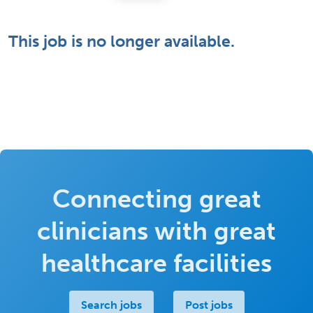
This job is no longer available.
Connecting great
clinicians with great
healthcare facilities
Search jobs
Post jobs