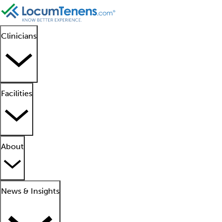
Clinicians
Facilities
About
News & Insights