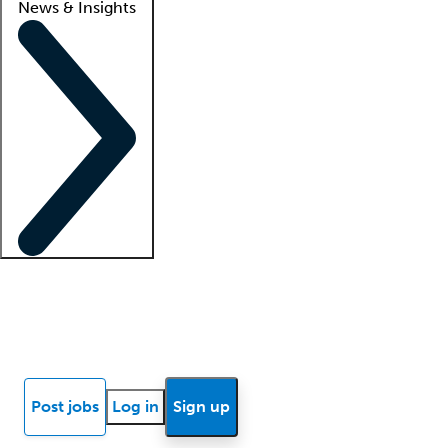
News & Insights
Locum insights
Know Better Blog
News
Research reports
Post jobs
Log in
Sign up