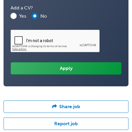
Add a CV?
Yes
No
Share job
Report job