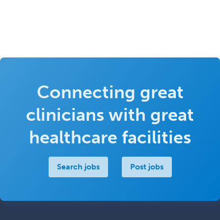
Connecting great
clinicians with great
healthcare facilities
Search jobs
Post jobs