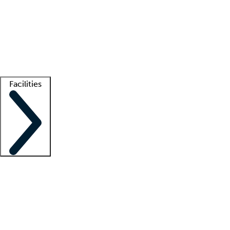
recruitment teams
Clinician resources
Getting started
What is locum tenens?
How does your job board work?
Find
a recruiter
Facilities
Staffing solutions
LT Solution Suite
Telehealth
Getting started