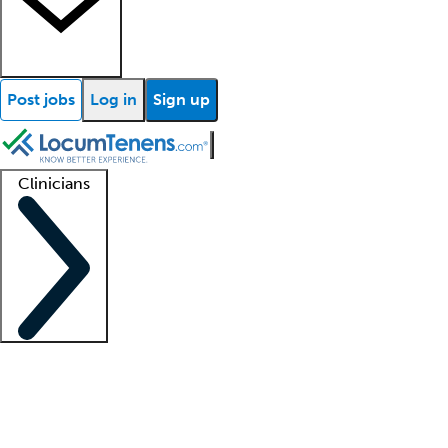
Post jobs
Log in
Sign up
Clinicians
Clinician support
Advanced practitioners
Residents and fellows
About our