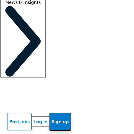
News & Insights
Locum insights
Know Better Blog
News
Research reports
Post jobs
Log in
Sign up