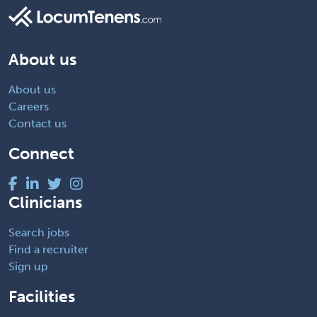
About us
About us
Careers
Contact us
Connect
Clinicians
Search jobs
Find a recruiter
Sign up
Facilities