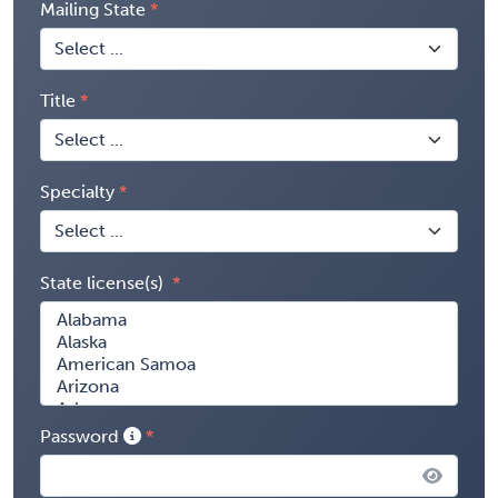
Mailing State
Title
Specialty
State license(s)
Password