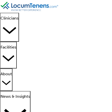
Clinicians
Facilities
About
News & Insights