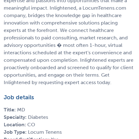
expertise and passions into opportunities that make a
meaningful impact. Inlightened, a LocumTenens.com
company, bridges the knowledge gap in healthcare
innovation with comprehensive solutions placing
experts at the forefront. We connect healthcare
professionals to paid consulting, market research, and
advisory opportunities � most often 1-hour, virtual
interactions scheduled at the expert's convenience and
compensated upon completion. Inlightened experts are
proactively onboarded and screened to qualify for client
opportunities, and engage on their terms. Get
Inlightened by requesting expert access today.
Job details
Title:
MD
Specialty:
Diabetes
Location:
CO
Job Type:
Locum Tenens