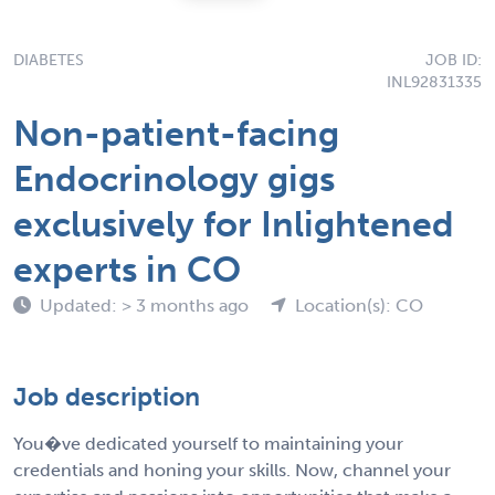
DIABETES
JOB ID:
INL92831335
Non-patient-facing
Endocrinology gigs
exclusively for Inlightened
experts in CO
Updated: > 3 months ago
Location(s): CO
Job description
You�ve dedicated yourself to maintaining your
credentials and honing your skills. Now, channel your