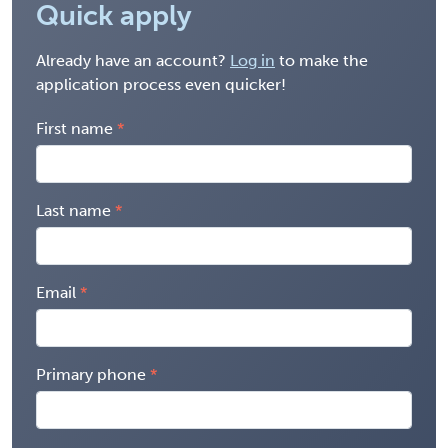
Quick apply
Already have an account?
Log in
to make the
application process even quicker!
First name
Last name
Email
Primary phone