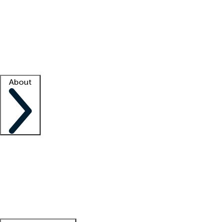
What is locum tenens?
How does your job board work?
Find
a recruiter
Facility support
Facility resources
Success stories
About
Company
About us
Contact us
Awards
Culture
Careers -
We're hiring!
Service promise
Corporate
giving
Leadership team