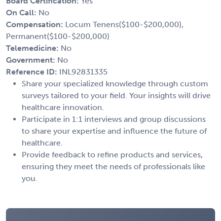
Board Certification:
Yes
On Call:
No
Compensation:
Locum Tenens($100-$200,000),
Permanent($100-$200,000)
Telemedicine:
No
Government:
No
Reference ID:
INL92831335
Share your specialized knowledge through custom
surveys tailored to your field. Your insights will drive
healthcare innovation.
Participate in 1:1 interviews and group discussions
to share your expertise and influence the future of
healthcare.
Provide feedback to refine products and services,
ensuring they meet the needs of professionals like
you.