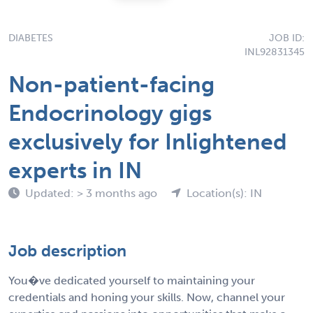
DIABETES
JOB ID:
INL92831345
Non-patient-facing
Endocrinology gigs
exclusively for Inlightened
experts in IN
Updated: > 3 months ago
Location(s): IN
Job description
You�ve dedicated yourself to maintaining your
credentials and honing your skills. Now, channel your