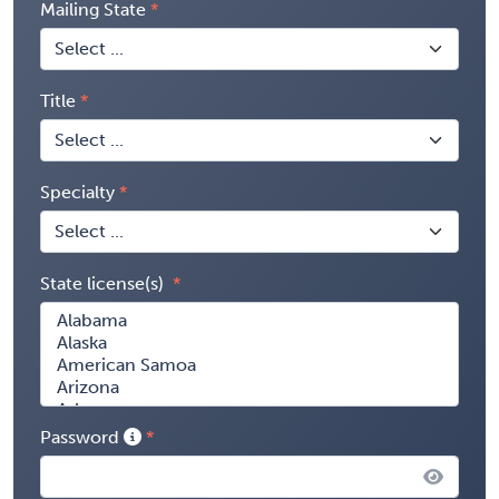
Mailing State
Title
Specialty
State license(s)
Password