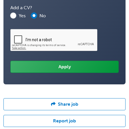
Add a CV?
Yes
No
Share job
Report job