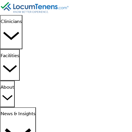
Clinicians
Facilities
About
News & Insights