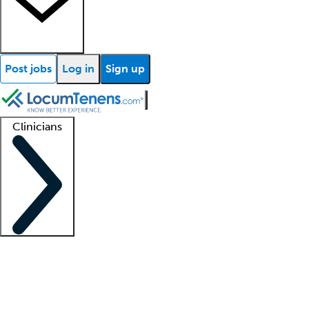
Post jobs
Log in
Sign up
Clinicians
Clinician support
Advanced practitioners
Residents and fellows
About our