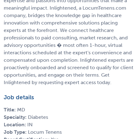
expertise and passions into opportunities that make a
meaningful impact. Inlightened, a LocumTenens.com
company, bridges the knowledge gap in healthcare
innovation with comprehensive solutions placing
experts at the forefront. We connect healthcare
professionals to paid consulting, market research, and
advisory opportunities � most often 1-hour, virtual
interactions scheduled at the expert's convenience and
compensated upon completion. Inlightened experts are
proactively onboarded and screened to qualify for client
opportunities, and engage on their terms. Get
Inlightened by requesting expert access today.
Job details
Title:
MD
Specialty:
Diabetes
Location:
IN
Job Type:
Locum Tenens