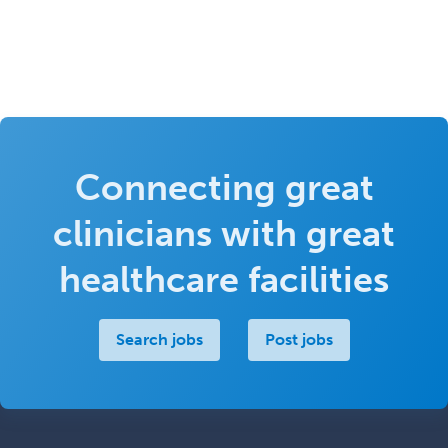
Connecting great
clinicians with great
healthcare facilities
Search jobs
Post jobs