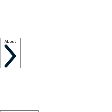
What is locum tenens?
How does your job board work?
Find
a recruiter
Facility support
Facility resources
Success stories
About
Company
About us
Contact us
Awards
Culture
Careers -
We're hiring!
Service promise
Corporate
giving
Leadership team