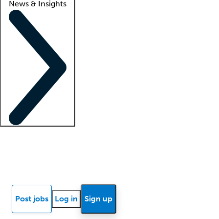
News & Insights
Locum insights
Know Better Blog
News
Research reports
Post jobs
Log in
Sign up