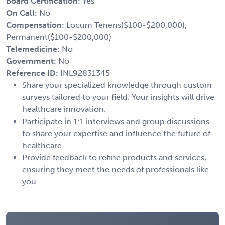
Board Certification:
Yes
On Call:
No
Compensation:
Locum Tenens($100-$200,000),
Permanent($100-$200,000)
Telemedicine:
No
Government:
No
Reference ID:
INL92831345
Share your specialized knowledge through custom
surveys tailored to your field. Your insights will drive
healthcare innovation.
Participate in 1:1 interviews and group discussions
to share your expertise and influence the future of
healthcare.
Provide feedback to refine products and services,
ensuring they meet the needs of professionals like
you.