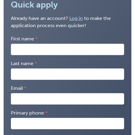
Quick apply
Already have an account?
Log in
to make the
application process even quicker!
First name
Last name
Email
Primary phone