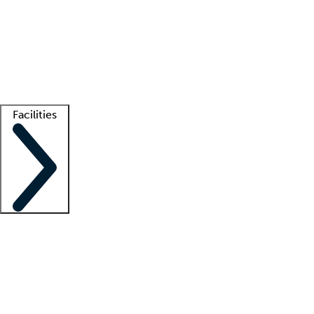
recruitment teams
Clinician resources
Getting started
What is locum tenens?
How does your job board work?
Find
a recruiter
Facilities
Staffing solutions
LT Solution Suite
Telehealth
Getting started