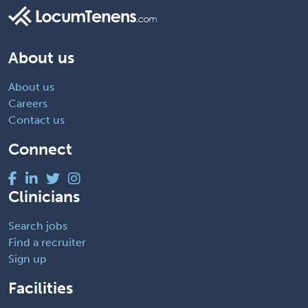
About us
About us
Careers
Contact us
Connect
Clinicians
Search jobs
Find a recruiter
Sign up
Facilities