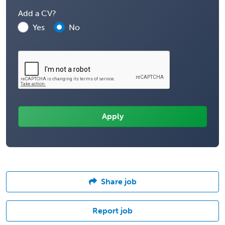
Add a CV?
Yes
No
Share job
Report job