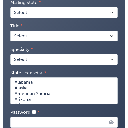
Mailing State
Title
Specialty
State license(s)
Password