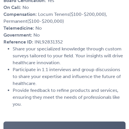
Board Certification:
Yes
On Call:
No
Compensation:
Locum Tenens($100-$200,000),
Permanent($100-$200,000)
Telemedicine:
No
Government:
No
Reference ID:
INL92831352
Share your specialized knowledge through custom
surveys tailored to your field. Your insights will drive
healthcare innovation.
Participate in 1:1 interviews and group discussions
to share your expertise and influence the future of
healthcare.
Provide feedback to refine products and services,
ensuring they meet the needs of professionals like
you.