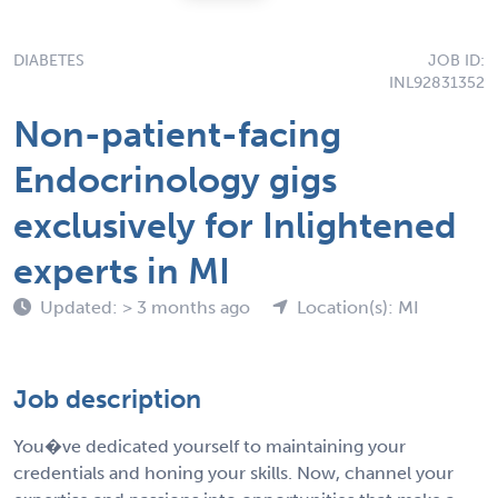
DIABETES
JOB ID:
INL92831352
Non-patient-facing
Endocrinology gigs
exclusively for Inlightened
experts in MI
Updated: > 3 months ago
Location(s): MI
Job description
You�ve dedicated yourself to maintaining your
credentials and honing your skills. Now, channel your