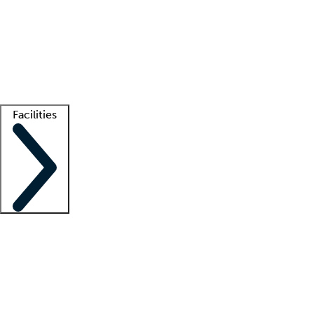
recruitment teams
Clinician resources
Getting started
What is locum tenens?
How does your job board work?
Find
a recruiter
Facilities
Staffing solutions
LT Solution Suite
Telehealth
Getting started