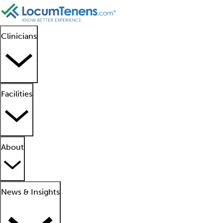
Clinicians
Facilities
About
News & Insights