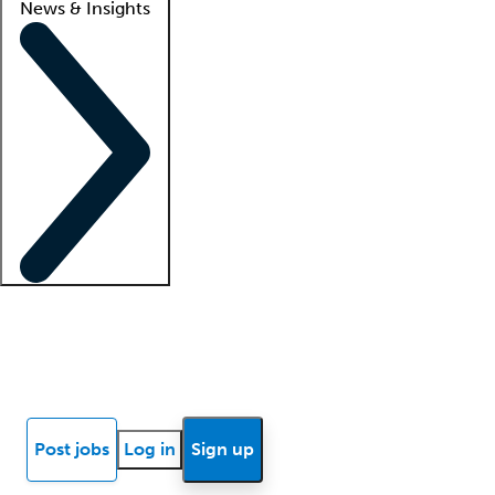
News & Insights
Locum insights
Know Better Blog
News
Research reports
Post jobs
Log in
Sign up