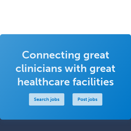
Connecting great
clinicians with great
healthcare facilities
Search jobs
Post jobs