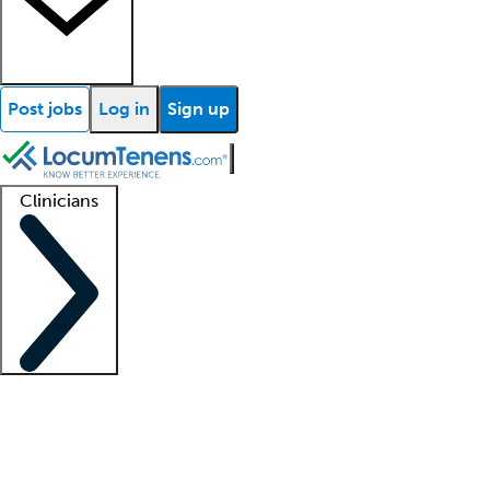
Post jobs
Log in
Sign up
Clinicians
Clinician support
Advanced practitioners
Residents and fellows
About our