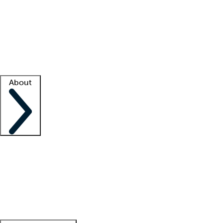
What is locum tenens?
How does your job board work?
Find
a recruiter
Facility support
Facility resources
Success stories
About
Company
About us
Contact us
Awards
Culture
Careers -
We're hiring!
Service promise
Corporate
giving
Leadership team