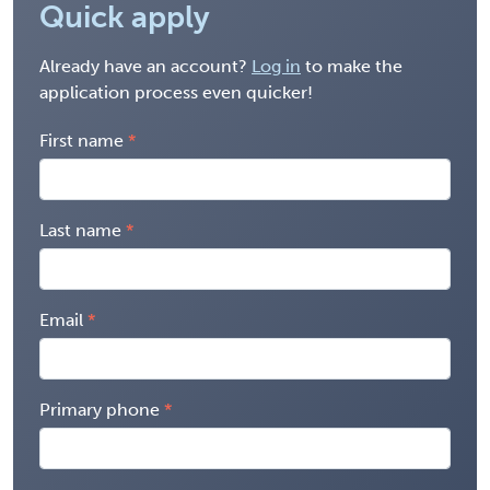
Quick apply
Already have an account?
Log in
to make the
application process even quicker!
First name
Last name
Email
Primary phone