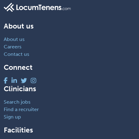
About us
About us
Careers
Contact us
Connect
Clinicians
Search jobs
Find a recruiter
Sign up
Facilities