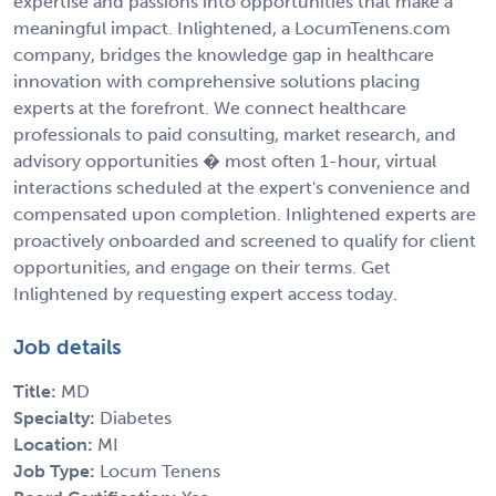
expertise and passions into opportunities that make a
meaningful impact. Inlightened, a LocumTenens.com
company, bridges the knowledge gap in healthcare
innovation with comprehensive solutions placing
experts at the forefront. We connect healthcare
professionals to paid consulting, market research, and
advisory opportunities � most often 1-hour, virtual
interactions scheduled at the expert's convenience and
compensated upon completion. Inlightened experts are
proactively onboarded and screened to qualify for client
opportunities, and engage on their terms. Get
Inlightened by requesting expert access today.
Job details
Title:
MD
Specialty:
Diabetes
Location:
MI
Job Type:
Locum Tenens