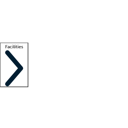
recruitment teams
Clinician resources
Getting started
What is locum tenens?
How does your job board work?
Find
a recruiter
Facilities
Staffing solutions
LT Solution Suite
Telehealth
Getting started