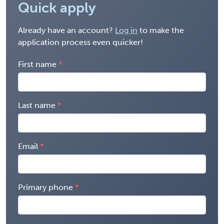
Quick apply
Already have an account?
Log in
to make the
application process even quicker!
First name
Last name
Email
Primary phone