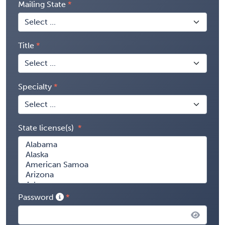
Mailing State
Title
Specialty
State license(s)
Password