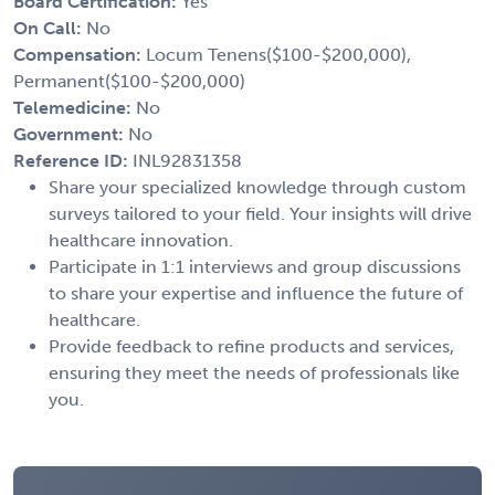
Board Certification:
Yes
On Call:
No
Compensation:
Locum Tenens($100-$200,000),
Permanent($100-$200,000)
Telemedicine:
No
Government:
No
Reference ID:
INL92831358
Share your specialized knowledge through custom
surveys tailored to your field. Your insights will drive
healthcare innovation.
Participate in 1:1 interviews and group discussions
to share your expertise and influence the future of
healthcare.
Provide feedback to refine products and services,
ensuring they meet the needs of professionals like
you.