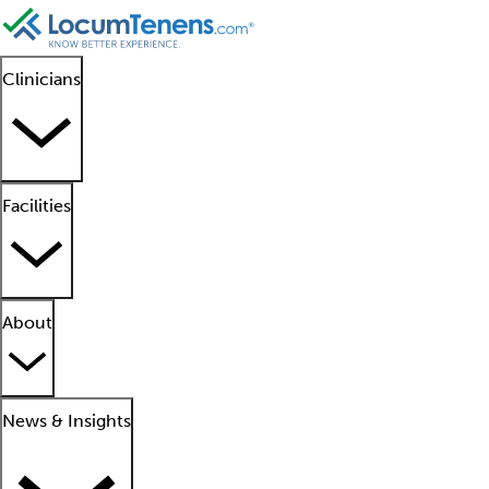
Clinicians
Facilities
About
News & Insights