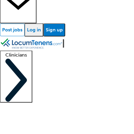
Post jobs
Log in
Sign up
Clinicians
Clinician support
Advanced practitioners
Residents and fellows
About our