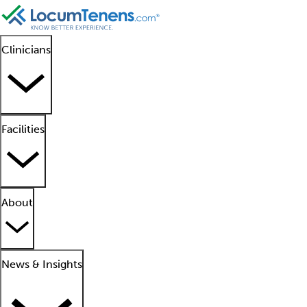
Clinicians
Facilities
About
News & Insights