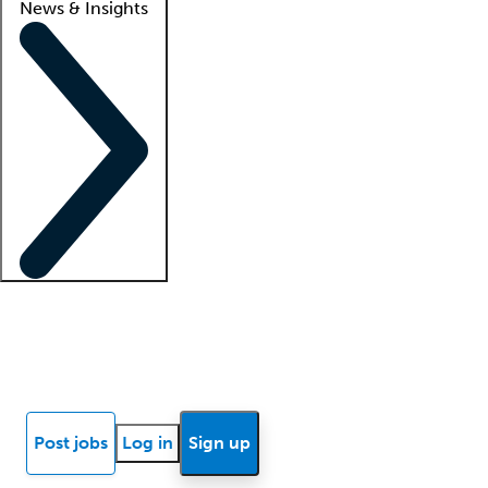
News & Insights
Locum insights
Know Better Blog
News
Research reports
Post jobs
Log in
Sign up