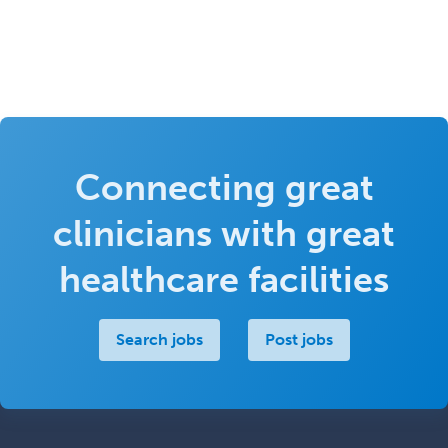
Connecting great
clinicians with great
healthcare facilities
Search jobs
Post jobs