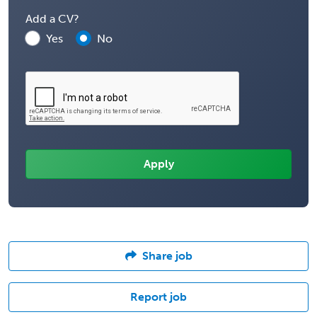
Add a CV?
Yes
No
Share job
Report job