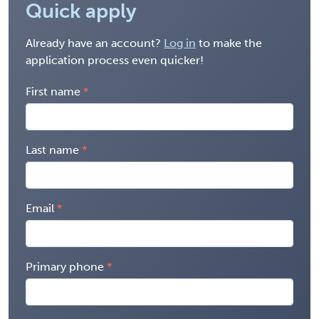
Quick apply
Already have an account?
Log in
to make the
application process even quicker!
First name
Last name
Email
Primary phone