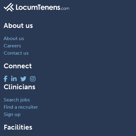
About us
About us
Careers
Contact us
Connect
Clinicians
Search jobs
Find a recruiter
Sign up
Facilities