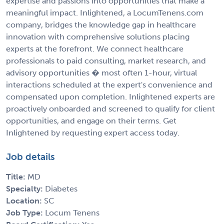
expertise and passions into opportunities that make a
meaningful impact. Inlightened, a LocumTenens.com
company, bridges the knowledge gap in healthcare
innovation with comprehensive solutions placing
experts at the forefront. We connect healthcare
professionals to paid consulting, market research, and
advisory opportunities � most often 1-hour, virtual
interactions scheduled at the expert's convenience and
compensated upon completion. Inlightened experts are
proactively onboarded and screened to qualify for client
opportunities, and engage on their terms. Get
Inlightened by requesting expert access today.
Job details
Title:
MD
Specialty:
Diabetes
Location:
SC
Job Type:
Locum Tenens