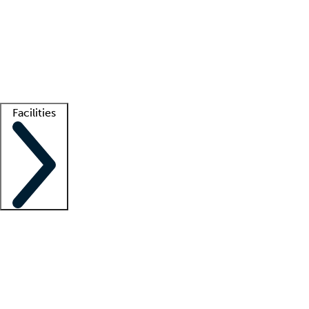
recruitment teams
Clinician resources
Getting started
What is locum tenens?
How does your job board work?
Find
a recruiter
Facilities
Staffing solutions
LT Solution Suite
Telehealth
Getting started