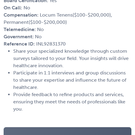
Board Certification:
Yes
On Call:
No
Compensation:
Locum Tenens($100-$200,000),
Permanent($100-$200,000)
Telemedicine:
No
Government:
No
Reference ID:
INL92831370
Share your specialized knowledge through custom
surveys tailored to your field. Your insights will drive
healthcare innovation.
Participate in 1:1 interviews and group discussions
to share your expertise and influence the future of
healthcare.
Provide feedback to refine products and services,
ensuring they meet the needs of professionals like
you.