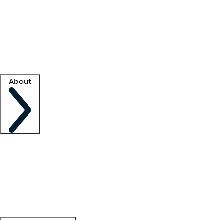
What is locum tenens?
How does your job board work?
Find
a recruiter
Facility support
Facility resources
Success stories
About
Company
About us
Contact us
Awards
Culture
Careers -
We're hiring!
Service promise
Corporate
giving
Leadership team