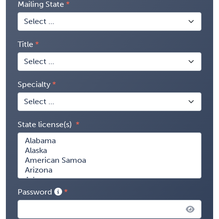
Mailing State
Title
Specialty
State license(s)
Password