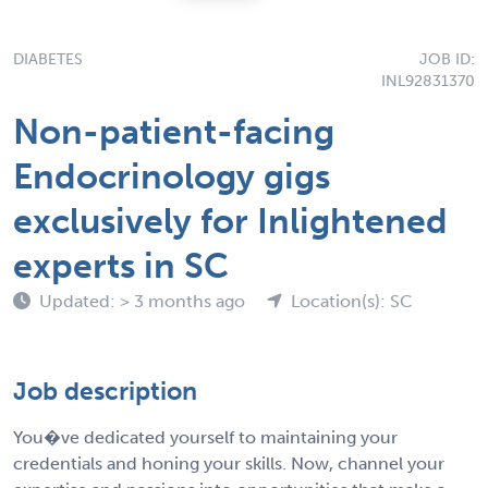
DIABETES
JOB ID:
INL92831370
Non-patient-facing
Endocrinology gigs
exclusively for Inlightened
experts in SC
Updated: > 3 months ago
Location(s): SC
Job description
You�ve dedicated yourself to maintaining your
credentials and honing your skills. Now, channel your