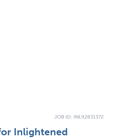
JOB ID:
INL92831372
for Inlightened