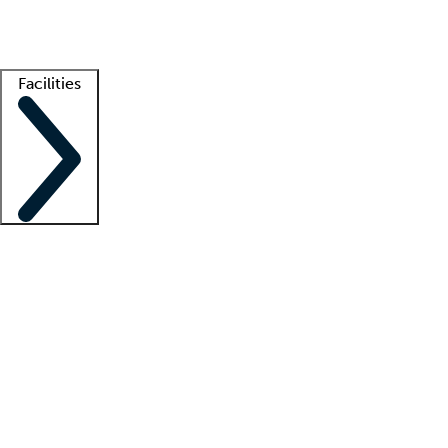
Getting started
What is locum tenens?
How does your job board work?
Find 
Facilities
Staffing solutions
LT Solution Suite
Telehealth
Getting started
What is locum tenens?
How does your job board work?
Find 
Facility support