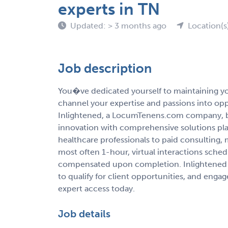
experts in TN
Updated: > 3 months ago
Location(s
Job description
You�ve dedicated yourself to maintaining you
channel your expertise and passions into op
Inlightened, a LocumTenens.com company, b
innovation with comprehensive solutions pla
healthcare professionals to paid consulting,
most often 1-hour, virtual interactions sche
compensated upon completion. Inlightened 
to qualify for client opportunities, and enga
expert access today.
Job details