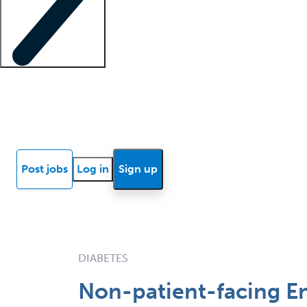
Locum insights
Know Better Blog
News
Research reports
Post jobs
Log in
Sign up
DIABETES
Non-patient-facing En