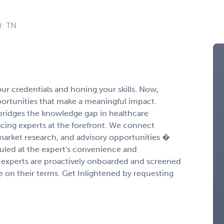
): TN
r credentials and honing your skills. Now,
portunities that make a meaningful impact.
ridges the knowledge gap in healthcare
cing experts at the forefront. We connect
 market research, and advisory opportunities �
duled at the expert's convenience and
experts are proactively onboarded and screened
ge on their terms. Get Inlightened by requesting