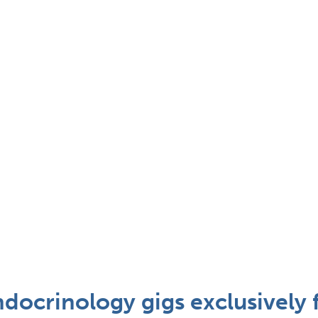
docrinology gigs exclusively 