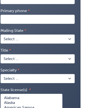
Primary phone
Mailing State
Title
Specialty
State license(s)