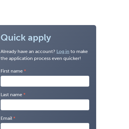
Quick apply
Already have an account?
Log in
to make
the application process even quicker!
First name
Last name
Email