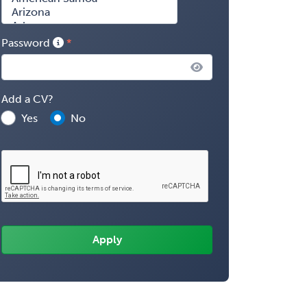
Password
Add a CV?
Yes
No