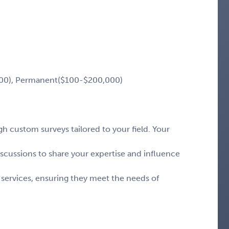
00), Permanent($100-$200,000)
 custom surveys tailored to your field. Your
iscussions to share your expertise and influence
 services, ensuring they meet the needs of