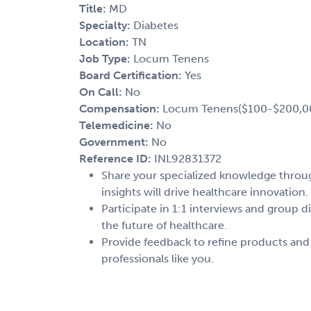
Title:
MD
Specialty:
Diabetes
Location:
TN
Job Type:
Locum Tenens
Board Certification:
Yes
On Call:
No
Compensation:
Locum Tenens($100-$200,0
Telemedicine:
No
Government:
No
Reference ID:
INL92831372
Share your specialized knowledge through
insights will drive healthcare innovation.
Participate in 1:1 interviews and group d
the future of healthcare.
Provide feedback to refine products and
professionals like you.