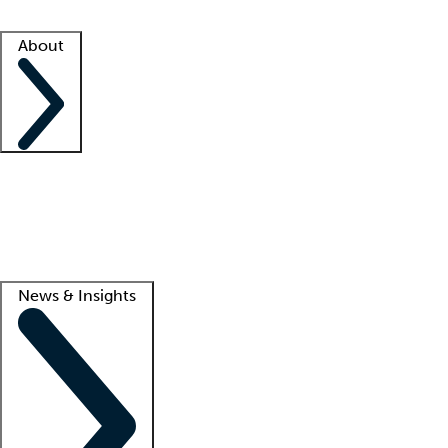
Facility resources
Success stories
About
Company
About us
Contact us
Awards
Culture
Careers -
We're hiring!
Service promise
Corporate giving
Lead
News & Insights