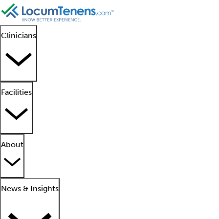
Clinicians
Facilities
About
News & Insights