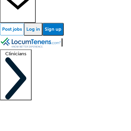
Post jobs
Log in
Sign up
Clinicians
Clinician support
Advanced practitioners
Residents and fellows
About our recr