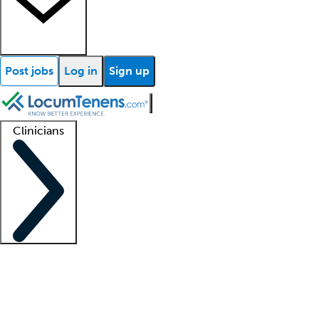
Post jobs
Log in
Sign up
Clinicians
Clinician support
Advanced practitioners
Residents and fellows
About our recr