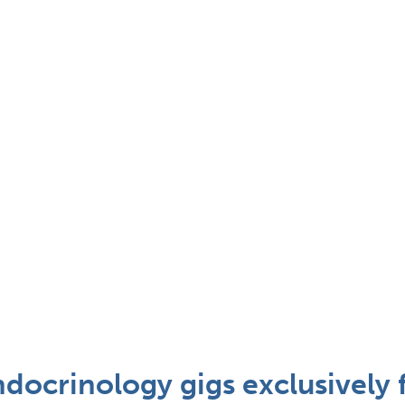
docrinology gigs exclusively 