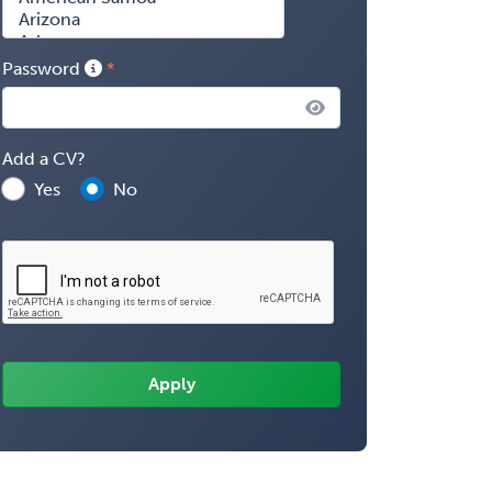
Password
Add a CV?
Yes
No