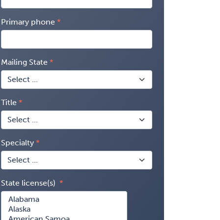
Primary phone
Mailing State
Title
Specialty
State license(s)