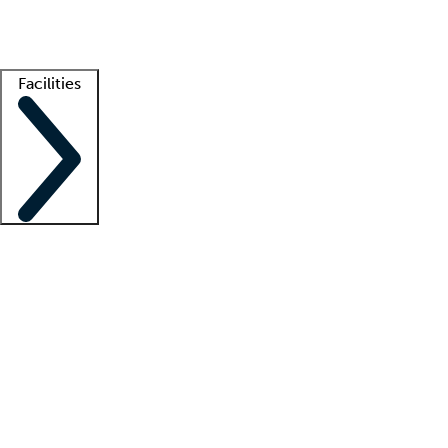
Getting started
What is locum tenens?
How does your job board work?
Find 
Facilities
Staffing solutions
LT Solution Suite
Telehealth
Getting started
What is locum tenens?
How does your job board work?
Find 
Facility support