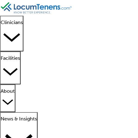
Clinicians
Facilities
About
News & Insights