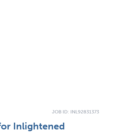
JOB ID:
INL92831373
for Inlightened