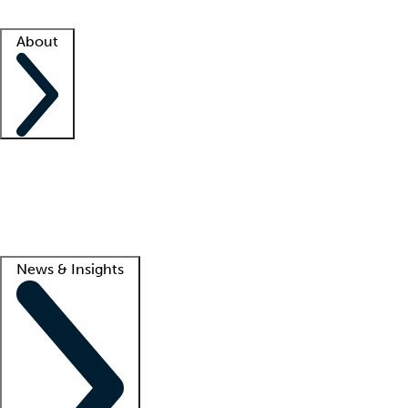
Facility resources
Success stories
About
Company
About us
Contact us
Awards
Culture
Careers -
We're hiring!
Service promise
Corporate giving
Lead
News & Insights