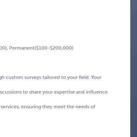
00), Permanent($100-$200,000)
 custom surveys tailored to your field. Your
iscussions to share your expertise and influence
 services, ensuring they meet the needs of