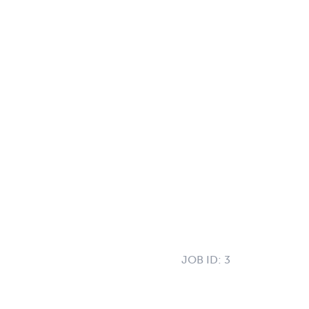
JOB ID:
3