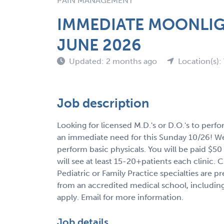
PAIN MANAGEMENT
IMMEDIATE MOONLIG
JUNE 2026
Updated: 2 months ago
Location(s):
Job description
Looking for licensed M.D.'s or D.O.'s to perf
an immediate need for this Sunday 10/26! We h
perform basic physicals. You will be paid $50
will see at least 15-20+patients each clinic. 
Pediatric or Family Practice specialties are p
from an accredited medical school, including
apply. Email for more information.
Job details