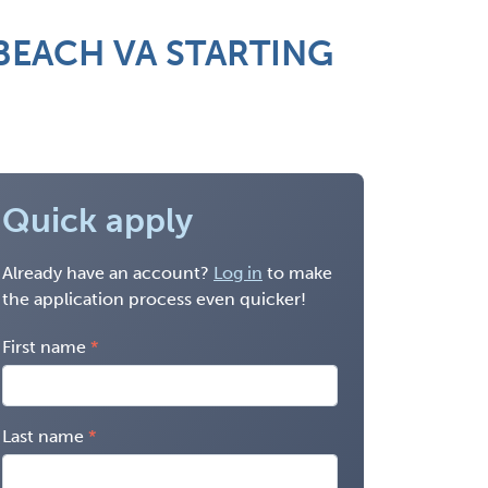
BEACH VA STARTING
Quick apply
Already have an account?
Log in
to make
the application process even quicker!
First name
Last name