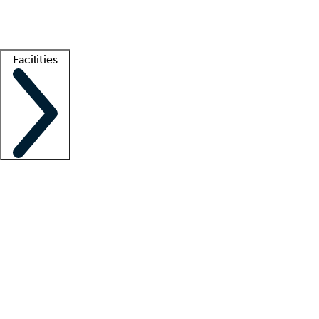
Getting started
What is locum tenens?
How does your job board work?
Find 
Facilities
Staffing solutions
LT Solution Suite
Telehealth
Getting started
What is locum tenens?
How does your job board work?
Find 
Facility support