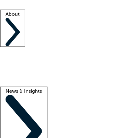
Facility resources
Success stories
About
Company
About us
Contact us
Awards
Culture
Careers -
We're hiring!
Service promise
Corporate giving
Lead
News & Insights