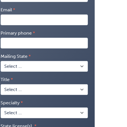
Email
Primary phone
Mailing State
Title
Specialty
State license(s)