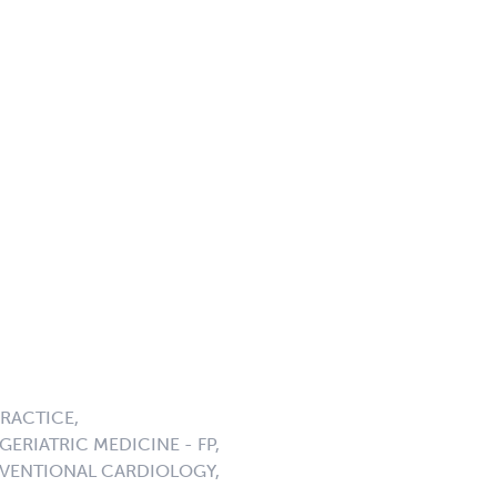
PRACTICE,
ERIATRIC MEDICINE - FP,
ERVENTIONAL CARDIOLOGY,