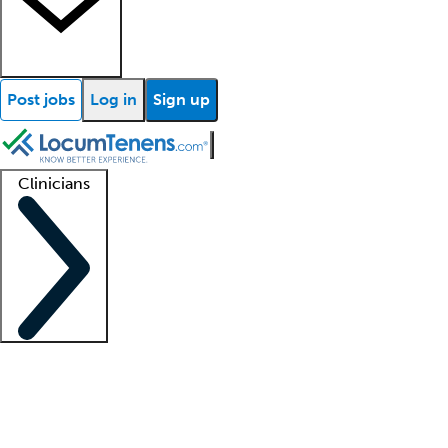
Post jobs
Log in
Sign up
Clinicians
Clinician support
Advanced practitioners
Residents and fellows
About our recr