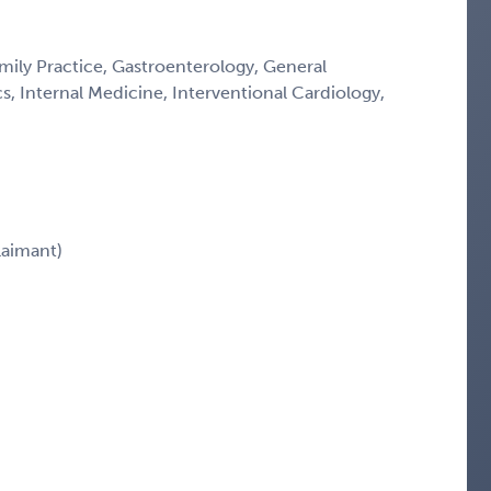
ily Practice, Gastroenterology, General
cs, Internal Medicine, Interventional Cardiology,
aimant)