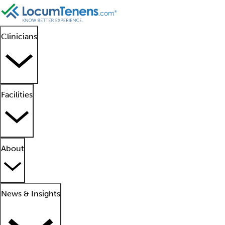
Clinicians
Facilities
About
News & Insights