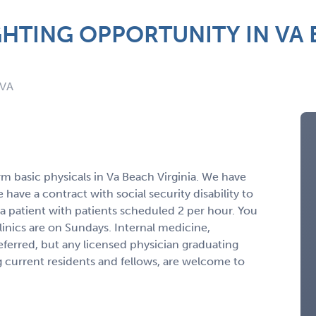
HTING OPPORTUNITY IN VA 
 VA
orm basic physicals in Va Beach Virginia. We have
ave a contract with social security disability to
 a patient with patients scheduled 2 per hour. You
Clinics are on Sundays. Internal medicine,
referred, but any licensed physician graduating
 current residents and fellows, are welcome to