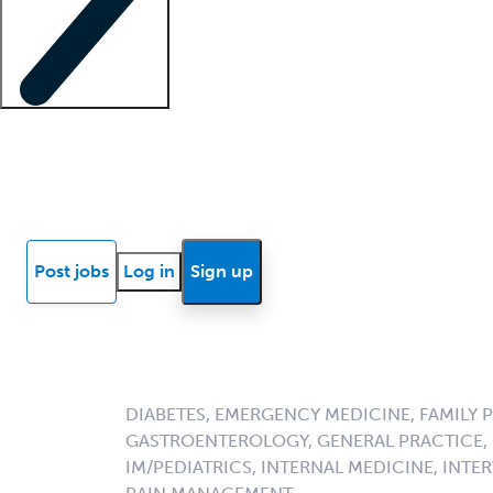
Locum insights
Know Better Blog
News
Research reports
Post jobs
Log in
Sign up
DIABETES, EMERGENCY MEDICINE, FAMILY 
GASTROENTEROLOGY, GENERAL PRACTICE, G
IM/PEDIATRICS, INTERNAL MEDICINE, INT