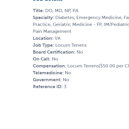
Title:
DO, MD, NP, PA
Specialty:
Diabetes, Emergency Medicine, Fam
Practice, Geriatric Medicine - FP, IM/Pediatri
Pain Management
Location:
VA
Job Type:
Locum Tenens
Board Certification:
No
On Call:
No
Compensation:
Locum Tenens($50.00 per Cl
Telemedicine:
No
Government:
No
Reference ID:
3