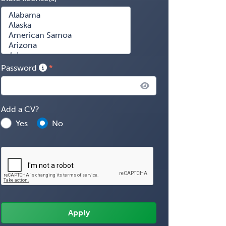
Password
Add a CV?
Yes
No