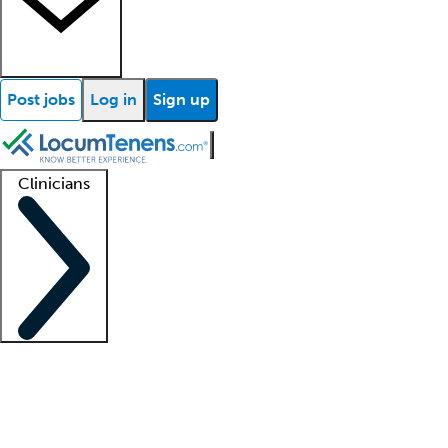
Post jobs
Log in
Sign up
Clinicians
Clinician support
Advanced practitioners
Residents and fellows
About our