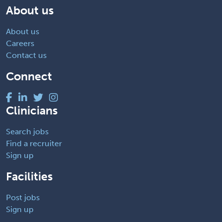
About us
About us
Careers
Contact us
Connect
Clinicians
Search jobs
Find a recruiter
Sign up
Facilities
Post jobs
Sign up