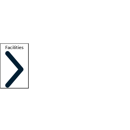
recruitment teams
Clinician resources
Getting started
What is locum tenens?
How does your job board work?
Find
a recruiter
Facilities
Staffing solutions
LT Solution Suite
Telehealth
Getting started