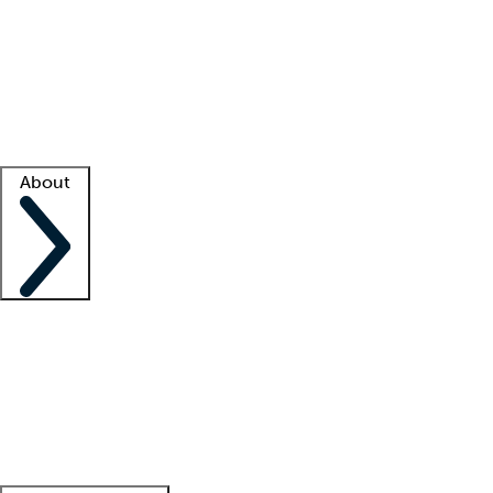
What is locum tenens?
How does your job board work?
Find
a recruiter
Facility support
Facility resources
Success stories
About
Company
About us
Contact us
Awards
Culture
Careers -
We're hiring!
Service promise
Corporate
giving
Leadership team