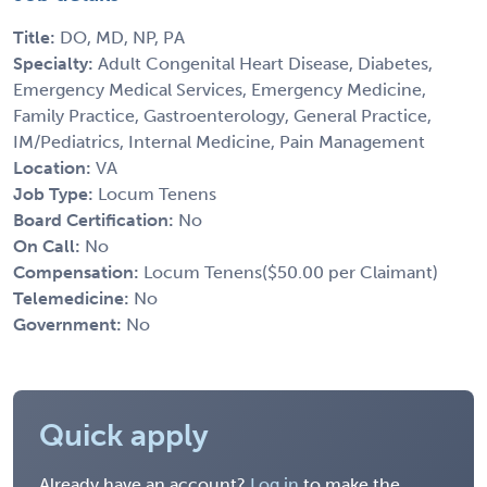
Title:
DO, MD, NP, PA
Specialty:
Adult Congenital Heart Disease, Diabetes,
Emergency Medical Services, Emergency Medicine,
Family Practice, Gastroenterology, General Practice,
IM/Pediatrics, Internal Medicine, Pain Management
Location:
VA
Job Type:
Locum Tenens
Board Certification:
No
On Call:
No
Compensation:
Locum Tenens($50.00 per Claimant)
Telemedicine:
No
Government:
No
Quick apply
Already have an account?
Log in
to make the