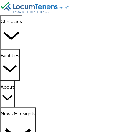
Clinicians
Facilities
About
News & Insights