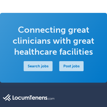
Connecting great
clinicians with great
healthcare facilities
Search jobs
Post jobs