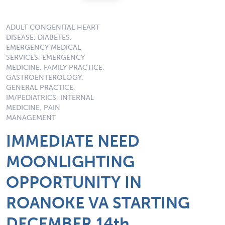
ADULT CONGENITAL HEART
DISEASE, DIABETES,
EMERGENCY MEDICAL
SERVICES, EMERGENCY
MEDICINE, FAMILY PRACTICE,
GASTROENTEROLOGY,
GENERAL PRACTICE,
IM/PEDIATRICS, INTERNAL
MEDICINE, PAIN
MANAGEMENT
IMMEDIATE NEED
MOONLIGHTING
OPPORTUNITY IN
ROANOKE VA STARTING
DECEMBER 14th