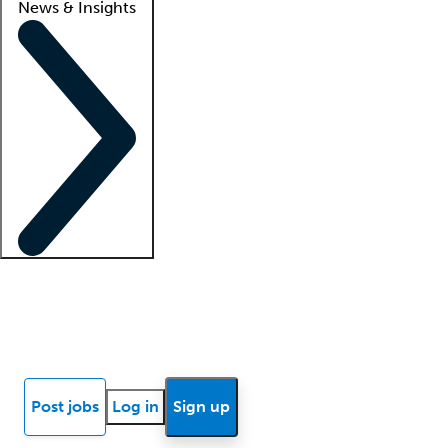
News & Insights
Locum insights
Know Better Blog
News
Research reports
Post jobs
Log in
Sign up