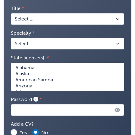
Title
Specialty
State license(s)
Password
Add a CV?
Yes
No