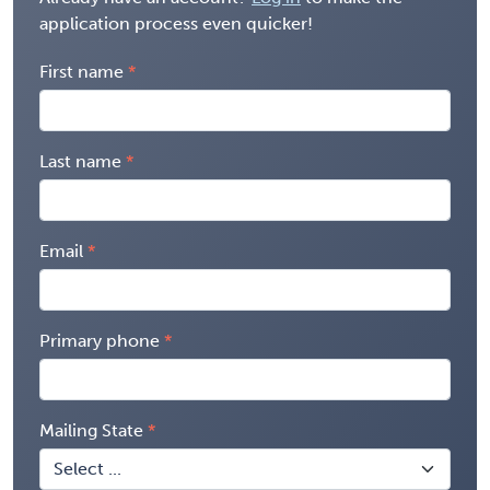
application process even quicker!
First name
Last name
Email
Primary phone
Mailing State