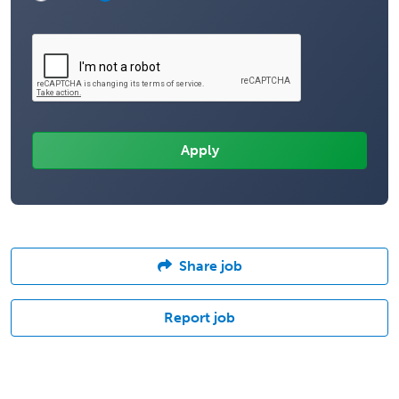
Share job
Report job