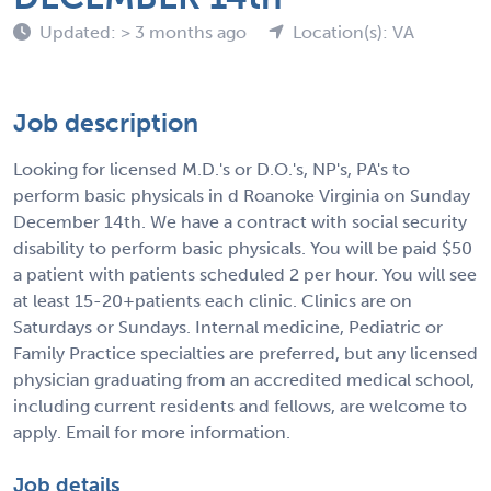
Updated: > 3 months ago
Location(s): VA
Job description
Looking for licensed M.D.'s or D.O.'s, NP's, PA's to
perform basic physicals in d Roanoke Virginia on Sunday
December 14th. We have a contract with social security
disability to perform basic physicals. You will be paid $50
a patient with patients scheduled 2 per hour. You will see
at least 15-20+patients each clinic. Clinics are on
Saturdays or Sundays. Internal medicine, Pediatric or
Family Practice specialties are preferred, but any licensed
physician graduating from an accredited medical school,
including current residents and fellows, are welcome to
apply. Email for more information.
Job details