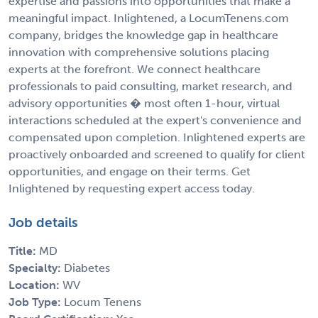
expertise and passions into opportunities that make a
meaningful impact. Inlightened, a LocumTenens.com
company, bridges the knowledge gap in healthcare
innovation with comprehensive solutions placing
experts at the forefront. We connect healthcare
professionals to paid consulting, market research, and
advisory opportunities � most often 1-hour, virtual
interactions scheduled at the expert's convenience and
compensated upon completion. Inlightened experts are
proactively onboarded and screened to qualify for client
opportunities, and engage on their terms. Get
Inlightened by requesting expert access today.
Job details
Title:
MD
Specialty:
Diabetes
Location:
WV
Job Type:
Locum Tenens