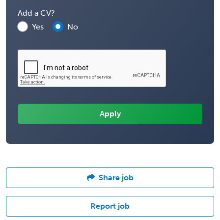
Add a CV?
Yes
No
Share job
Report job