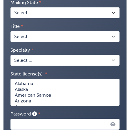
Mailing State
Title
Specialty
State license(s)
Password