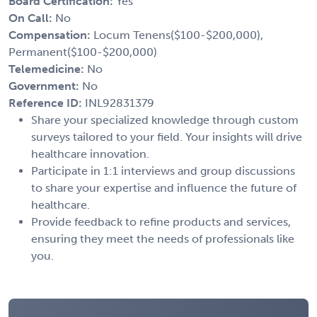
Board Certification:
Yes
On Call:
No
Compensation:
Locum Tenens($100-$200,000),
Permanent($100-$200,000)
Telemedicine:
No
Government:
No
Reference ID:
INL92831379
Share your specialized knowledge through custom
surveys tailored to your field. Your insights will drive
healthcare innovation.
Participate in 1:1 interviews and group discussions
to share your expertise and influence the future of
healthcare.
Provide feedback to refine products and services,
ensuring they meet the needs of professionals like
you.