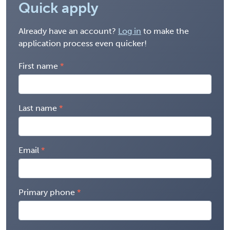
Quick apply
Already have an account?
Log in
to make the
application process even quicker!
First name
Last name
Email
Primary phone