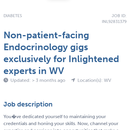
DIABETES
JOB ID:
INL92831379
Non-patient-facing
Endocrinology gigs
exclusively for Inlightened
experts in WV
Updated: > 3 months ago
Location(s): WV
Job description
You�ve dedicated yourself to maintaining your
credentials and honing your skills. Now, channel your