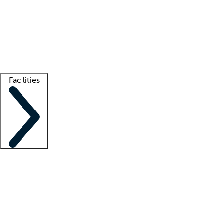
recruitment teams
Clinician resources
Getting started
What is locum tenens?
How does your job board work?
Find
a recruiter
Facilities
Staffing solutions
LT Solution Suite
Telehealth
Getting started