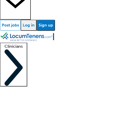
Post jobs
Log in
Sign up
Clinicians
Clinician support
Advanced practitioners
Residents and fellows
About our