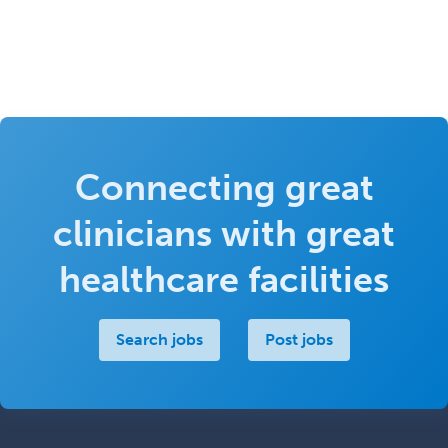
Connecting great
clinicians with great
healthcare facilities
Search jobs
Post jobs