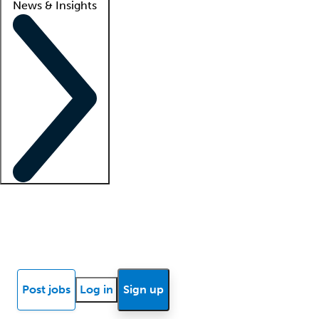
News & Insights
Locum insights
Know Better Blog
News
Research reports
Post jobs
Log in
Sign up