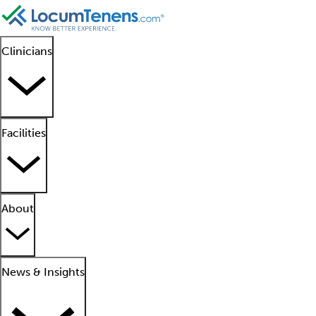
Clinicians
Facilities
About
News & Insights