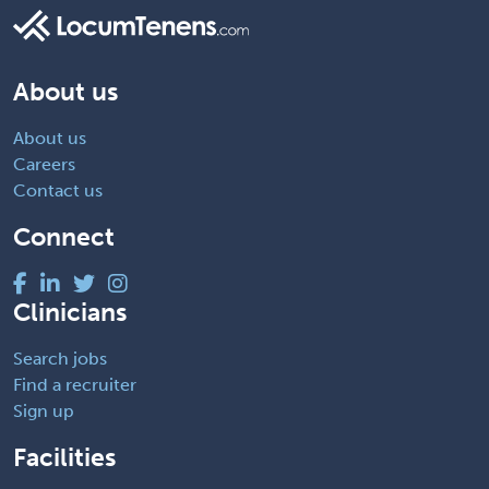
About us
About us
Careers
Contact us
Connect
Clinicians
Search jobs
Find a recruiter
Sign up
Facilities