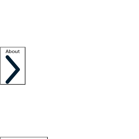
What is locum tenens?
How does your job board work?
Find
a recruiter
Facility support
Facility resources
Success stories
About
Company
About us
Contact us
Awards
Culture
Careers -
We're hiring!
Service promise
Corporate
giving
Leadership team