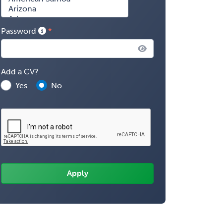
Password
Add a CV?
Yes
No