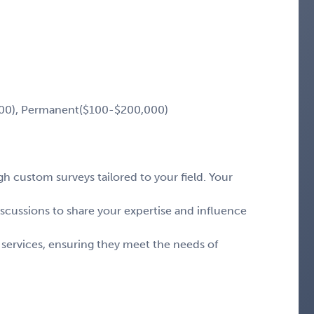
00), Permanent($100-$200,000)
 custom surveys tailored to your field. Your
iscussions to share your expertise and influence
 services, ensuring they meet the needs of