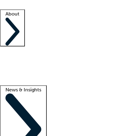
Facility resources
Success stories
About
Company
About us
Contact us
Awards
Culture
Careers -
We're hiring!
Service promise
Corporate giving
Lead
News & Insights