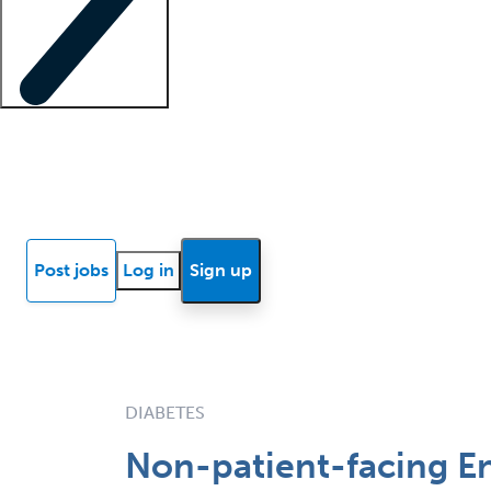
Locum insights
Know Better Blog
News
Research reports
Post jobs
Log in
Sign up
DIABETES
Non-patient-facing En