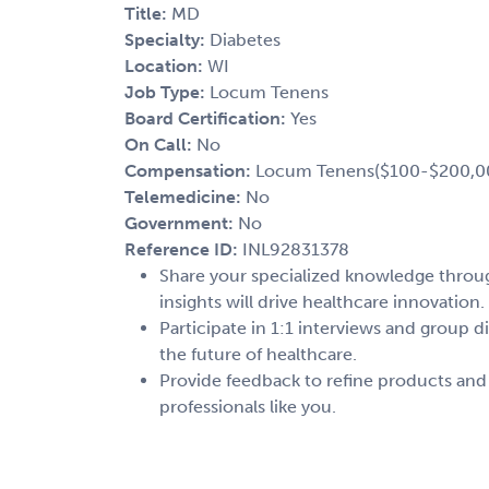
Title:
MD
Specialty:
Diabetes
Location:
WI
Job Type:
Locum Tenens
Board Certification:
Yes
On Call:
No
Compensation:
Locum Tenens($100-$200,0
Telemedicine:
No
Government:
No
Reference ID:
INL92831378
Share your specialized knowledge through
insights will drive healthcare innovation.
Participate in 1:1 interviews and group d
the future of healthcare.
Provide feedback to refine products and
professionals like you.