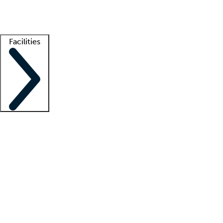
Getting started
What is locum tenens?
How does your job board work?
Find 
Facilities
Staffing solutions
LT Solution Suite
Telehealth
Getting started
What is locum tenens?
How does your job board work?
Find 
Facility support