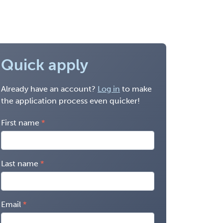
Quick apply
Already have an account?
Log in
to make
the application process even quicker!
First name
Last name
Email