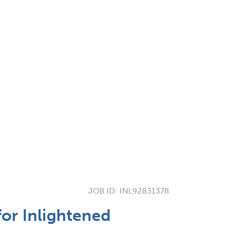
JOB ID:
INL92831378
for Inlightened