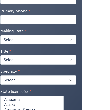
Primary phone
Mailing State
Title
Specialty
State license(s)