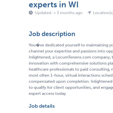
experts in WI
Updated: > 3 months ago
Location(s
Job description
You�ve dedicated yourself to maintaining you
channel your expertise and passions into op
Inlightened, a LocumTenens.com company, b
innovation with comprehensive solutions pla
healthcare professionals to paid consulting,
most often 1-hour, virtual interactions sche
compensated upon completion. Inlightened 
to qualify for client opportunities, and enga
expert access today.
Job details