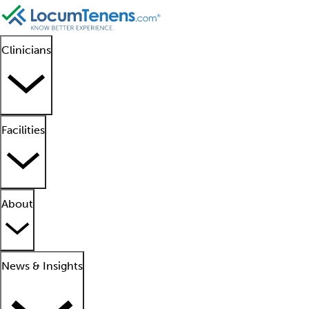
Clinicians
Facilities
About
News & Insights