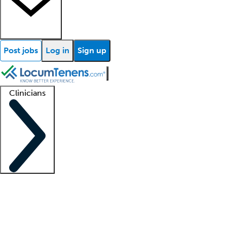
Post jobs
Log in
Sign up
Clinicians
Clinician support
Advanced practitioners
Residents and fellows
About our recr