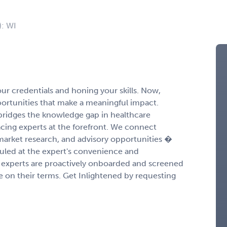
): WI
r credentials and honing your skills. Now,
portunities that make a meaningful impact.
ridges the knowledge gap in healthcare
cing experts at the forefront. We connect
 market research, and advisory opportunities �
duled at the expert's convenience and
experts are proactively onboarded and screened
ge on their terms. Get Inlightened by requesting