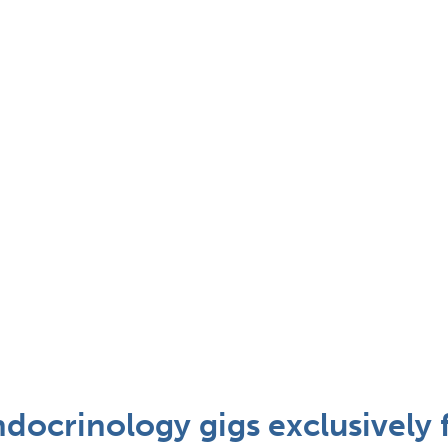
docrinology gigs exclusively 