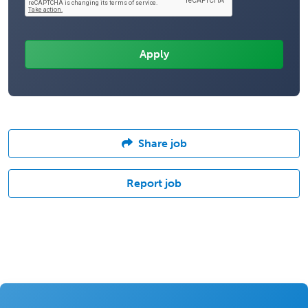
Share job
Report job