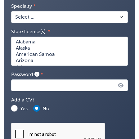
Specialty
State license(s)
Password
Add a CV?
Yes
No