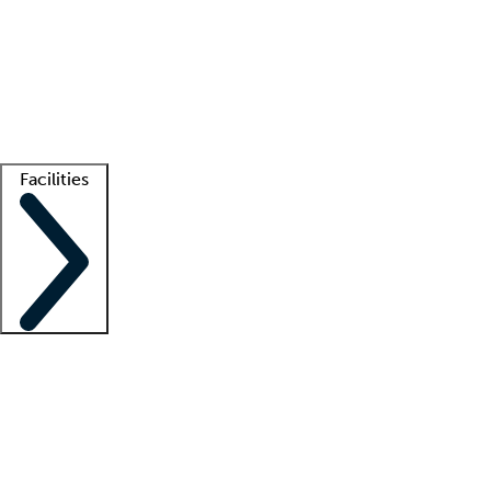
recruitment teams
Clinician resources
Getting started
What is locum tenens?
How does your job board work?
Find
a recruiter
Facilities
Staffing solutions
LT Solution Suite
Telehealth
Getting started