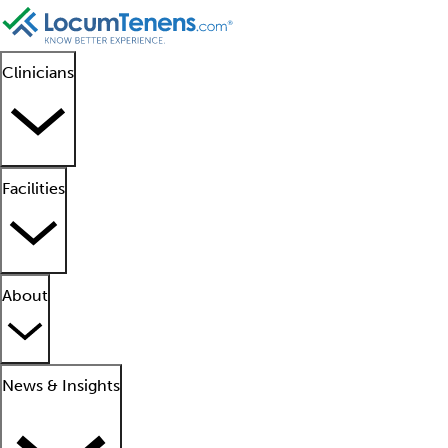
Clinicians
Facilities
About
News & Insights