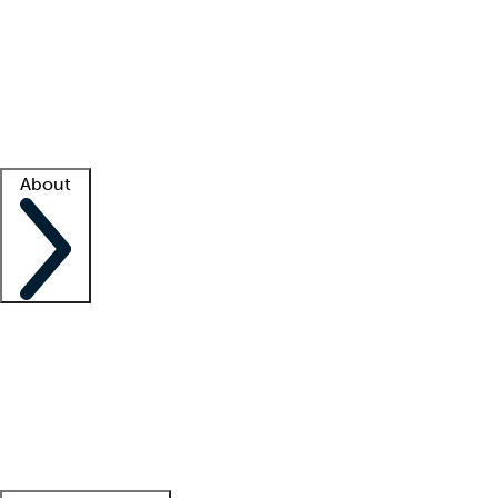
What is locum tenens?
How does your job board work?
Find
a recruiter
Facility support
Facility resources
Success stories
About
Company
About us
Contact us
Awards
Culture
Careers -
We're hiring!
Service promise
Corporate
giving
Leadership team