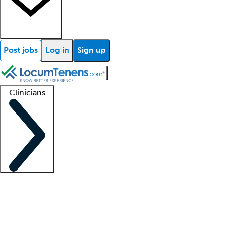
Post jobs
Log in
Sign up
Clinicians
Clinician support
Advanced practitioners
Residents and fellows
About our