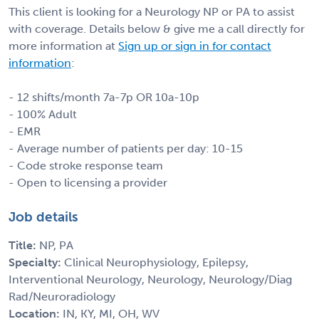
This client is looking for a Neurology NP or PA to assist
with coverage. Details below & give me a call directly for
more information at
Sign up or sign in for contact
information
:
- 12 shifts/month 7a-7p OR 10a-10p
- 100% Adult
- EMR
- Average number of patients per day: 10-15
- Code stroke response team
- Open to licensing a provider
Job details
Title:
NP, PA
Specialty:
Clinical Neurophysiology, Epilepsy,
Interventional Neurology, Neurology, Neurology/Diag
Rad/Neuroradiology
Location:
IN, KY, MI, OH, WV