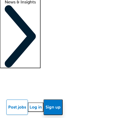
News & Insights
Locum insights
Know Better Blog
News
Research reports
Post jobs
Log in
Sign up