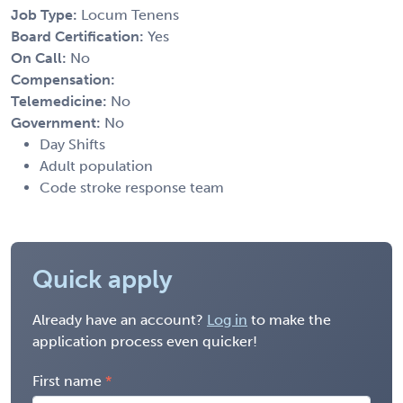
Job Type:
Locum Tenens
Board Certification:
Yes
On Call:
No
Compensation:
Telemedicine:
No
Government:
No
Day Shifts
Adult population
Code stroke response team
Quick apply
Already have an account?
Log in
to make the
application process even quicker!
First name