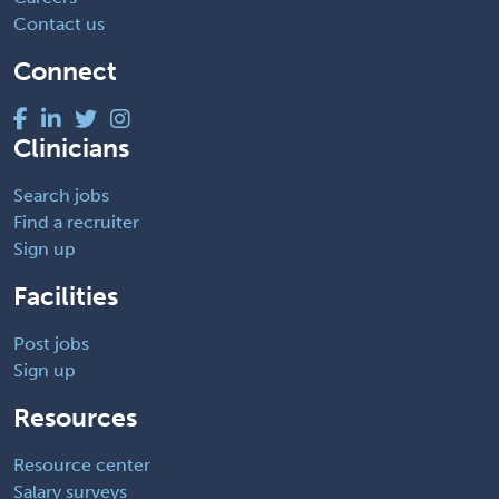
Contact us
Connect
Clinicians
Search jobs
Find a recruiter
Sign up
Facilities
Post jobs
Sign up
Resources
Resource center
Salary surveys