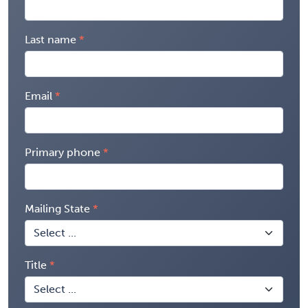
Last name
Email
Primary phone
Mailing State
Title