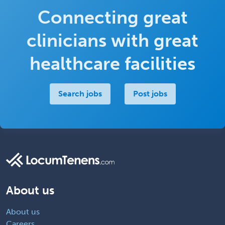
Connecting great
clinicians with great
healthcare facilities
Search jobs
Post jobs
About us
About us
Careers