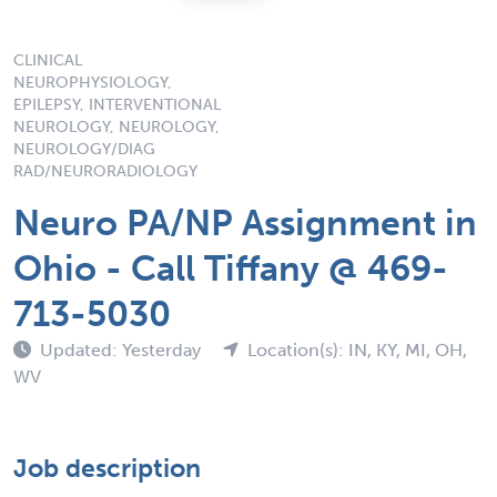
CLINICAL
NEUROPHYSIOLOGY,
EPILEPSY, INTERVENTIONAL
NEUROLOGY, NEUROLOGY,
NEUROLOGY/DIAG
RAD/NEURORADIOLOGY
Neuro PA/NP Assignment in
Ohio - Call Tiffany @ 469-
713-5030
Updated: Yesterday
Location(s): IN, KY, MI, OH,
WV
Job description