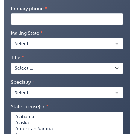
Primary phone
Mailing State
Title
Specialty
State license(s)