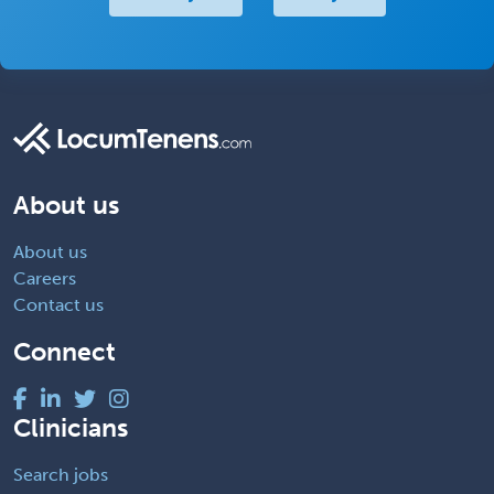
About us
About us
Careers
Contact us
Connect
Clinicians
Search jobs