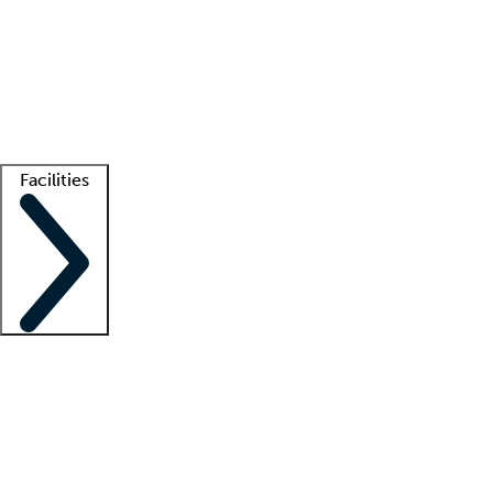
recruitment teams
Clinician resources
Getting started
What is locum tenens?
How does your job board work?
Find
a recruiter
Facilities
Staffing solutions
LT Solution Suite
Telehealth
Getting started