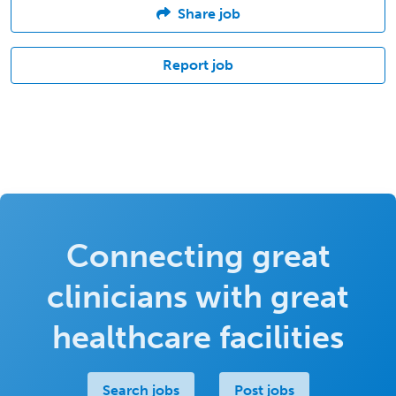
Share job
Report job
Connecting great
clinicians with great
healthcare facilities
Search jobs
Post jobs