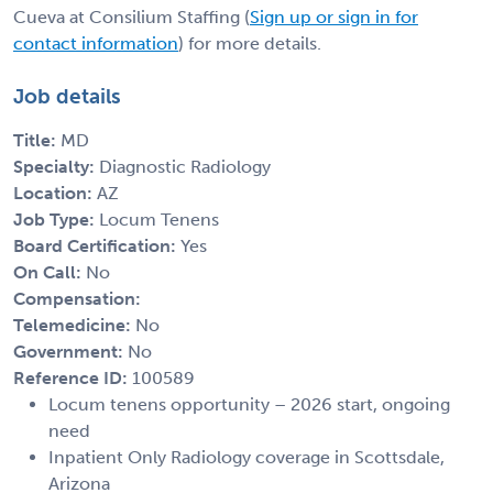
Cueva at Consilium Staffing (
Sign up or sign in for
contact information
) for more details.
Job details
Title:
MD
Specialty:
Diagnostic Radiology
Location:
AZ
Job Type:
Locum Tenens
Board Certification:
Yes
On Call:
No
Compensation:
Telemedicine:
No
Government:
No
Reference ID:
100589
Locum tenens opportunity – 2026 start, ongoing
need
Inpatient Only Radiology coverage in Scottsdale,
Arizona