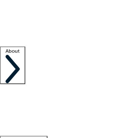
What is locum tenens?
How does your job board work?
Find
a recruiter
Facility support
Facility resources
Success stories
About
Company
About us
Contact us
Awards
Culture
Careers -
We're hiring!
Service promise
Corporate
giving
Leadership team