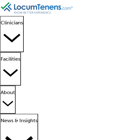
Clinicians
Facilities
About
News & Insights