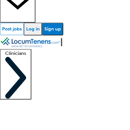
Post jobs
Log in
Sign up
Clinicians
Clinician support
Advanced practitioners
Residents and fellows
About our