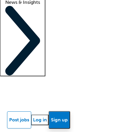
News & Insights
Locum insights
Know Better Blog
News
Research reports
Post jobs
Log in
Sign up