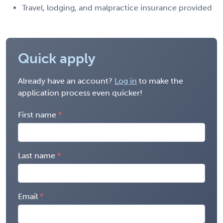
Travel, lodging, and malpractice insurance provided
Quick apply
Already have an account?
Log in
to make the
application process even quicker!
First name
Last name
Email