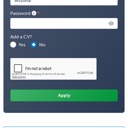
Password
Add a CV?
Yes
No