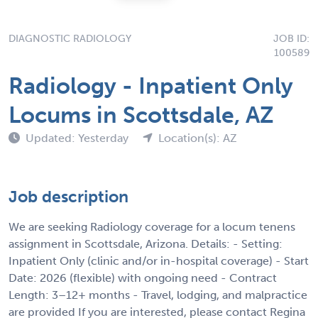
DIAGNOSTIC RADIOLOGY
JOB ID:
100589
Radiology - Inpatient Only
Locums in Scottsdale, AZ
Updated: Yesterday
Location(s): AZ
Job description
We are seeking Radiology coverage for a locum tenens
assignment in Scottsdale, Arizona. Details: - Setting:
Inpatient Only (clinic and/or in-hospital coverage) - Start
Date: 2026 (flexible) with ongoing need - Contract
Length: 3–12+ months - Travel, lodging, and malpractice
are provided If you are interested, please contact Regina