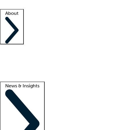
Facility resources
Success stories
About
Company
About us
Contact us
Awards
Culture
Careers -
We're hiring!
Service promise
Corporate giving
Lead
News & Insights