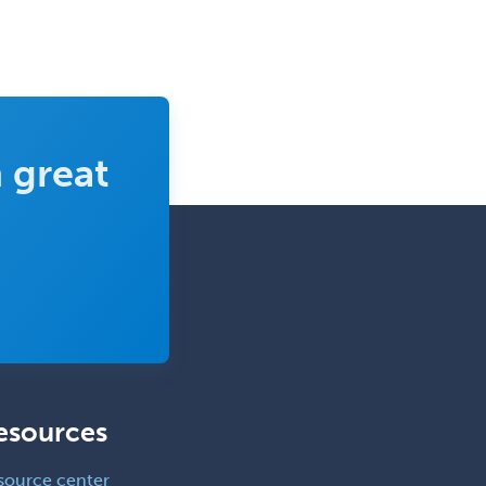
 great
esources
source center