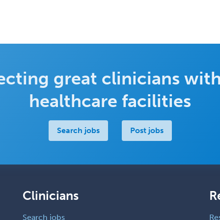
cting great clinicians with
healthcare facilities
Search jobs
Post jobs
Clinicians
R
Search jobs
Re