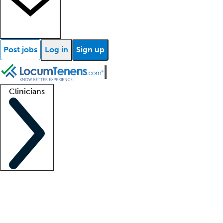
Post jobs
Log in
Sign up
Clinicians
Clinician support
Advanced practitioners
Residents and fellows
About our recr