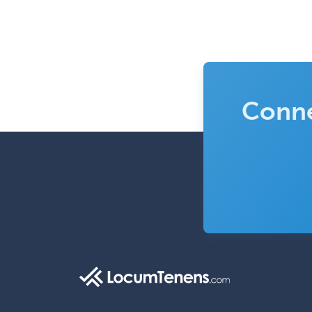
Conne