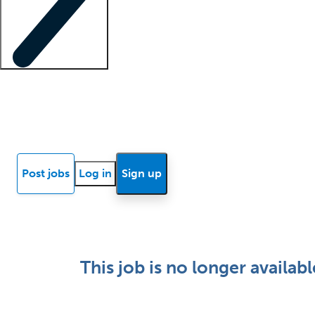
Locum insights
Know Better Blog
News
Research reports
Post jobs
Log in
Sign up
This job is no longer availabl