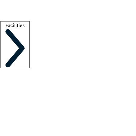
Getting started
What is locum tenens?
How does your job board work?
Find 
Facilities
Staffing solutions
LT Solution Suite
Telehealth
Getting started
What is locum tenens?
How does your job board work?
Find 
Facility support