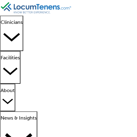
Clinicians
Facilities
About
News & Insights