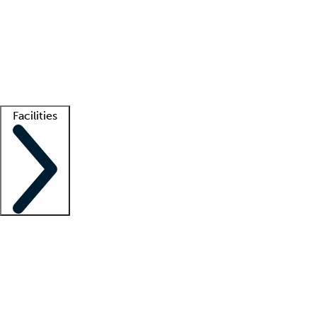
recruitment teams
Clinician resources
Getting started
What is locum tenens?
How does your job board work?
Find
a recruiter
Facilities
Staffing solutions
LT Solution Suite
Telehealth
Getting started