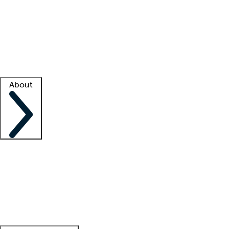
What is locum tenens?
How does your job board work?
Find
a recruiter
Facility support
Facility resources
Success stories
About
Company
About us
Contact us
Awards
Culture
Careers -
We're hiring!
Service promise
Corporate
giving
Leadership team