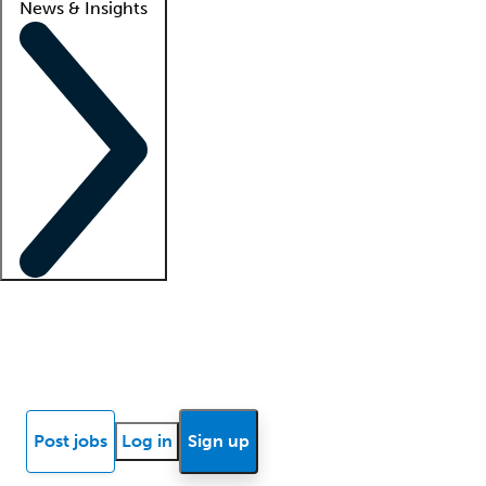
News & Insights
Locum insights
Know Better Blog
News
Research reports
Post jobs
Log in
Sign up