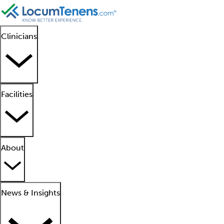
Clinicians
Facilities
About
News & Insights