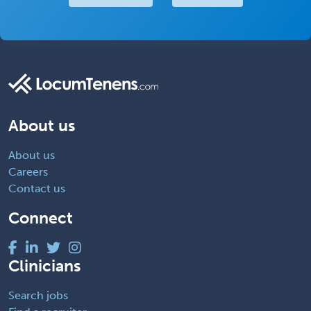
About us
About us
Careers
Contact us
Connect
Clinicians
Search jobs