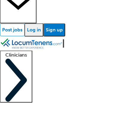
Post jobs
Log in
Sign up
Clinicians
Clinician support
Advanced practitioners
Residents and fellows
About our