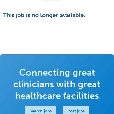
This job is no longer available.
Connecting great
clinicians with great
healthcare facilities
Search jobs
Post jobs