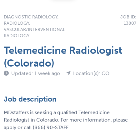
DIAGNOSTIC RADIOLOGY,
JOB ID:
RADIOLOGY,
13807
VASCULAR/INTERVENTIONAL
RADIOLOGY
Telemedicine Radiologist
(Colorado)
Updated: 1 week ago
Location(s): CO
Job description
MDstaffers is seeking a qualified Telemedicine
Radiologist in Colorado. For more information, please
apply or call (866) 90-STAFF.