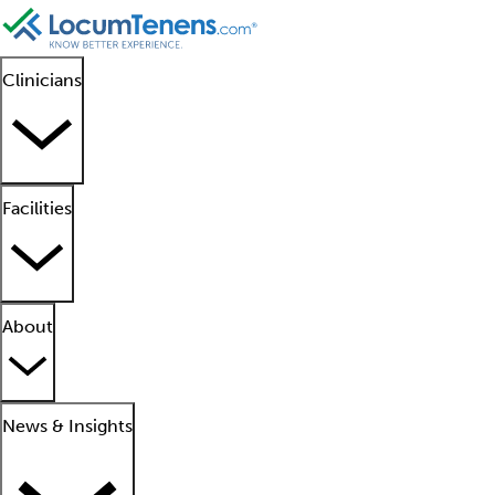
Clinicians
Facilities
About
News & Insights