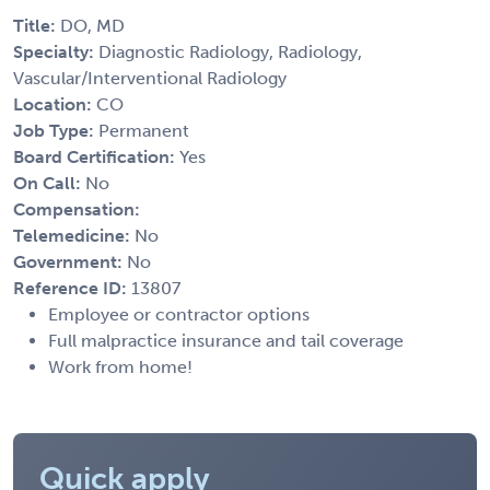
Title:
DO, MD
Specialty:
Diagnostic Radiology, Radiology,
Vascular/Interventional Radiology
Location:
CO
Job Type:
Permanent
Board Certification:
Yes
On Call:
No
Compensation:
Telemedicine:
No
Government:
No
Reference ID:
13807
Employee or contractor options
Full malpractice insurance and tail coverage
Work from home!
Quick apply