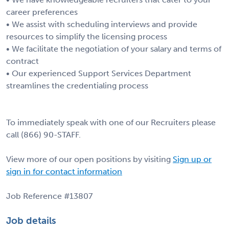
career preferences
• We assist with scheduling interviews and provide
resources to simplify the licensing process
• We facilitate the negotiation of your salary and terms of
contract
• Our experienced Support Services Department
streamlines the credentialing process
To immediately speak with one of our Recruiters please
call (866) 90-STAFF.
View more of our open positions by visiting
Sign up or
sign in for contact information
Job Reference #13807
Job details