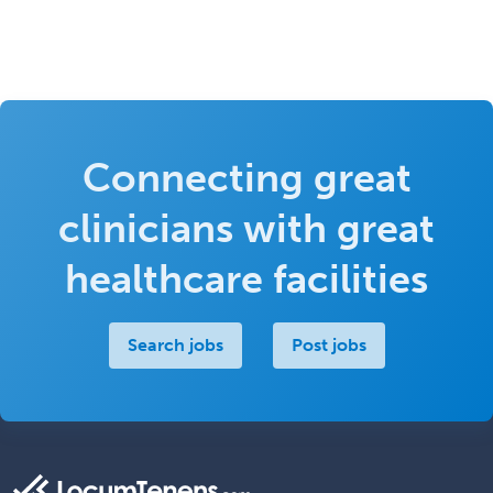
Connecting great
clinicians with great
healthcare facilities
Search jobs
Post jobs