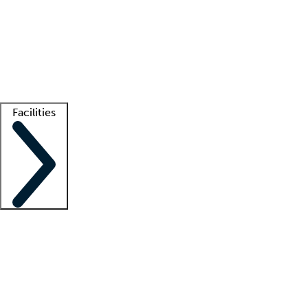
recruitment teams
Clinician resources
Getting started
What is locum tenens?
How does your job board work?
Find
a recruiter
Facilities
Staffing solutions
LT Solution Suite
Telehealth
Getting started