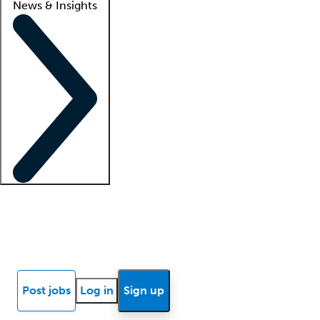
News & Insights
Locum insights
Know Better Blog
News
Research reports
Post jobs
Log in
Sign up