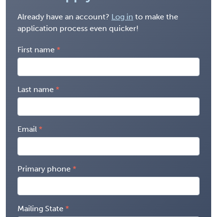
Already have an account?
Log in
to make the
application process even quicker!
First name
Last name
Email
Primary phone
Mailing State