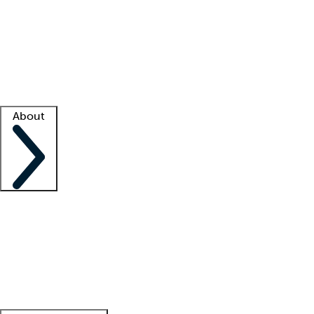
What is locum tenens?
How does your job board work?
Find
a recruiter
Facility support
Facility resources
Success stories
About
Company
About us
Contact us
Awards
Culture
Careers -
We're hiring!
Service promise
Corporate
giving
Leadership team