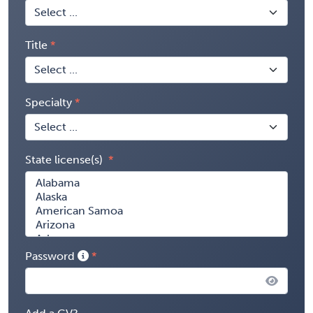
Title
Specialty
State license(s)
Password