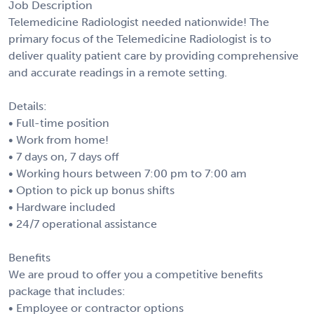
Job Description
Telemedicine Radiologist needed nationwide! The
primary focus of the Telemedicine Radiologist is to
deliver quality patient care by providing comprehensive
and accurate readings in a remote setting.
Details:
• Full-time position
• Work from home!
• 7 days on, 7 days off
• Working hours between 7:00 pm to 7:00 am
• Option to pick up bonus shifts
• Hardware included
• 24/7 operational assistance
Benefits
We are proud to offer you a competitive benefits
package that includes:
• Employee or contractor options