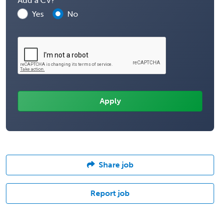
Add a CV?
Yes
No
Share job
Report job