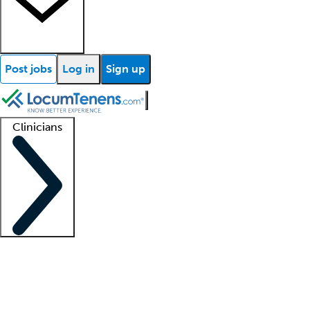
Post jobs
Log in
Sign up
Clinicians
Clinician support
Advanced practitioners
Residents and fellows
About our