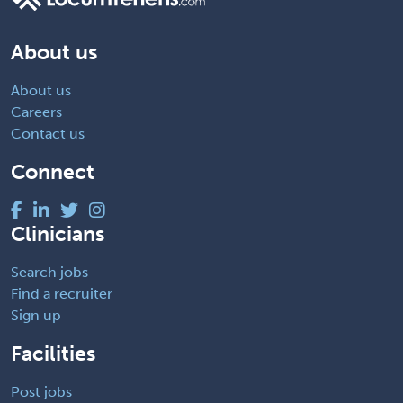
About us
About us
Careers
Contact us
Connect
Clinicians
Search jobs
Find a recruiter
Sign up
Facilities
Post jobs