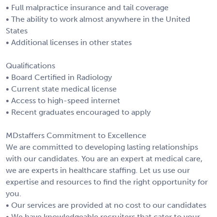
• Full malpractice insurance and tail coverage
• The ability to work almost anywhere in the United
States
• Additional licenses in other states
Qualifications
• Board Certified in Radiology
• Current state medical license
• Access to high-speed internet
• Recent graduates encouraged to apply
MDstaffers Commitment to Excellence
We are committed to developing lasting relationships
with our candidates. You are an expert at medical care,
we are experts in healthcare staffing. Let us use our
expertise and resources to find the right opportunity for
you.
• Our services are provided at no cost to our candidates
• We have knowledgeable recruiters that cater to your