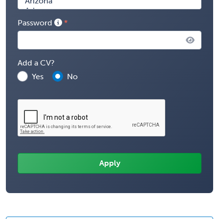
Password
Add a CV?
Yes
No