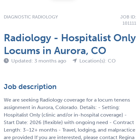
DIAGNOSTIC RADIOLOGY
JOB ID:
101111
Radiology - Hospitalist Only
Locums in Aurora, CO
Updated: 3 months ago
Location(s): CO
Job description
We are seeking Radiology coverage for a locum tenens
assignment in Aurora, Colorado. Details: - Setting:
Hospitalist Only (clinic and/or in-hospital coverage) -
Start Date: 2026 (flexible) with ongoing need - Contract
Length: 3–12+ months - Travel, lodging, and malpractice
are provided If you are interested, please contact Regina