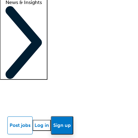
News & Insights
Locum insights
Know Better Blog
News
Research reports
Post jobs
Log in
Sign up