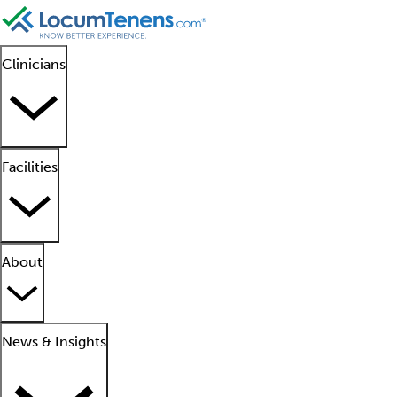
Clinicians
Facilities
About
News & Insights