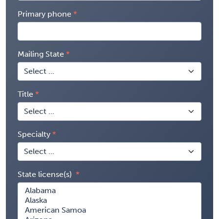
Primary phone
Mailing State
Title
Specialty
State license(s)