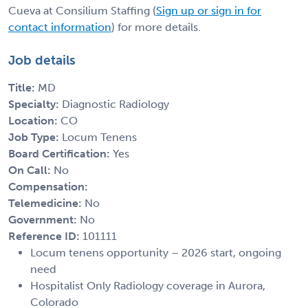
Cueva at Consilium Staffing (
Sign up or sign in for
contact information
) for more details.
Job details
Title:
MD
Specialty:
Diagnostic Radiology
Location:
CO
Job Type:
Locum Tenens
Board Certification:
Yes
On Call:
No
Compensation:
Telemedicine:
No
Government:
No
Reference ID:
101111
Locum tenens opportunity – 2026 start, ongoing
need
Hospitalist Only Radiology coverage in Aurora,
Colorado