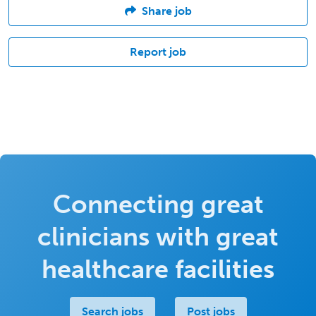
Share job
Report job
Connecting great
clinicians with great
healthcare facilities
Search jobs
Post jobs