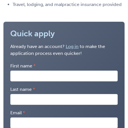
Travel, lodging, and malpractice insurance provided
Quick apply
Already have an account?
Log in
to make the
application process even quicker!
First name
Last name
Email