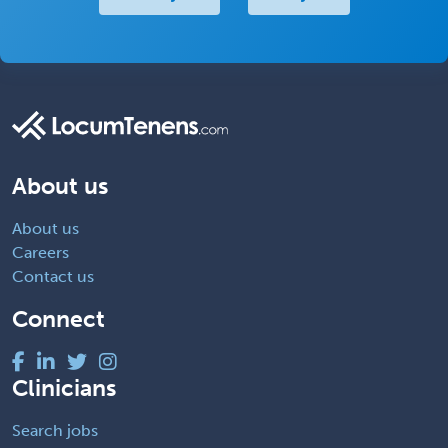
About us
About us
Careers
Contact us
Connect
Clinicians
Search jobs