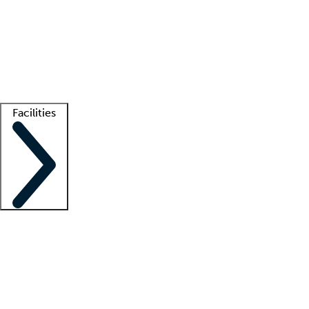
recruitment teams
Clinician resources
Getting started
What is locum tenens?
How does your job board work?
Find
a recruiter
Facilities
Staffing solutions
LT Solution Suite
Telehealth
Getting started