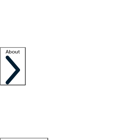
What is locum tenens?
How does your job board work?
Find
a recruiter
Facility support
Facility resources
Success stories
About
Company
About us
Contact us
Awards
Culture
Careers -
We're hiring!
Service promise
Corporate
giving
Leadership team