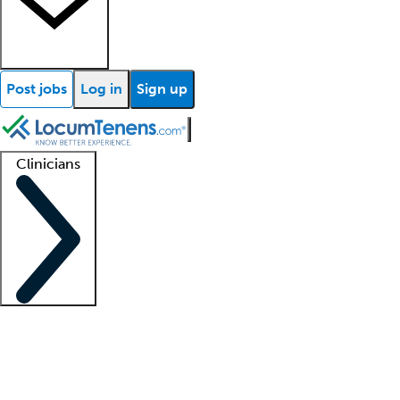
Post jobs
Log in
Sign up
Clinicians
Clinician support
Advanced practitioners
Residents and fellows
About our