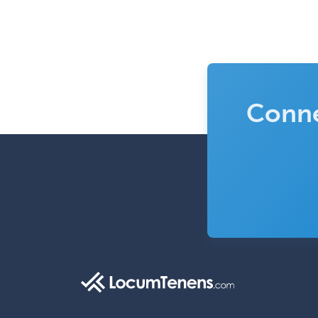
Conne