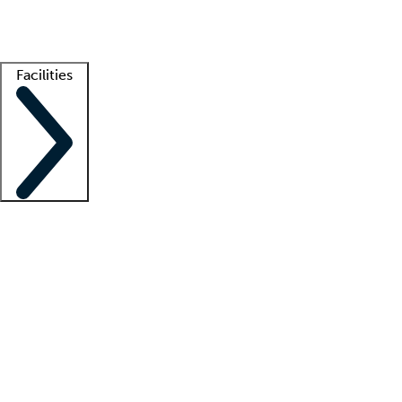
Getting started
What is locum tenens?
How does your job board work?
Find 
Facilities
Staffing solutions
LT Solution Suite
Telehealth
Getting started
What is locum tenens?
How does your job board work?
Find 
Facility support