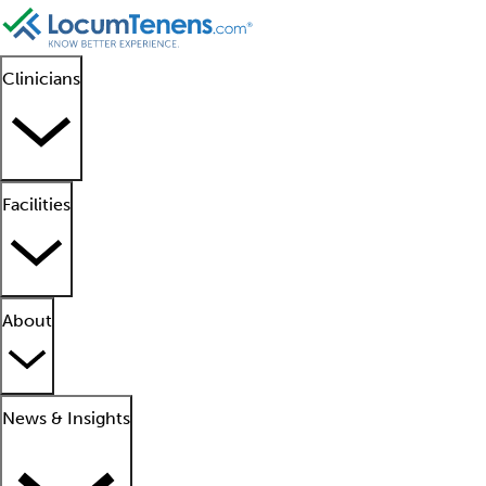
Clinicians
Facilities
About
News & Insights