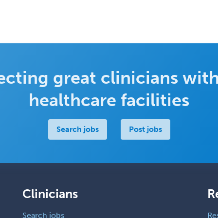
cting great clinicians with
healthcare facilities
Search jobs
Post jobs
Clinicians
R
Search jobs
Re