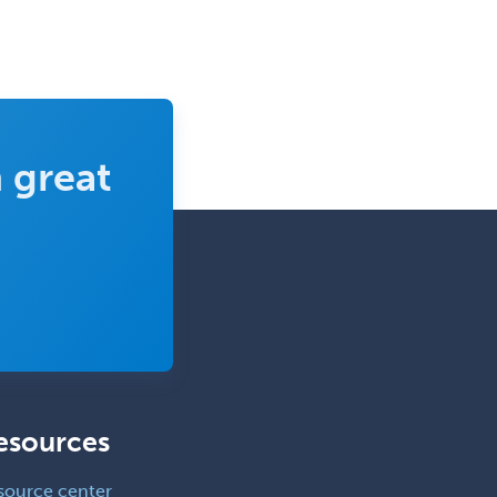
 great
esources
source center