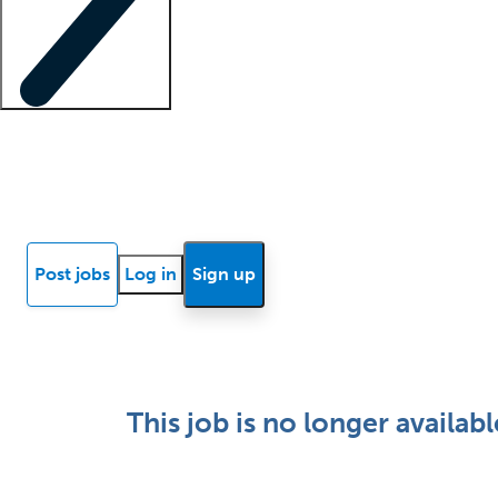
Locum insights
Know Better Blog
News
Research reports
Post jobs
Log in
Sign up
This job is no longer availabl