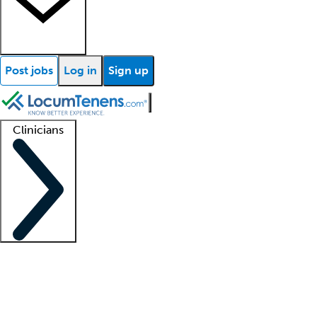
Post jobs
Log in
Sign up
Clinicians
Clinician support
Advanced practitioners
Residents and fellows
About our recr