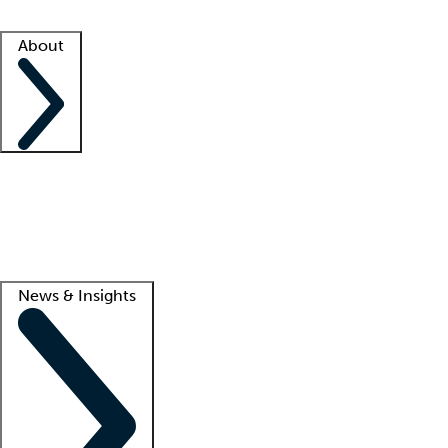
Facility resources
Success stories
About
Company
About us
Contact us
Awards
Culture
Careers -
We're hiring!
Service promise
Corporate giving
Lead
News & Insights