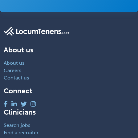
About us
About us
Careers
Contact us
Connect
Clinicians
Search jobs
Find a recruiter