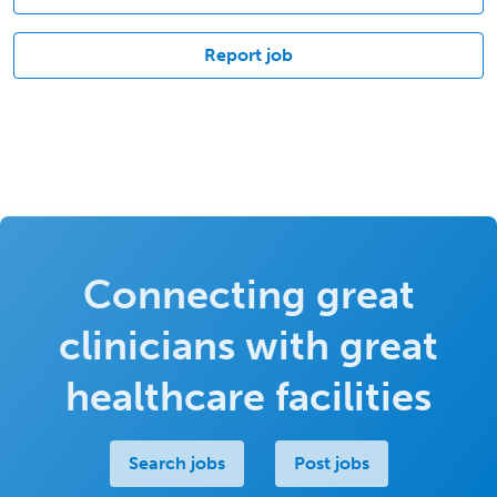
Report job
Connecting great
clinicians with great
healthcare facilities
Search jobs
Post jobs