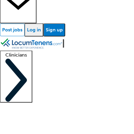
Post jobs
Log in
Sign up
Clinicians
Clinician support
Advanced practitioners
Residents and fellows
About our