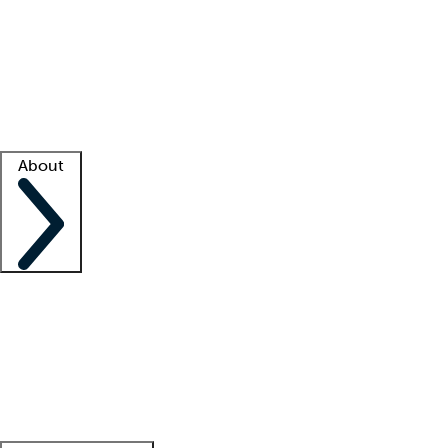
What is locum tenens?
How does your job board work?
Find
a recruiter
Facility support
Facility resources
Success stories
About
Company
About us
Contact us
Awards
Culture
Careers -
We're hiring!
Service promise
Corporate
giving
Leadership team