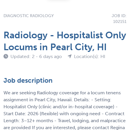
DIAGNOSTIC RADIOLOGY
JOB ID:
102151
Radiology - Hospitalist Only
Locums in Pearl City, HI
Updated: 2 - 6 days ago
Location(s): HI
Job description
We are seeking Radiology coverage for a locum tenens
assignment in Pearl City, Hawaii. Details: - Setting:
Hospitalist Only (clinic and/or in-hospital coverage) -
Start Date: 2026 (flexible) with ongoing need - Contract
Length: 3–12+ months - Travel, lodging, and malpractice
are provided If you are interested, please contact Regina