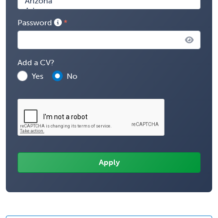
Password
Add a CV?
Yes
No