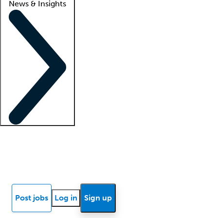
News & Insights
Locum insights
Know Better Blog
News
Research reports
Post jobs
Log in
Sign up