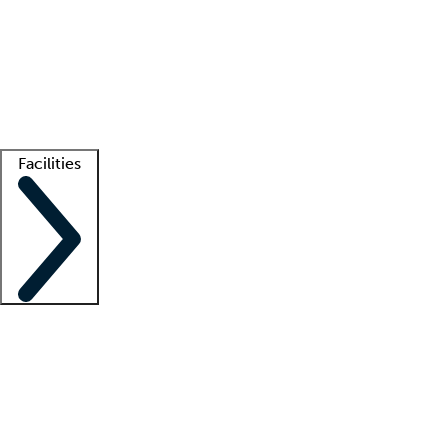
recruitment teams
Clinician resources
Getting started
What is locum tenens?
How does your job board work?
Find
a recruiter
Facilities
Staffing solutions
LT Solution Suite
Telehealth
Getting started