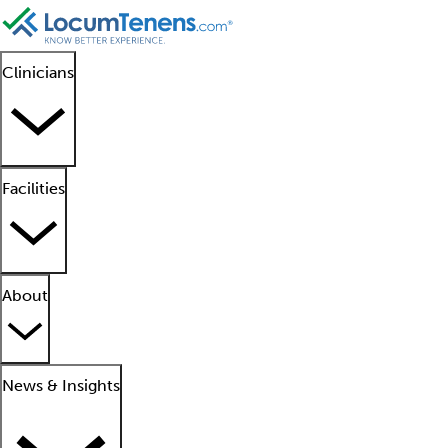
Clinicians
Facilities
About
News & Insights