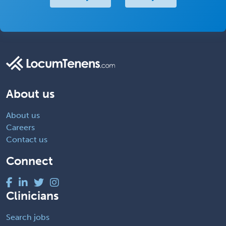
About us
About us
Careers
Contact us
Connect
Clinicians
Search jobs