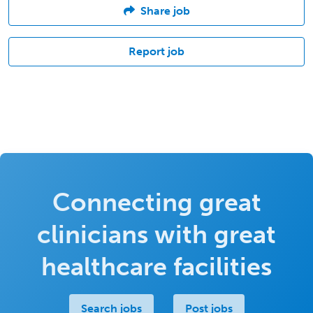
Share job
Report job
Connecting great
clinicians with great
healthcare facilities
Search jobs
Post jobs