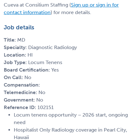
Cueva at Consilium Staffing (
Sign up or sign in for
contact information
) for more details.
Job details
Title:
MD
Specialty:
Diagnostic Radiology
Location:
HI
Job Type:
Locum Tenens
Board Certification:
Yes
On Call:
No
Compensation:
Telemedicine:
No
Government:
No
Reference ID:
102151
Locum tenens opportunity – 2026 start, ongoing
need
Hospitalist Only Radiology coverage in Pearl City,
Hawaii