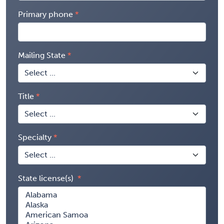
Primary phone
Mailing State
Title
Specialty
State license(s)