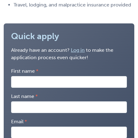
Travel, lodging, and malpractice insurance provided
Quick apply
Already have an account?
Log in
to make the
application process even quicker!
First name
Last name
Email