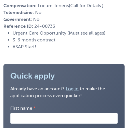
Compensation:
Locum Tenens(Call for Details )
Telemedicine:
No
Government:
No
Reference ID:
24-00733
Urgent Care Opportunity (Must see all ages)
3-6 month contract
ASAP Start!
Quick apply
Already have an account?
Log in
to make the
application process even quicker!
First name