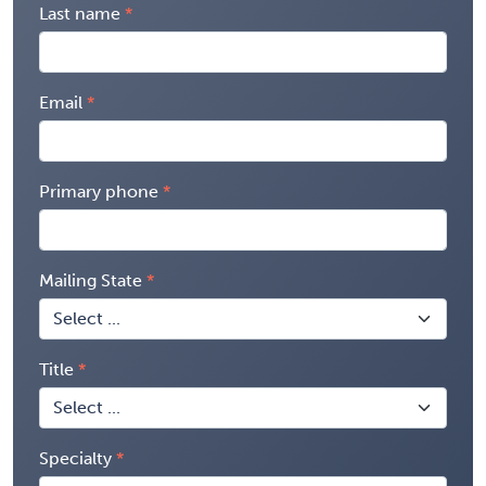
Last name
Email
Primary phone
Mailing State
Title
Specialty