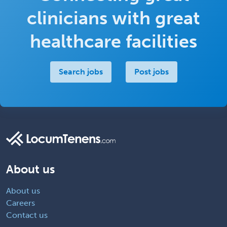
clinicians with great
healthcare facilities
Search jobs
Post jobs
About us
About us
Careers
Contact us