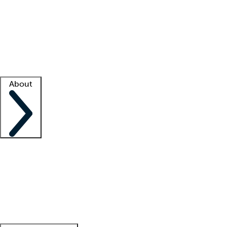
What is locum tenens?
How does your job board work?
Find
a recruiter
Facility support
Facility resources
Success stories
About
Company
About us
Contact us
Awards
Culture
Careers -
We're hiring!
Service promise
Corporate
giving
Leadership team