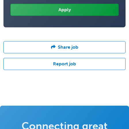
Share job
Report job
Connecting great