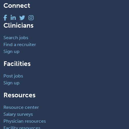
Connect
Clinicians
Search jobs
Find a recruiter
Sign up
Facilities
Post jobs
Sign up
Resources
Resource center
Salary surveys
Physician resources
Facility resources