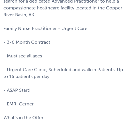
search for a dedicated Advanced Practitioner to help a
compassionate healthcare facility located in the Copper
River Basin, AK.
Family Nurse Practitioner - Urgent Care
- 3-6 Month Contract
- Must see all ages
- Urgent Care Clinic, Scheduled and walk in Patients. Up
to 16 patients per day.
- ASAP Start!
- EMR: Cerner
What’s in the Offer: