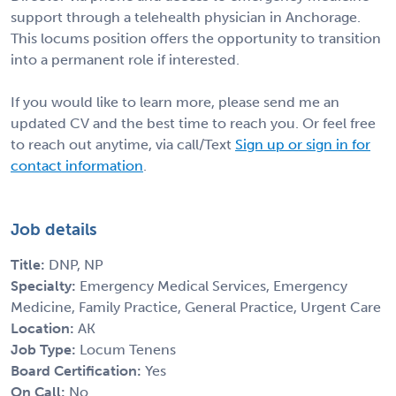
support through a telehealth physician in Anchorage.
This locums position offers the opportunity to transition
into a permanent role if interested.
If you would like to learn more, please send me an
updated CV and the best time to reach you. Or feel free
to reach out anytime, via call/Text
Sign up or sign in for
contact information
.
Job details
Title:
DNP, NP
Specialty:
Emergency Medical Services, Emergency
Medicine, Family Practice, General Practice, Urgent Care
Location:
AK
Job Type:
Locum Tenens
Board Certification:
Yes
On Call:
No