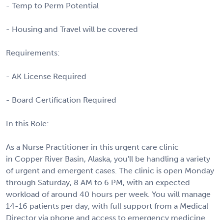
- Temp to Perm Potential
- Housing and Travel will be covered
Requirements:
- AK License Required
- Board Certification Required
In this Role:
As a Nurse Practitioner in this urgent care clinic
in Copper River Basin, Alaska, you'll be handling a variety
of urgent and emergent cases. The clinic is open Monday
through Saturday, 8 AM to 6 PM, with an expected
workload of around 40 hours per week. You will manage
14-16 patients per day, with full support from a Medical
Director via phone and access to emergency medicine