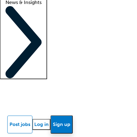
News & Insights
Locum insights
Know Better Blog
News
Research reports
Post jobs
Log in
Sign up