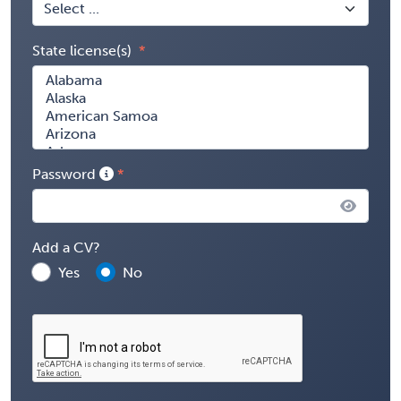
State license(s)
Password
Add a CV?
Yes
No