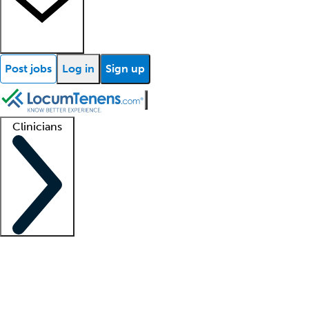
Post jobs
Log in
Sign up
Clinicians
Clinician support
Advanced practitioners
Residents and fellows
About our