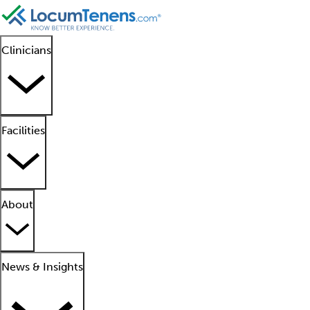
Clinicians
Facilities
About
News & Insights