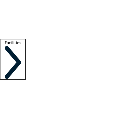
recruitment teams
Clinician resources
Getting started
What is locum tenens?
How does your job board work?
Find
a recruiter
Facilities
Staffing solutions
LT Solution Suite
Telehealth
Getting started