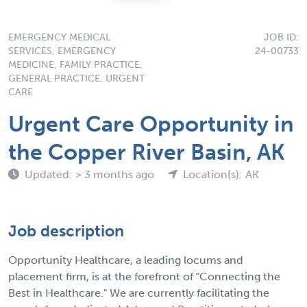
EMERGENCY MEDICAL
JOB ID:
SERVICES, EMERGENCY
24-00733
MEDICINE, FAMILY PRACTICE,
GENERAL PRACTICE, URGENT
CARE
Urgent Care Opportunity in
the Copper River Basin, AK
Updated: > 3 months ago
Location(s): AK
Job description
Opportunity Healthcare, a leading locums and
placement firm, is at the forefront of "Connecting the
Best in Healthcare." We are currently facilitating the