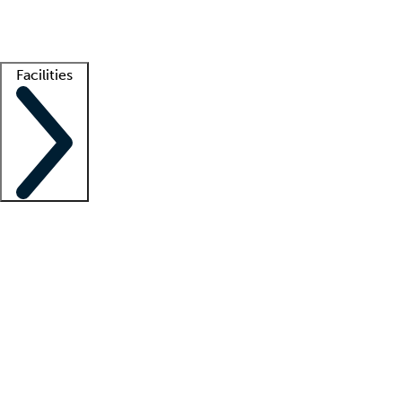
Getting started
What is locum tenens?
How does your job board work?
Find 
Facilities
Staffing solutions
LT Solution Suite
Telehealth
Getting started
What is locum tenens?
How does your job board work?
Find 
Facility support