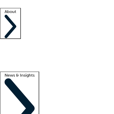
Facility resources
Success stories
About
Company
About us
Contact us
Awards
Culture
Careers -
We're hiring!
Service promise
Corporate giving
Lead
News & Insights