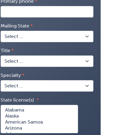
Primary phone
Mailing State
Title
Specialty
State license(s)