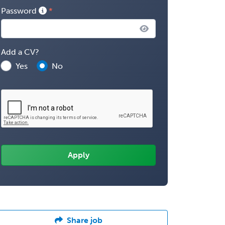
Password
Add a CV?
Yes
No
Share job