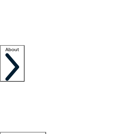
What is locum tenens?
How does your job board work?
Find
a recruiter
Facility support
Facility resources
Success stories
About
Company
About us
Contact us
Awards
Culture
Careers -
We're hiring!
Service promise
Corporate
giving
Leadership team