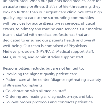
uninterrupted. When our patients need medical care for
an acute injury or illness that’s not life-threatening, they
look no further than our urgent care clinic. We offer high
quality urgent care to the surrounding communities-
with services for acute illness, x-ray services, physical
exams, to primary and routine care services. Our medical
team is staffed with medical professionals that are
dedicated to ensuring our patients health and overall
well-being. Our team is comprised of Physicians,
Midlevel providers (NP’s/PA’s), Medical support staff,
MA’s, nursing, and administrative support staff.
Responsibilities include, but are not limited to:
• Providing the highest quality patient care
• Patient care at the center (diagnosing/treating a variety
of illnesses/complaints)
• Collaboration with all medical staff
• Ordering and reading all diagnostic x-rays and labs
• Follows proper protocols and conducts patient call