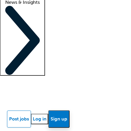
News & Insights
Locum insights
Know Better Blog
News
Research reports
Post jobs
Log in
Sign up