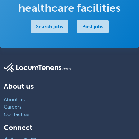
healthcare facilities
Search jobs
Post jobs
About us
About us
Careers
Contact us
Connect