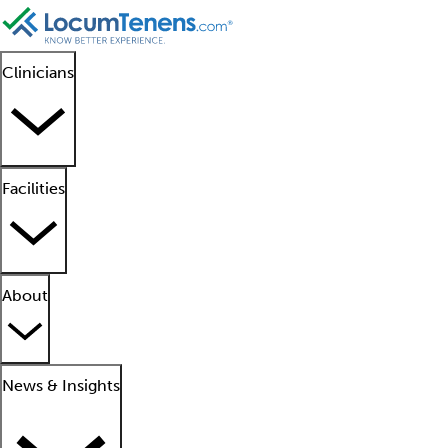
Clinicians
Facilities
About
News & Insights