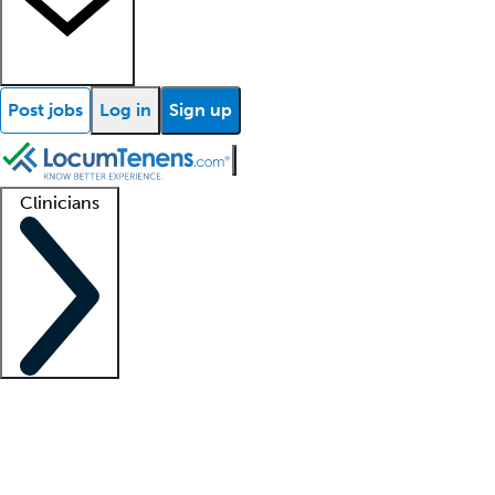
Post jobs
Log in
Sign up
Clinicians
Clinician support
Advanced practitioners
Residents and fellows
About our