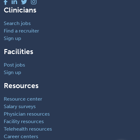
Clinicians
Search jobs
Find a recruiter
Sign up
Facilities
Post jobs
Sign up
Resources
Resource center
Salary surveys
Physician resources
Facility resources
Telehealth resources
Career centers