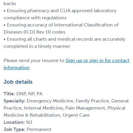
backs
• Ensuring pharmacy and CLIA approved laboratory
compliance with regulations
• Ensuring accuracy of International Classification of
Diseases (ICD) Rev 10 codes
• Ensuring all charts and medical records are accurately
completed in a timely manner
Please send your resume to
Sign up or sign in for contact
information
Job details
Title:
DNP, NP, PA
Specialty:
Emergency Medicine, Family Practice, General
Practice, Internal Medicine, Pain Management, Physical
Medicine & Rehabilitation, Urgent Care
Location:
NJ
Job Type:
Permanent