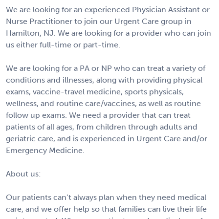
We are looking for an experienced Physician Assistant or
Nurse Practitioner to join our Urgent Care group in
Hamilton, NJ. We are looking for a provider who can join
us either full-time or part-time.
We are looking for a PA or NP who can treat a variety of
conditions and illnesses, along with providing physical
exams, vaccine-travel medicine, sports physicals,
wellness, and routine care/vaccines, as well as routine
follow up exams. We need a provider that can treat
patients of all ages, from children through adults and
geriatric care, and is experienced in Urgent Care and/or
Emergency Medicine.
About us:
Our patients can’t always plan when they need medical
care, and we offer help so that families can live their life