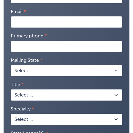
Email
Primary phone
Mailing State
Title
Specialty