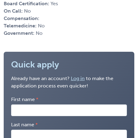
Board Certification:
Yes
On Call:
No
Compensation:
Telemedicine:
No
Government:
No
Quick apply
Already have an account?
Log in
to make the
application process even quicker!
First name
Last name