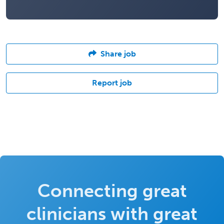
Share job
Report job
Connecting great
clinicians with great