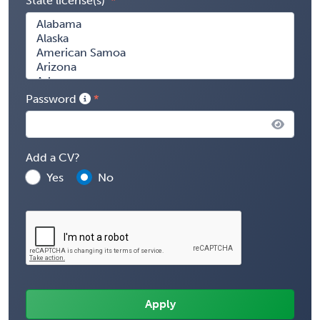
State license(s)
Password
Add a CV?
Yes
No