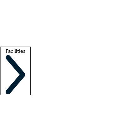
recruitment teams
Clinician resources
Getting started
What is locum tenens?
How does your job board work?
Find
a recruiter
Facilities
Staffing solutions
LT Solution Suite
Telehealth
Getting started