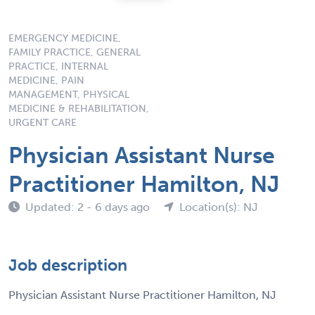
EMERGENCY MEDICINE,
FAMILY PRACTICE, GENERAL
PRACTICE, INTERNAL
MEDICINE, PAIN
MANAGEMENT, PHYSICAL
MEDICINE & REHABILITATION,
URGENT CARE
Physician Assistant Nurse
Practitioner Hamilton, NJ
Updated: 2 - 6 days ago
Location(s): NJ
Job description
Physician Assistant Nurse Practitioner Hamilton, NJ