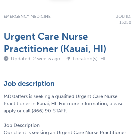
EMERGENCY MEDICINE
JOB ID:
13250
Urgent Care Nurse
Practitioner (Kauai, HI)
Updated: 2 weeks ago
Location(s): HI
Job description
MDstaffers is seeking a qualified Urgent Care Nurse
Practitioner in Kauai, HI. For more information, please
apply or call (866) 90-STAFF.
Job Description
Our client is seeking an Urgent Care Nurse Practitioner