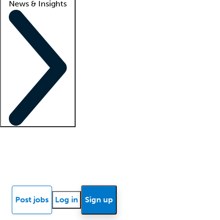
News & Insights
Locum insights
Know Better Blog
News
Research reports
Post jobs
Log in
Sign up