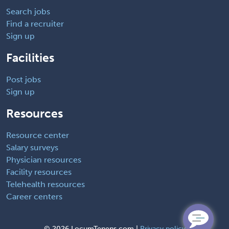
Search jobs
Find a recruiter
Sign up
Facilities
Post jobs
Sign up
Resources
Resource center
Salary surveys
Physician resources
Facility resources
Telehealth resources
Career centers
©
2026 LocumTenens.com |
Privacy policy