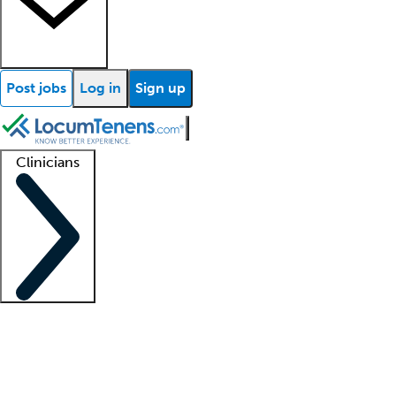
Post jobs
Log in
Sign up
Clinicians
Clinician support
Advanced practitioners
Residents and fellows
About our