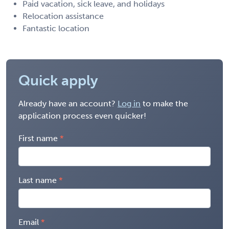
Paid vacation, sick leave, and holidays
Relocation assistance
Fantastic location
Quick apply
Already have an account?
Log in
to make the
application process even quicker!
First name
Last name
Email