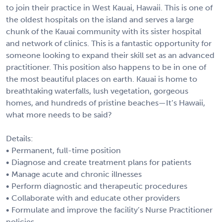
to join their practice in West Kauai, Hawaii. This is one of
the oldest hospitals on the island and serves a large
chunk of the Kauai community with its sister hospital
and network of clinics. This is a fantastic opportunity for
someone looking to expand their skill set as an advanced
practitioner. This position also happens to be in one of
the most beautiful places on earth. Kauai is home to
breathtaking waterfalls, lush vegetation, gorgeous
homes, and hundreds of pristine beaches—It’s Hawaii,
what more needs to be said?
Details:
• Permanent, full-time position
• Diagnose and create treatment plans for patients
• Manage acute and chronic illnesses
• Perform diagnostic and therapeutic procedures
• Collaborate with and educate other providers
• Formulate and improve the facility’s Nurse Practitioner
policies