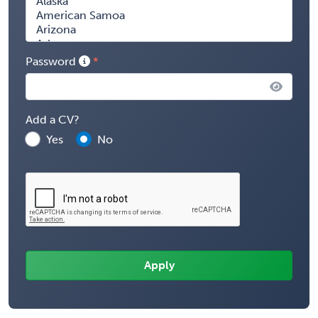
Password
Add a CV?
Yes
No