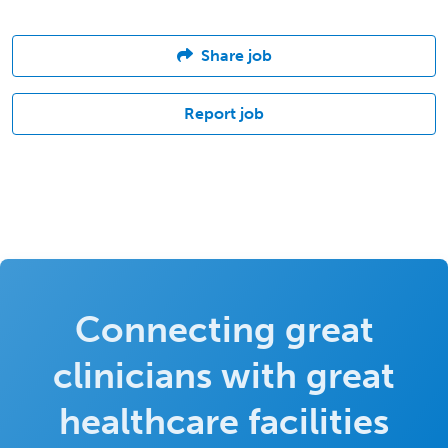
Share job
Report job
Connecting great
clinicians with great
healthcare facilities