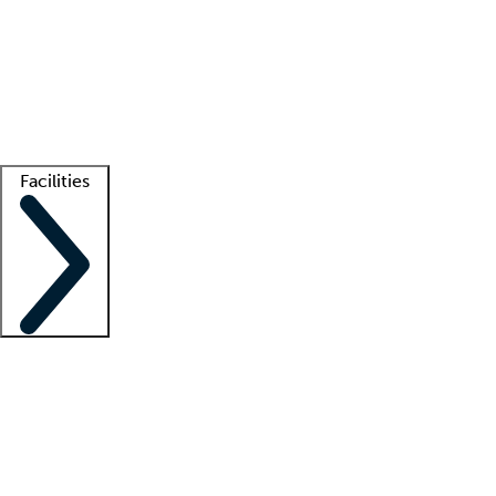
recruitment teams
Clinician resources
Getting started
What is locum tenens?
How does your job board work?
Find
a recruiter
Facilities
Staffing solutions
LT Solution Suite
Telehealth
Getting started