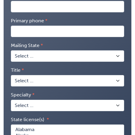
Primary phone
Mailing State
Title
Specialty
State license(s)