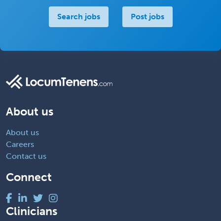
Search jobs
Post jobs
About us
About us
Careers
Contact us
Connect
Clinicians