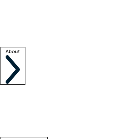
What is locum tenens?
How does your job board work?
Find
a recruiter
Facility support
Facility resources
Success stories
About
Company
About us
Contact us
Awards
Culture
Careers -
We're hiring!
Service promise
Corporate
giving
Leadership team