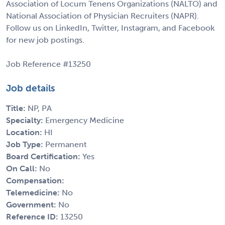
Association of Locum Tenens Organizations (NALTO) and
National Association of Physician Recruiters (NAPR).
Follow us on LinkedIn, Twitter, Instagram, and Facebook
for new job postings.
Job Reference #13250
Job details
Title:
NP, PA
Specialty:
Emergency Medicine
Location:
HI
Job Type:
Permanent
Board Certification:
Yes
On Call:
No
Compensation:
Telemedicine:
No
Government:
No
Reference ID:
13250