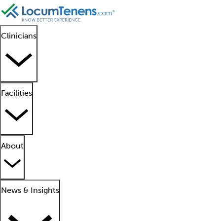
Clinicians
Facilities
About
News & Insights