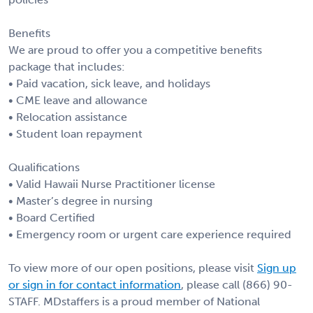
Benefits
We are proud to offer you a competitive benefits
package that includes:
• Paid vacation, sick leave, and holidays
• CME leave and allowance
• Relocation assistance
• Student loan repayment
Qualifications
• Valid Hawaii Nurse Practitioner license
• Master’s degree in nursing
• Board Certified
• Emergency room or urgent care experience required
To view more of our open positions, please visit
Sign up
or sign in for contact information
, please call (866) 90-
STAFF. MDstaffers is a proud member of National