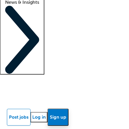
News & Insights
Locum insights
Know Better Blog
News
Research reports
Post jobs
Log in
Sign up