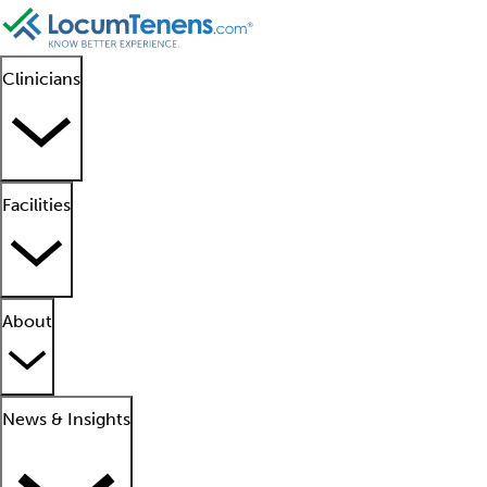
Clinicians
Facilities
About
News & Insights