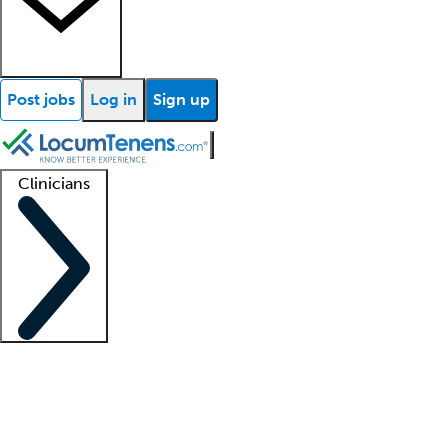
Post jobs
Log in
Sign up
Clinicians
Clinician support
Advanced practitioners
Residents and fellows
About our