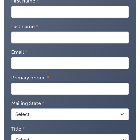
First name
Last name
Email
Primary phone
Mailing State
Title