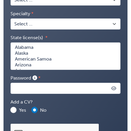
Specialty
State license(s)
Password
Add a CV?
Yes
No