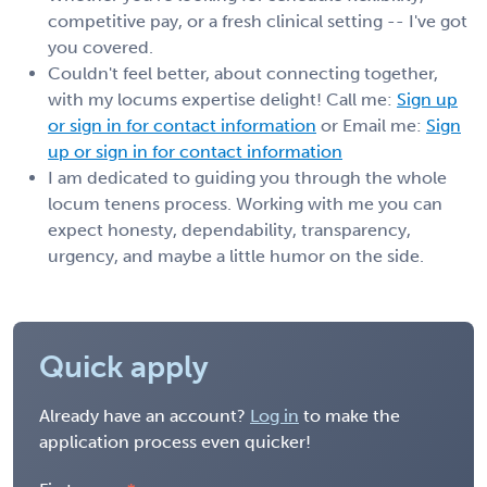
competitive pay, or a fresh clinical setting -- I've got
you covered.
Couldn't feel better, about connecting together,
with my locums expertise delight! Call me:
Sign up
or sign in for contact information
or Email me:
Sign
up or sign in for contact information
I am dedicated to guiding you through the whole
locum tenens process. Working with me you can
expect honesty, dependability, transparency,
urgency, and maybe a little humor on the side.
Quick apply
Already have an account?
Log in
to make the
application process even quicker!