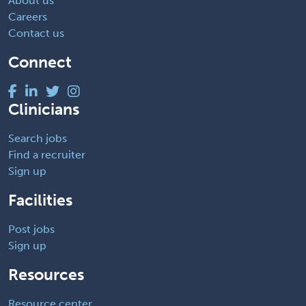
About us
Careers
Contact us
Connect
Clinicians
Search jobs
Find a recruiter
Sign up
Facilities
Post jobs
Sign up
Resources
Resource center