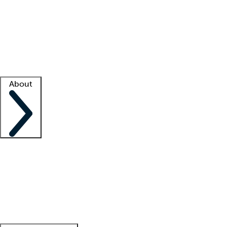
What is locum tenens?
How does your job board work?
Find
a recruiter
Facility support
Facility resources
Success stories
About
Company
About us
Contact us
Awards
Culture
Careers -
We're hiring!
Service promise
Corporate
giving
Leadership team