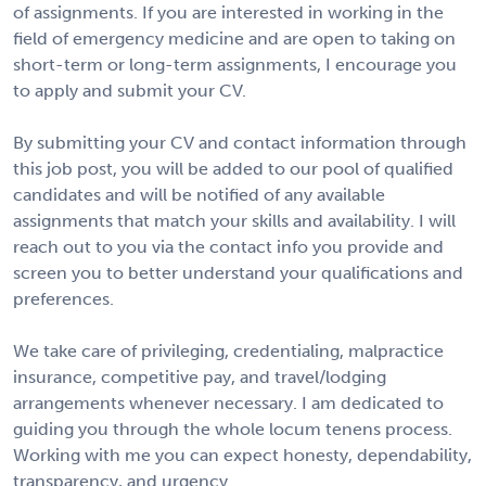
of assignments. If you are interested in working in the
field of emergency medicine and are open to taking on
short-term or long-term assignments, I encourage you
to apply and submit your CV.
By submitting your CV and contact information through
this job post, you will be added to our pool of qualified
candidates and will be notified of any available
assignments that match your skills and availability. I will
reach out to you via the contact info you provide and
screen you to better understand your qualifications and
preferences.
We take care of privileging, credentialing, malpractice
insurance, competitive pay, and travel/lodging
arrangements whenever necessary. I am dedicated to
guiding you through the whole locum tenens process.
Working with me you can expect honesty, dependability,
transparency, and urgency.