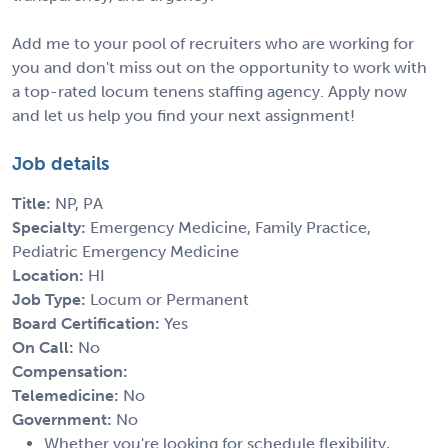
Add me to your pool of recruiters who are working for
you and don't miss out on the opportunity to work with
a top-rated locum tenens staffing agency. Apply now
and let us help you find your next assignment!
Job details
Title:
NP, PA
Specialty:
Emergency Medicine, Family Practice,
Pediatric Emergency Medicine
Location:
HI
Job Type:
Locum or Permanent
Board Certification:
Yes
On Call:
No
Compensation:
Telemedicine:
No
Government:
No
Whether you're looking for schedule flexibility,