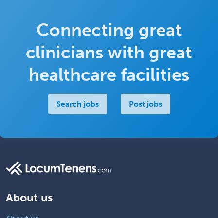
Connecting great
clinicians with great
healthcare facilities
Search jobs
Post jobs
About us