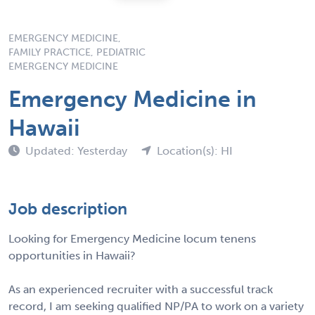
EMERGENCY MEDICINE,
FAMILY PRACTICE, PEDIATRIC
EMERGENCY MEDICINE
Emergency Medicine in
Hawaii
Updated: Yesterday
Location(s): HI
Job description
Looking for Emergency Medicine locum tenens
opportunities in Hawaii?
As an experienced recruiter with a successful track
record, I am seeking qualified NP/PA to work on a variety