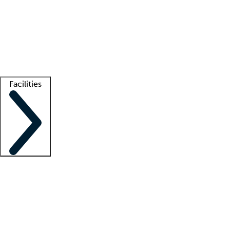
recruitment teams
Clinician resources
Getting started
What is locum tenens?
How does your job board work?
Find
a recruiter
Facilities
Staffing solutions
LT Solution Suite
Telehealth
Getting started