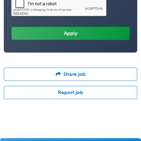
Share job
Report job